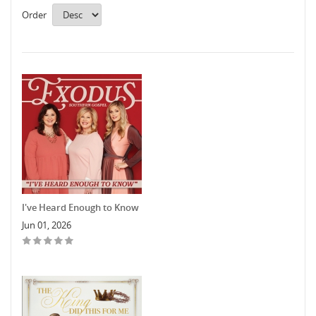
Order
I've Heard Enough to Know
Jun 01, 2026