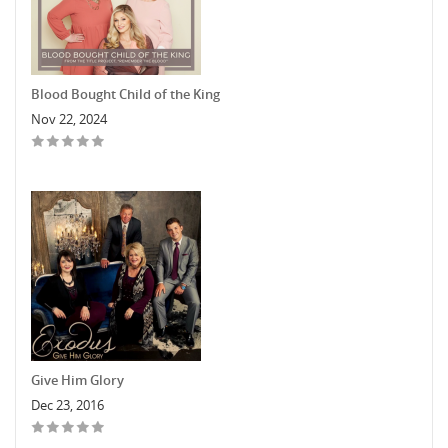
Blood Bought Child of the King
Nov 22, 2024
Give Him Glory
Dec 23, 2016