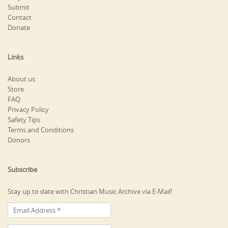
Submit
Contact
Donate
Links
About us
Store
FAQ
Privacy Policy
Safety Tips
Terms and Conditions
Donors
Subscribe
Stay up to date with Christian Music Archive via E-Mail!