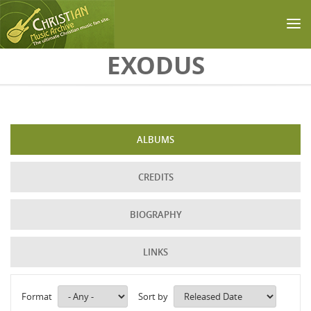
Skip to main content
EXODUS
ALBUMS
CREDITS
BIOGRAPHY
LINKS
Format
Sort by