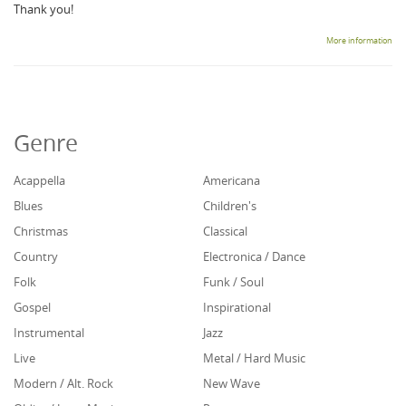
Thank you!
More information
Genre
Acappella
Americana
Blues
Children's
Christmas
Classical
Country
Electronica / Dance
Folk
Funk / Soul
Gospel
Inspirational
Instrumental
Jazz
Live
Metal / Hard Music
Modern / Alt. Rock
New Wave