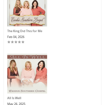
The King Did This for Me
Feb 04, 2026
All Is Well
May 26, 2025