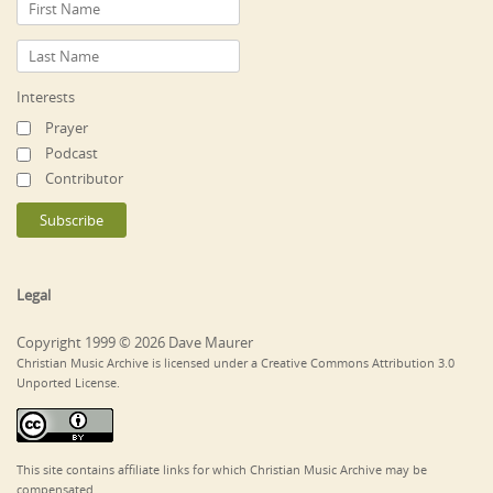
Interests
Prayer
Podcast
Contributor
Legal
Copyright 1999 © 2026 Dave Maurer
Christian Music Archive is licensed under a Creative Commons Attribution 3.0
Unported License.
This site contains affiliate links for which Christian Music Archive may be
compensated.