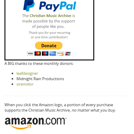
A BIG thanks to these monthly donors:
leafdesigner
Midnight Rain Productions
siremidor
When you click the Amazon logo, a portion of every purchase
supports the Christian Music Archive,
no matter what you buy.