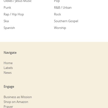
Oldies / Jesus Music
Pop
Punk
R&B / Urban
Rap / Hip Hop
Rock
Ska
Southern Gospel
Spanish
Worship
Navigate
Home
Labels
News
Engage
Business as Mission
Shop on Amazon
Prayer