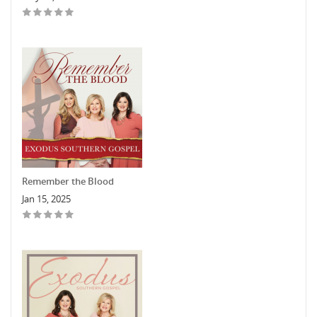
Remember the Blood
Jan 15, 2025