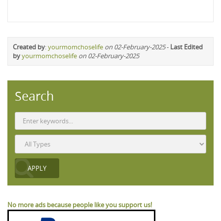
Created by
:
yourmomchoselife
on 02-February-2025
-
Last Edited
by
yourmomchoselife
on 02-February-2025
Search
No more ads because people like you support us!