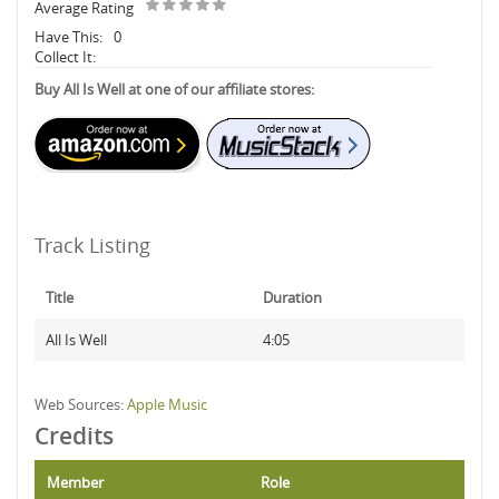
Average Rating
Have This:
0
Collect It:
Buy All Is Well at one of our affiliate stores:
Track Listing
Title
Duration
All Is Well
4:05
Web Sources:
Apple Music
Credits
Member
Role