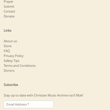
Prayer
Submit
Contact
Donate
Links
About us
Store
FAQ
Privacy Policy
Safety Tips
Terms and Conditions
Donors
Subscribe
Stay up to date with Christian Music Archive via E-Mail!