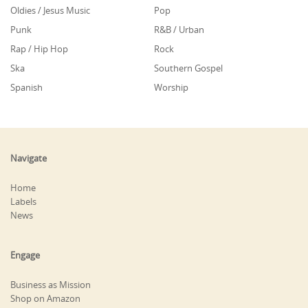
Oldies / Jesus Music
Pop
Punk
R&B / Urban
Rap / Hip Hop
Rock
Ska
Southern Gospel
Spanish
Worship
Navigate
Home
Labels
News
Engage
Business as Mission
Shop on Amazon