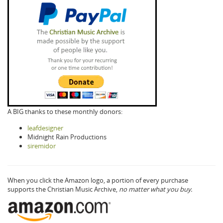
A BIG thanks to these monthly donors:
leafdesigner
Midnight Rain Productions
siremidor
When you click the Amazon logo, a portion of every purchase
supports the Christian Music Archive,
no matter what you buy.