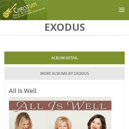
Skip to main content
EXODUS
ALBUM DETAIL
MORE ALBUMS BY EXODUS
All Is Well