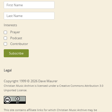
Interests
Prayer
Podcast
Contributor
Legal
Copyright 1999 © 2026 Dave Maurer
Christian Music Archive is licensed under a Creative Commons Attribution 3.0
Unported License.
This site contains affiliate links for which Christian Music Archive may be