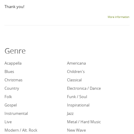
Thank you!
More information
Genre
Acappella
Americana
Blues
Children's
Christmas
Classical
Country
Electronica / Dance
Folk
Funk / Soul
Gospel
Inspirational
Instrumental
Jazz
Live
Metal / Hard Music
Modern / Alt. Rock
New Wave