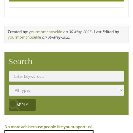
Created by
:
yourmomchoselife
on 30-May-2025
-
Last Edited by
yourmomchoselife
on 30-May-2025
Search
No more ads because people like you support us!