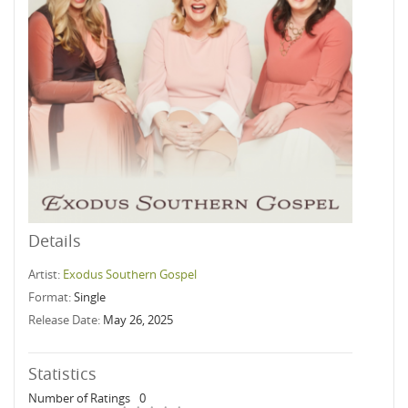
Details
Artist:
Exodus Southern Gospel
Format:
Single
Release Date:
May 26, 2025
Statistics
Number of Ratings
0