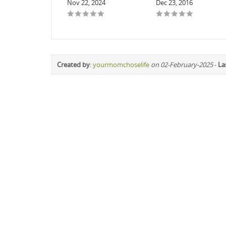
Nov 22, 2024
Dec 23, 2016
Created by
:
yourmomchoselife
on 02-February-2025
-
La