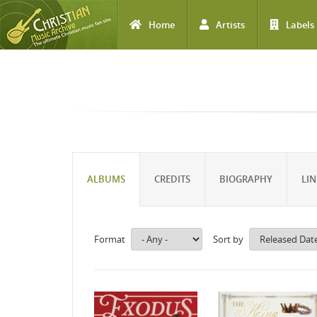
Home
Artists
Labels
Skip to main content
ALBUMS
CREDITS
BIOGRAPHY
LIN
Format
Sort by