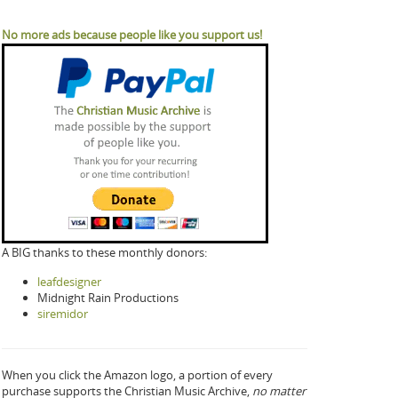
No more ads because people like you support us!
A BIG thanks to these monthly donors:
leafdesigner
Midnight Rain Productions
siremidor
When you click the Amazon logo, a portion of every
purchase supports the Christian Music Archive,
no matter