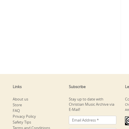
Links
Subscribe
Le
About us
Stay up to date with
Co
Christian Music Archive via
Store
Ch
E-Mail!
At
FAQ
Privacy Policy
Safety Tips
Terms and Conditions