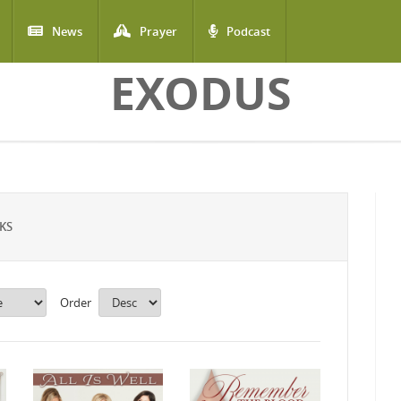
News
Prayer
Podcast
EXODUS
KS
Order