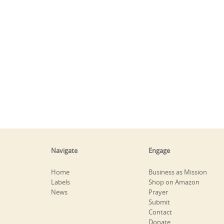
Navigate
Engage
Home
Business as Mission
Labels
Shop on Amazon
News
Prayer
Submit
Contact
Donate