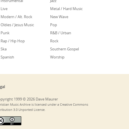
Instrumental
Jazz
Live
Metal / Hard Music
Modern / Alt. Rock
New Wave
Oldies / Jesus Music
Pop
Punk
R&B / Urban
Rap / Hip Hop
Rock
Ska
Southern Gospel
Spanish
Worship
gal
pyright 1999 © 2026 Dave Maurer
ristian Music Archive is licensed under a Creative Commons
tribution 3.0 Unported License.