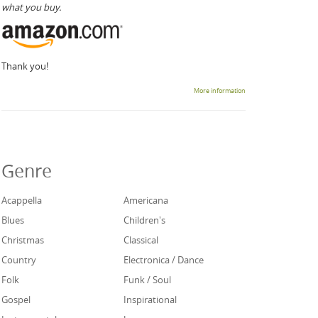
what you buy.
Thank you!
More information
Genre
Acappella
Americana
Blues
Children's
Christmas
Classical
Country
Electronica / Dance
Folk
Funk / Soul
Gospel
Inspirational