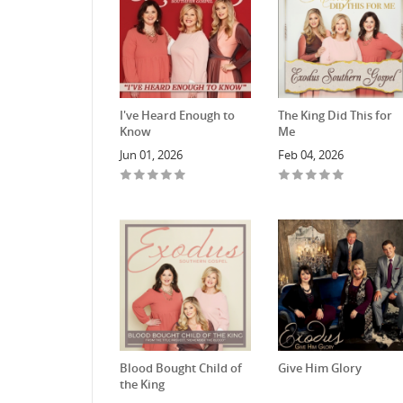
I've Heard Enough to
The King Did This for
Know
Me
Jun 01, 2026
Feb 04, 2026
Blood Bought Child of
Give Him Glory
the King