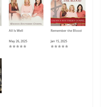
All Is Well
Remember the Blood
May 26, 2025
Jan 15, 2025