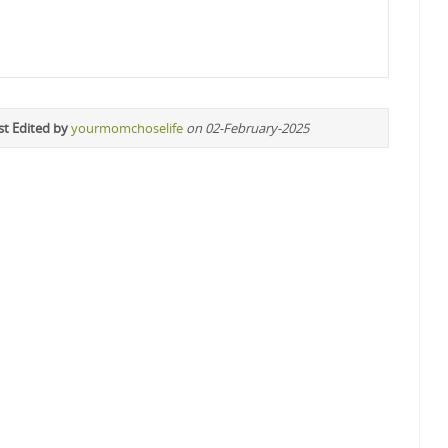
st Edited by
yourmomchoselife
on 02-February-2025