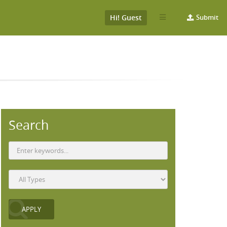
Hi! Guest
Submit
Search