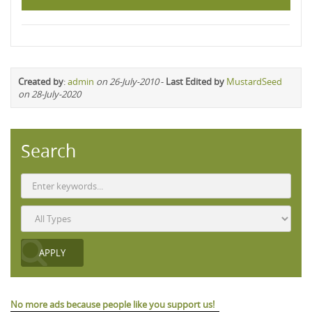
Created by
:
admin
on 26-July-2010
-
Last Edited by
MustardSeed
on 28-July-2020
Search
No more ads because people like you support us!