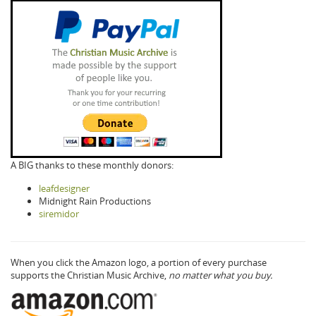
A BIG thanks to these monthly donors:
leafdesigner
Midnight Rain Productions
siremidor
When you click the Amazon logo, a portion of every purchase
supports the Christian Music Archive,
no matter what you buy.