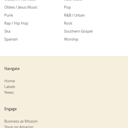
Oldies / Jesus Music
Pop
Punk
R&B / Urban
Rap / Hip Hop
Rock
Ska
Southern Gospel
Spanish
Worship
Navigate
Home
Labels
News
Engage
Business as Mission
Shop on Amazon