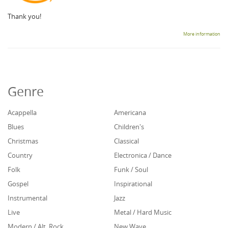
Thank you!
More information
Genre
Acappella
Americana
Blues
Children's
Christmas
Classical
Country
Electronica / Dance
Folk
Funk / Soul
Gospel
Inspirational
Instrumental
Jazz
Live
Metal / Hard Music
Modern / Alt. Rock
New Wave