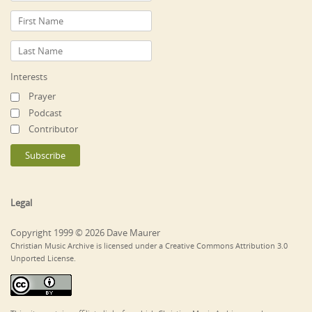
Interests
Prayer
Podcast
Contributor
Legal
Copyright 1999 © 2026 Dave Maurer
Christian Music Archive is licensed under a Creative Commons Attribution 3.0
Unported License.