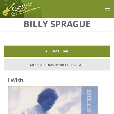
Skip to main content
BILLY SPRAGUE
ALBUM DETAIL
MORE ALBUMS BY BILLY SPRAGUE
I Wish