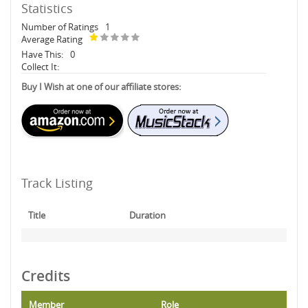
Statistics
Number of Ratings
1
Average Rating
Have This:
0
Collect It:
Buy I Wish at one of our affiliate stores:
Track Listing
Title
Duration
Credits
Member
Role