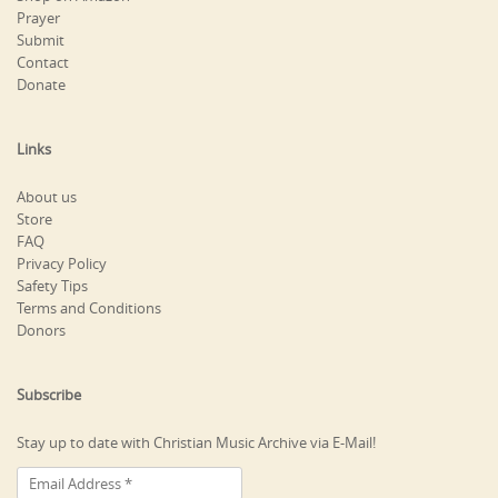
Prayer
Submit
Contact
Donate
Links
About us
Store
FAQ
Privacy Policy
Safety Tips
Terms and Conditions
Donors
Subscribe
Stay up to date with Christian Music Archive via E-Mail!