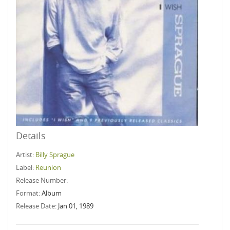
Details
Artist:
Billy Sprague
Label:
Reunion
Release Number:
Format:
Album
Release Date:
Jan 01, 1989