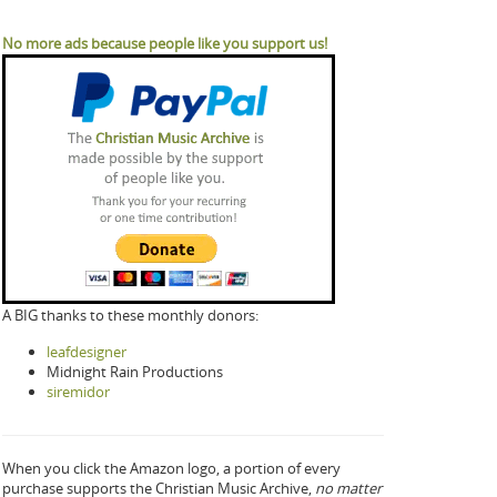
No more ads because people like you support us!
A BIG thanks to these monthly donors:
leafdesigner
Midnight Rain Productions
siremidor
When you click the Amazon logo, a portion of every
purchase supports the Christian Music Archive,
no matter