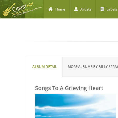
Home
Artists
Labels
Skip to main content
ALBUM DETAIL
MORE ALBUMS BY BILLY SPRA
Songs To A Grieving Heart