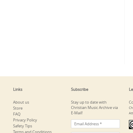
Links
Subscribe
Le
About us
Stay up to date with
Co
Christian Music Archive via
Store
Ch
E-Mail!
At
FAQ
Privacy Policy
Safety Tips
Terms and Conditions