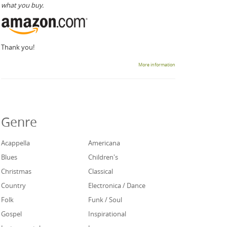
what you buy.
Thank you!
More information
Genre
Acappella
Americana
Blues
Children's
Christmas
Classical
Country
Electronica / Dance
Folk
Funk / Soul
Gospel
Inspirational