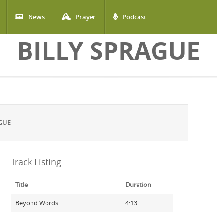
News
Prayer
Podcast
BILLY SPRAGUE
GUE
Track Listing
Title
Duration
Beyond Words
4:13