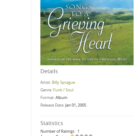
Details
Artist:
Billy Sprague
Genre:
Funk / Soul
Format:
Album
Release Date:
Jan 01, 2005
Statistics
Number of Ratings
1