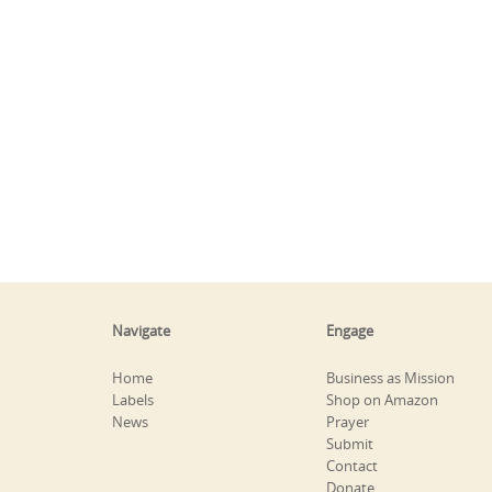
Navigate
Engage
Home
Business as Mission
Labels
Shop on Amazon
News
Prayer
Submit
Contact
Donate