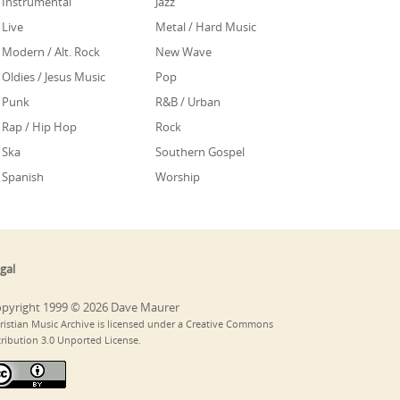
Instrumental
Jazz
Live
Metal / Hard Music
Modern / Alt. Rock
New Wave
Oldies / Jesus Music
Pop
Punk
R&B / Urban
Rap / Hip Hop
Rock
Ska
Southern Gospel
Spanish
Worship
gal
pyright 1999 © 2026 Dave Maurer
ristian Music Archive is licensed under a Creative Commons
tribution 3.0 Unported License.