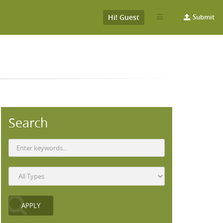
Hi! Guest
Submit
Search