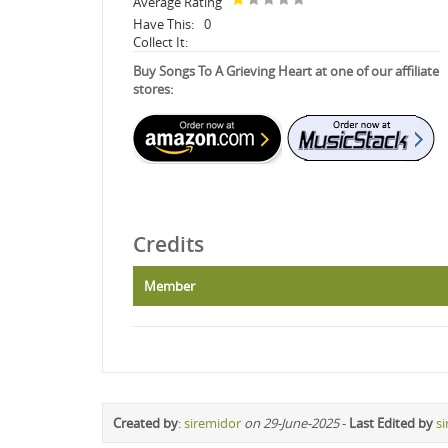
Average Rating
Have This:
0
Collect It:
Buy Songs To A Grieving Heart at one of our affiliate
stores:
Credits
Member
Created by
:
siremidor
on 29-June-2025
-
Last Edited by
s