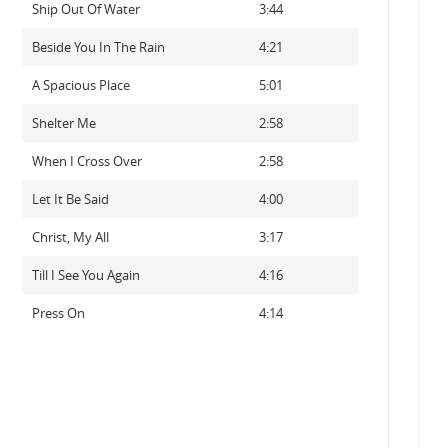
Ship Out Of Water
3:44
Beside You In The Rain
4:21
A Spacious Place
5:01
Shelter Me
2:58
When I Cross Over
2:58
Let It Be Said
4:00
Christ, My All
3:17
Till I See You Again
4:16
Press On
4:14