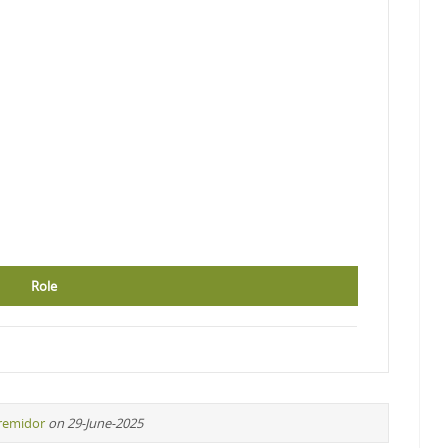
Role
iremidor
on 29-June-2025