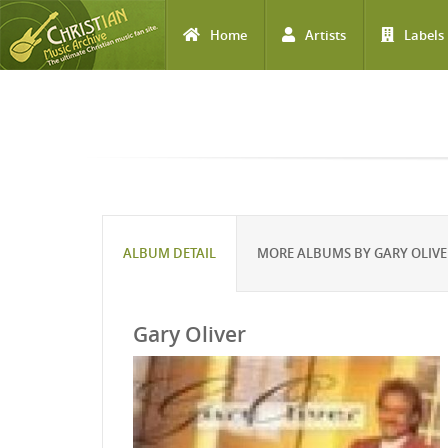
Home
Artists
Labels
Skip to main content
ALBUM DETAIL
MORE ALBUMS BY GARY OLIVE
Gary Oliver