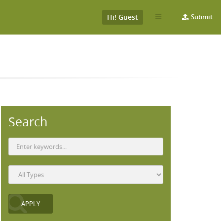
Hi! Guest
Submit
Search