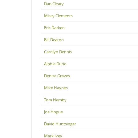
Dan Cleary
Missy Clements
Eric Darken
Bill Deaton
Carolyn Dennis
Alphie Durio
Denise Graves
Mike Haynes
Tom Hemby
Joe Hogue
David Huntsinger
Mark Ivey