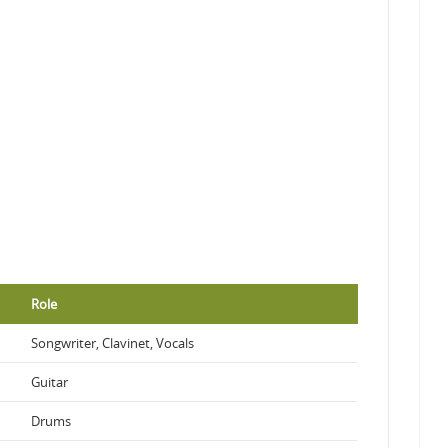
Role
Songwriter, Clavinet, Vocals
Guitar
Drums