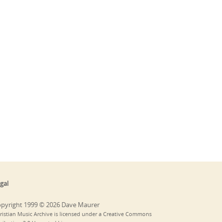
gal
pyright 1999 © 2026 Dave Maurer
ristian Music Archive is licensed under a Creative Commons