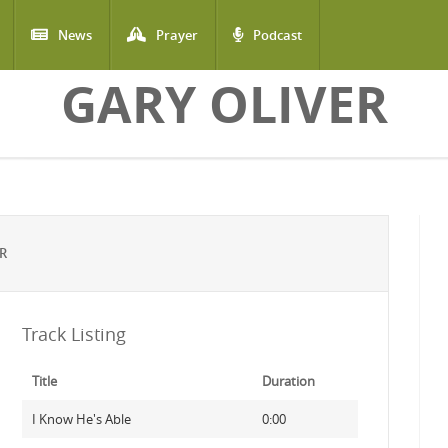
News
Prayer
Podcast
GARY OLIVER
R
Track Listing
Title
Duration
I Know He's Able
0:00