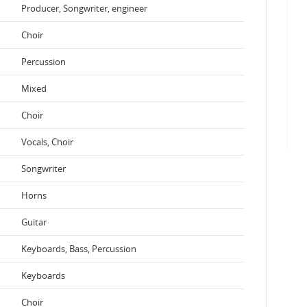
Producer, Songwriter, engineer
Choir
Percussion
Mixed
Choir
Vocals, Choir
Songwriter
Horns
Guitar
Keyboards, Bass, Percussion
Keyboards
Choir