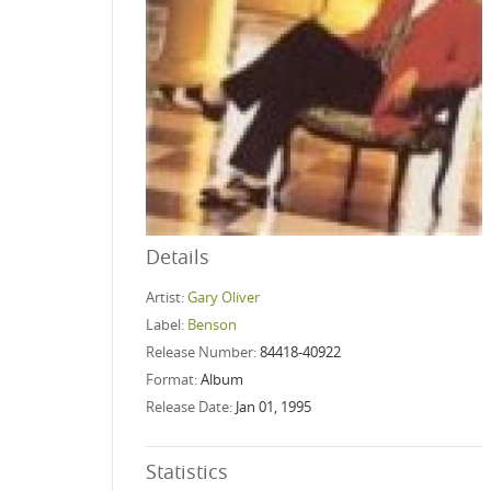
Details
Artist:
Gary Oliver
Label:
Benson
Release Number:
84418-40922
Format:
Album
Release Date:
Jan 01, 1995
Statistics