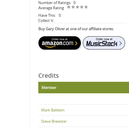
Number of Ratings
0
Average Rating
Have This:
0
Collect It:
Buy Gary Oliver at one of our affiliate stores:
Credits
Member
Mark Baldwin
Steve Brewster