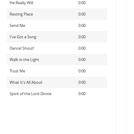
He Really Will
0:00
Resting Place
0:00
Send Me
0:00
I've Got a Song
0:00
Dance! Shout!
0:00
Walk in the Light
0:00
Trust Me
0:00
What It's All About
0:00
Spirit of the Lord Divine
0:00