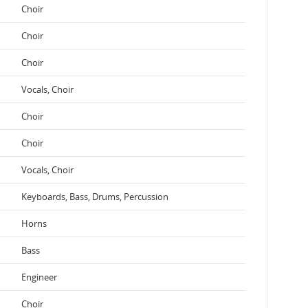
Choir
Choir
Choir
Vocals, Choir
Choir
Choir
Vocals, Choir
Keyboards, Bass, Drums, Percussion
Horns
Bass
Engineer
Choir