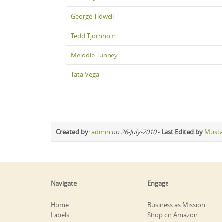
George Tidwell
Tedd Tjornhom
Melodie Tunney
Tata Vega
Created by
:
admin
on 26-July-2010
-
Last Edited by
Must
Navigate
Engage
Home
Business as Mission
Labels
Shop on Amazon