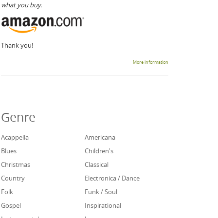
what you buy.
Thank you!
More information
Genre
Acappella
Americana
Blues
Children's
Christmas
Classical
Country
Electronica / Dance
Folk
Funk / Soul
Gospel
Inspirational