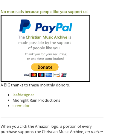
No more ads because people like you support us!
A BIG thanks to these monthly donors:
leafdesigner
Midnight Rain Productions
siremidor
When you click the Amazon logo, a portion of every
purchase supports the Christian Music Archive,
no matter