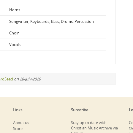
Horns
Songwriter, Keyboards, Bass, Drums, Percussion
Choir
Vocals
ardSeed
on 28-July-2020
Links
Subscribe
Le
About us
Stay up to date with
Co
Christian Music Archive via
Store
Ch