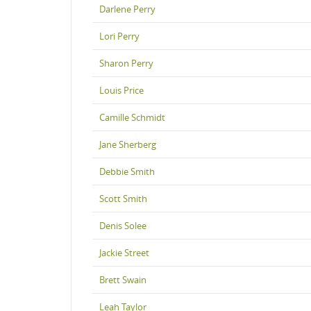
Darlene Perry
Lori Perry
Sharon Perry
Louis Price
Camille Schmidt
Jane Sherberg
Debbie Smith
Scott Smith
Denis Solee
Jackie Street
Brett Swain
Leah Taylor