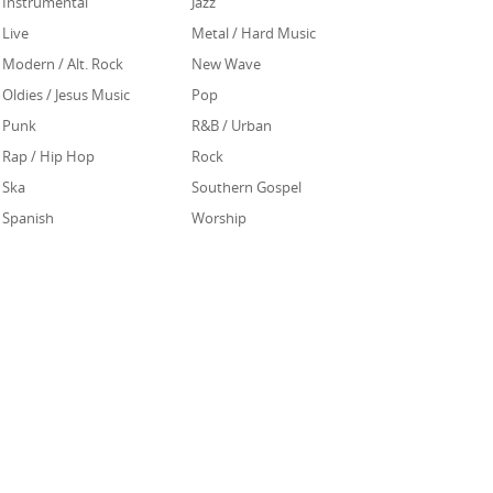
Instrumental
Jazz
Live
Metal / Hard Music
Modern / Alt. Rock
New Wave
Oldies / Jesus Music
Pop
Punk
R&B / Urban
Rap / Hip Hop
Rock
Ska
Southern Gospel
Spanish
Worship