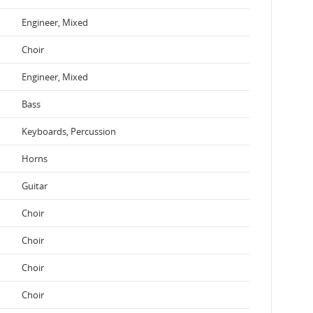
Engineer, Mixed
Choir
Engineer, Mixed
Bass
Keyboards, Percussion
Horns
Guitar
Choir
Choir
Choir
Choir