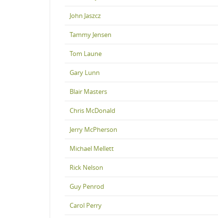
John Jaszcz
Tammy Jensen
Tom Laune
Gary Lunn
Blair Masters
Chris McDonald
Jerry McPherson
Michael Mellett
Rick Nelson
Guy Penrod
Carol Perry