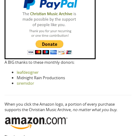
A BIG thanks to these monthly donors:
leafdesigner
Midnight Rain Productions
siremidor
When you click the Amazon logo, a portion of every purchase
supports the Christian Music Archive,
no matter what you buy.