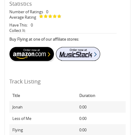
Statistics
Number of Ratings
0
Average Rating
Have This:
0
Collect It:
Buy Flying at one of our affiliate stores:
Track Listing
Title
Duration
Jonah
0:00
Less of Me
0:00
Flying
0:00