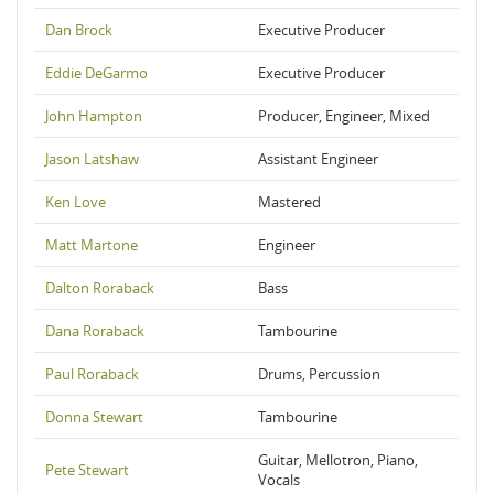
Dan Brock
Executive Producer
Eddie DeGarmo
Executive Producer
John Hampton
Producer, Engineer, Mixed
Jason Latshaw
Assistant Engineer
Ken Love
Mastered
Matt Martone
Engineer
Dalton Roraback
Bass
Dana Roraback
Tambourine
Paul Roraback
Drums, Percussion
Donna Stewart
Tambourine
Guitar, Mellotron, Piano,
Pete Stewart
Vocals