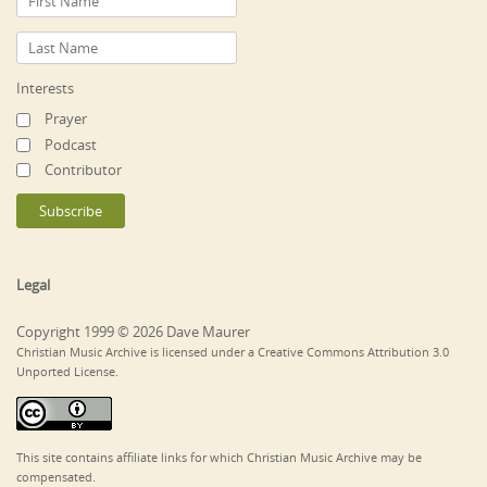
Interests
Prayer
Podcast
Contributor
Legal
Copyright 1999 © 2026 Dave Maurer
Christian Music Archive is licensed under a Creative Commons Attribution 3.0
Unported License.
This site contains affiliate links for which Christian Music Archive may be
compensated.