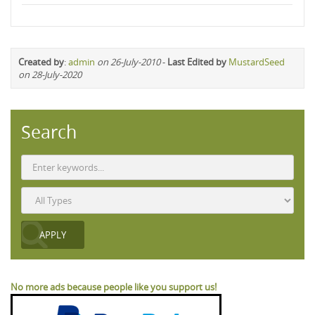
Created by
:
admin
on 26-July-2010
-
Last Edited by
MustardSeed
on 28-July-2020
Search
No more ads because people like you support us!