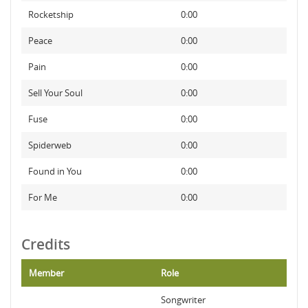
Rocketship
0:00
Peace
0:00
Pain
0:00
Sell Your Soul
0:00
Fuse
0:00
Spiderweb
0:00
Found in You
0:00
For Me
0:00
Credits
Member
Role
Songwriter