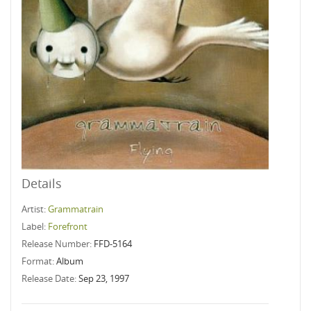
Details
Artist:
Grammatrain
Label:
Forefront
Release Number:
FFD-5164
Format:
Album
Release Date:
Sep 23, 1997