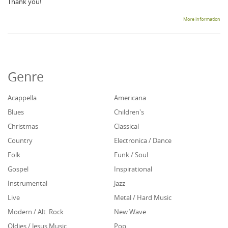
Thank you!
More information
Genre
Acappella
Americana
Blues
Children's
Christmas
Classical
Country
Electronica / Dance
Folk
Funk / Soul
Gospel
Inspirational
Instrumental
Jazz
Live
Metal / Hard Music
Modern / Alt. Rock
New Wave
Oldies / Jesus Music
Pop