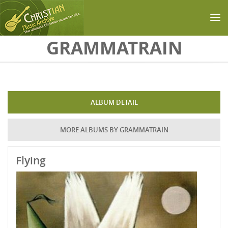
Skip to main content
GRAMMATRAIN
ALBUM DETAIL
MORE ALBUMS BY GRAMMATRAIN
Flying