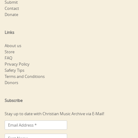
Submit
Contact
Donate
Links
About us
Store
FAQ
Privacy Policy
Safety Tips
Terms and Conditions
Donors
Subscribe
Stay up to date with Christian Music Archive via E-Mail!