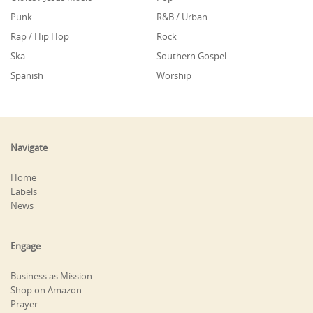
Punk
R&B / Urban
Rap / Hip Hop
Rock
Ska
Southern Gospel
Spanish
Worship
Navigate
Home
Labels
News
Engage
Business as Mission
Shop on Amazon
Prayer