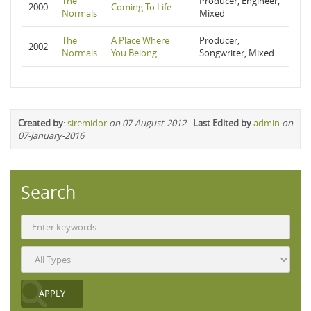
The
Producer, Engineer,
2000
Coming To Life
Normals
Mixed
The
A Place Where
Producer,
2002
Normals
You Belong
Songwriter, Mixed
Created by
:
siremidor
on 07-August-2012
-
Last Edited by
admin
on
07-January-2016
Search