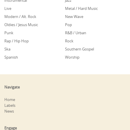
Instrumental
Jazz
Live
Metal / Hard Music
Modern / Alt. Rock
New Wave
Oldies / Jesus Music
Pop
Punk
R&B / Urban
Rap / Hip Hop
Rock
Ska
Southern Gospel
Spanish
Worship
Navigate
Home
Labels
News
Engage