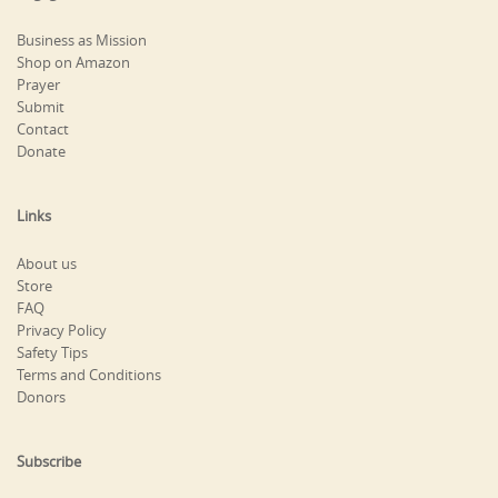
Business as Mission
Shop on Amazon
Prayer
Submit
Contact
Donate
Links
About us
Store
FAQ
Privacy Policy
Safety Tips
Terms and Conditions
Donors
Subscribe