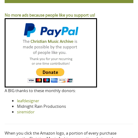
No more ads because people like you support us!
A BIG thanks to these monthly donors:
leafdesigner
Midnight Rain Productions
siremidor
When you click the Amazon logo, a portion of every purchase