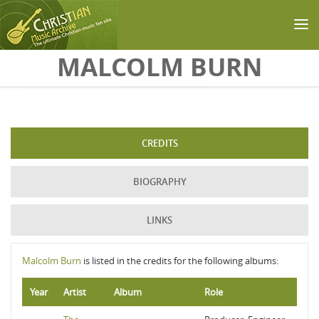
Skip to main content
MALCOLM BURN
CREDITS
BIOGRAPHY
LINKS
Malcolm Burn
is listed in the credits for the following albums:
Year
Artist
Album
Role