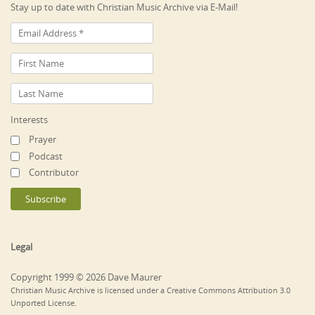
Stay up to date with Christian Music Archive via E-Mail!
Interests
Prayer
Podcast
Contributor
Legal
Copyright 1999 © 2026 Dave Maurer
Christian Music Archive is licensed under a Creative Commons Attribution 3.0
Unported License.