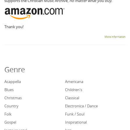
supports the Christian Music Archive,
no matter what you buy.
Thank you!
More information
Genre
Acappella
Americana
Blues
Children's
Christmas
Classical
Country
Electronica / Dance
Folk
Funk / Soul
Gospel
Inspirational