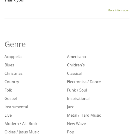
Thank you!
More information
Genre
Acappella
Americana
Blues
Children's
Christmas
Classical
Country
Electronica / Dance
Folk
Funk / Soul
Gospel
Inspirational
Instrumental
Jazz
Live
Metal / Hard Music
Modern / Alt. Rock
New Wave
Oldies / Jesus Music
Pop