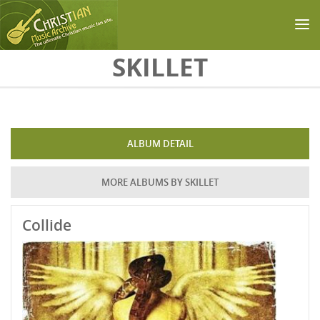
Skip to main content
SKILLET
ALBUM DETAIL
MORE ALBUMS BY SKILLET
Collide