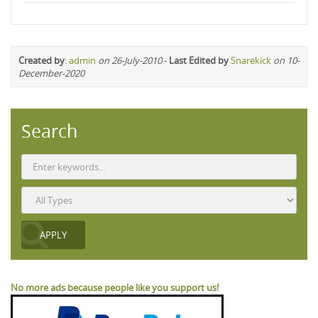
Created by
:
admin
on 26-July-2010
-
Last Edited by
Snarekick
on 10-
December-2020
Search
No more ads because people like you support us!