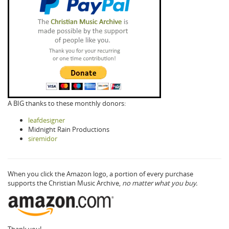
A BIG thanks to these monthly donors:
leafdesigner
Midnight Rain Productions
siremidor
When you click the Amazon logo, a portion of every purchase
supports the Christian Music Archive,
no matter what you buy.