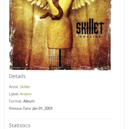
Details
Artist:
Skillet
Label:
Ardent
Format:
Album
Release Date:
Jan 01, 2003
Statistics