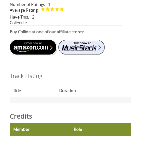
Number of Ratings
1
Average Rating
Have This:
2
Collect It:
Buy Collide at one of our affiliate stores:
Track Listing
Title
Duration
Credits
Member
Role