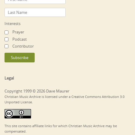
Interests
Prayer
Podcast
Contributor
Legal
Copyright 1999 © 2026 Dave Maurer
Christian Music Archive is licensed under a Creative Commons Attribution 3.0
Unported License.
This site contains affiliate links for which Christian Music Archive may be
compensated.