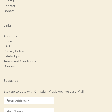
Submit
Contact
Donate
Links
About us
Store
FAQ
Privacy Policy
Safety Tips
Terms and Conditions
Donors
Subscribe
Stay up to date with Christian Music Archive via E-Mail!