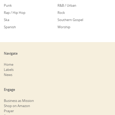
Punk
R&B / Urban
Rap / Hip Hop
Rock
Ska
Southern Gospel
Spanish
Worship
Navigate
Home
Labels
News
Engage
Business as Mission
Shop on Amazon
Prayer