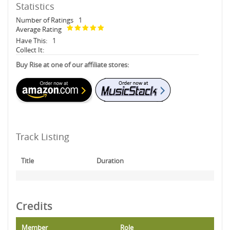
Statistics
Number of Ratings
1
Average Rating
Have This:
1
Collect It:
Buy Rise at one of our affiliate stores:
Track Listing
Title
Duration
Credits
Member
Role