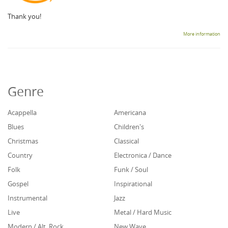
Thank you!
More information
Genre
Acappella
Americana
Blues
Children's
Christmas
Classical
Country
Electronica / Dance
Folk
Funk / Soul
Gospel
Inspirational
Instrumental
Jazz
Live
Metal / Hard Music
Modern / Alt. Rock
New Wave