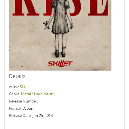
Details
Artist:
Skillet
Genre:
Metal / Hard Music
Release Number:
Format:
Album
Release Date:
Jun 25, 2013