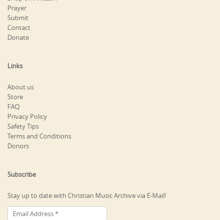
Prayer
Submit
Contact
Donate
Links
About us
Store
FAQ
Privacy Policy
Safety Tips
Terms and Conditions
Donors
Subscribe
Stay up to date with Christian Music Archive via E-Mail!