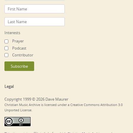
Interests
Prayer
Podcast
Contributor
Legal
Copyright 1999 © 2026 Dave Maurer
Christian Music Archive is licensed under a Creative Commons Attribution 3.0
Unported License.