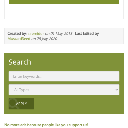
Created by
:
siremidor
on 01-May-2013
-
Last Edited by
MustardSeed
on 28-July-2020
Search
No more ads because people like you support us!