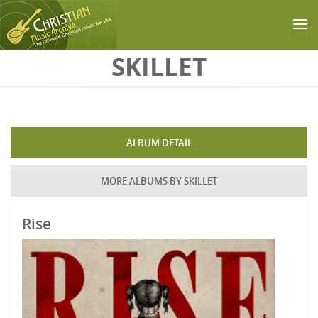
Skip to main content
SKILLET
ALBUM DETAIL
MORE ALBUMS BY SKILLET
Rise