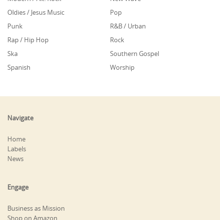
Oldies / Jesus Music
Pop
Punk
R&B / Urban
Rap / Hip Hop
Rock
Ska
Southern Gospel
Spanish
Worship
Navigate
Home
Labels
News
Engage
Business as Mission
Shop on Amazon