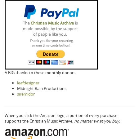
A BIG thanks to these monthly donors:
leafdesigner
Midnight Rain Productions
siremidor
When you click the Amazon logo, a portion of every purchase
supports the Christian Music Archive,
no matter what you buy.