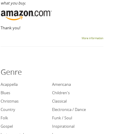
what you buy.
Thank you!
More information
Genre
Acappella
Americana
Blues
Children's
Christmas
Classical
Country
Electronica / Dance
Folk
Funk / Soul
Gospel
Inspirational