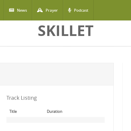
News
Prayer
Podcast
SKILLET
Track Listing
Title
Duration