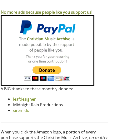
No more ads because people like you support us!
A BIG thanks to these monthly donors:
leafdesigner
Midnight Rain Productions
siremidor
When you click the Amazon logo, a portion of every
purchase supports the Christian Music Archive,
no matter