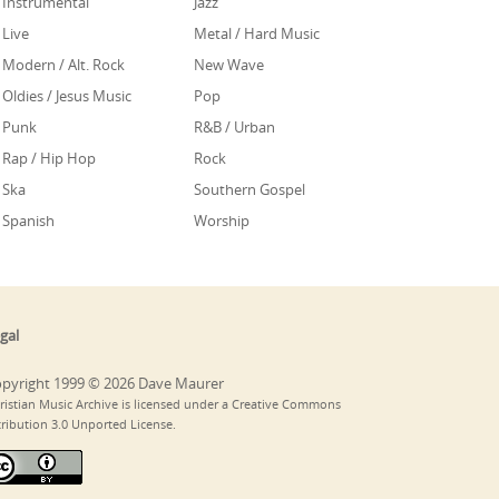
Instrumental
Jazz
Live
Metal / Hard Music
Modern / Alt. Rock
New Wave
Oldies / Jesus Music
Pop
Punk
R&B / Urban
Rap / Hip Hop
Rock
Ska
Southern Gospel
Spanish
Worship
gal
pyright 1999 © 2026 Dave Maurer
ristian Music Archive is licensed under a Creative Commons
tribution 3.0 Unported License.