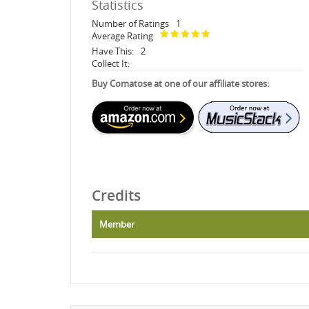
Statistics
Number of Ratings
1
Average Rating
Have This:
2
Collect It:
Buy Comatose at one of our affiliate stores:
Credits
Member