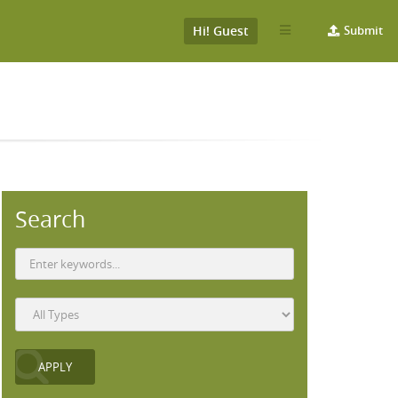
Hi! Guest
Submit
Search