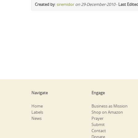
Created by
:
siremidor
on 29-December-2010
-
Last Edite
Navigate
Engage
Home
Business as Mission
Labels
Shop on Amazon
News
Prayer
Submit
Contact
Donate