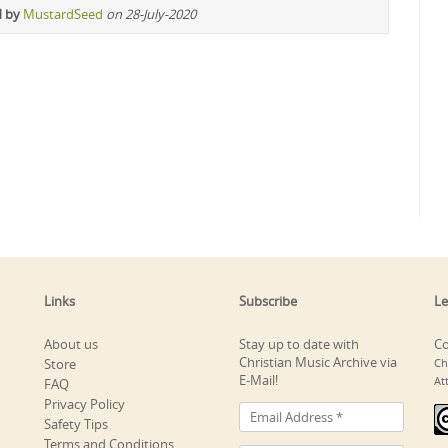
d by
MustardSeed
on 28-July-2020
Links
Subscribe
Le
About us
Stay up to date with
Co
Christian Music Archive via
Store
Ch
E-Mail!
At
FAQ
Privacy Policy
Safety Tips
Terms and Conditions