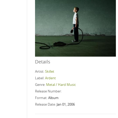
Details
Artist:
Skillet
Label:
Ardent
Genre:
Metal / Hard Music
Release Number:
Format:
Album
Release Date:
Jan 01, 2006