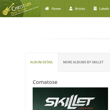
Home
Artists
Labels
Skip to main content
ALBUM DETAIL
MORE ALBUMS BY SKILLET
Comatose