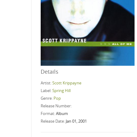
Details
Artist:
Scott Krippayne
Label:
Spring Hill
Genre:
Pop
Release Number:
Format:
Album
Release Date:
Jan 01, 2001