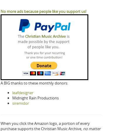
No more ads because people like you support us!
A BIG thanks to these monthly donors:
leafdesigner
Midnight Rain Productions
siremidor
When you click the Amazon logo, a portion of every
purchase supports the Christian Music Archive,
no matter