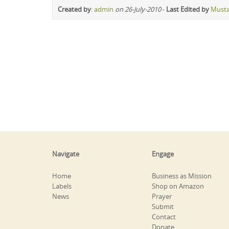
Created by
:
admin
on 26-July-2010
-
Last Edited by
Must
Navigate
Engage
Home
Business as Mission
Labels
Shop on Amazon
News
Prayer
Submit
Contact
Donate