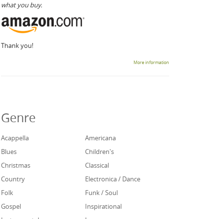
what you buy.
Thank you!
More information
Genre
Acappella
Americana
Blues
Children's
Christmas
Classical
Country
Electronica / Dance
Folk
Funk / Soul
Gospel
Inspirational