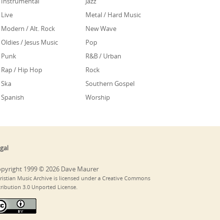
Instrumental
Jazz
Live
Metal / Hard Music
Modern / Alt. Rock
New Wave
Oldies / Jesus Music
Pop
Punk
R&B / Urban
Rap / Hip Hop
Rock
Ska
Southern Gospel
Spanish
Worship
gal
pyright 1999 © 2026 Dave Maurer
ristian Music Archive is licensed under a Creative Commons
tribution 3.0 Unported License.