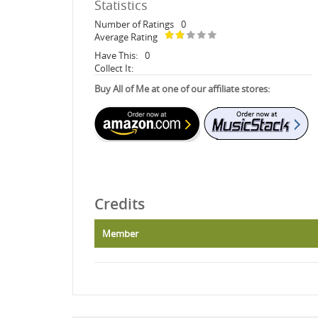
Statistics
Number of Ratings
0
Average Rating
Have This:
0
Collect It:
Buy All of Me at one of our affiliate stores:
Credits
Member