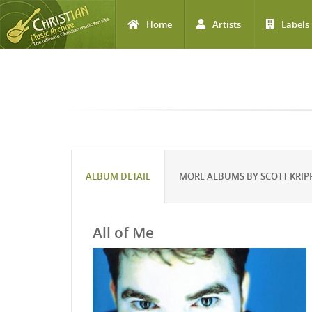
Home
Artists
Labels
Skip to main content
ALBUM DETAIL
MORE ALBUMS BY SCOTT KRIP
All of Me