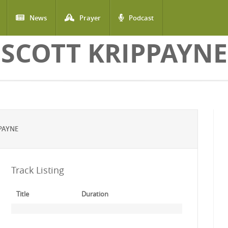
News
Prayer
Podcast
SCOTT KRIPPAYNE
PAYNE
Track Listing
Title
Duration