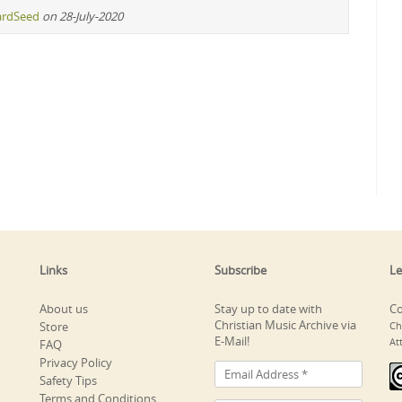
ardSeed
on 28-July-2020
Links
Subscribe
Le
About us
Stay up to date with
Co
Christian Music Archive via
Store
Ch
E-Mail!
At
FAQ
Privacy Policy
Safety Tips
Terms and Conditions