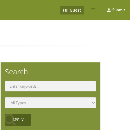
Hi! Guest
Submit
Search