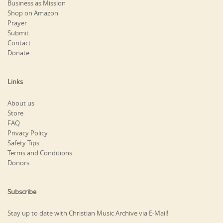
Business as Mission
Shop on Amazon
Prayer
Submit
Contact
Donate
Links
About us
Store
FAQ
Privacy Policy
Safety Tips
Terms and Conditions
Donors
Subscribe
Stay up to date with Christian Music Archive via E-Mail!