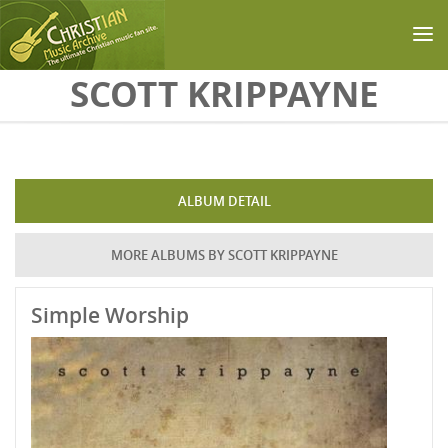
Skip to main content
SCOTT KRIPPAYNE
ALBUM DETAIL
MORE ALBUMS BY SCOTT KRIPPAYNE
Simple Worship