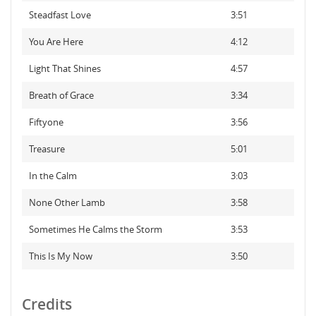
Steadfast Love
3:51
You Are Here
4:12
Light That Shines
4:57
Breath of Grace
3:34
Fiftyone
3:56
Treasure
5:01
In the Calm
3:03
None Other Lamb
3:58
Sometimes He Calms the Storm
3:53
This Is My Now
3:50
Credits