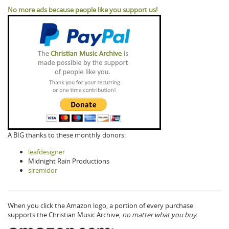
No more ads because people like you support us!
A BIG thanks to these monthly donors:
leafdesigner
Midnight Rain Productions
siremidor
When you click the Amazon logo, a portion of every purchase
supports the Christian Music Archive,
no matter what you buy.