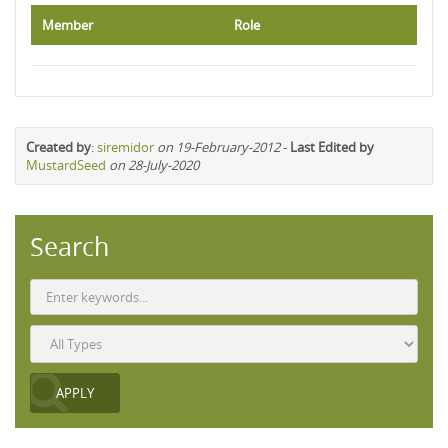
Member
Role
Created by
:
siremidor
on 19-February-2012
-
Last Edited by
MustardSeed
on 28-July-2020
Search