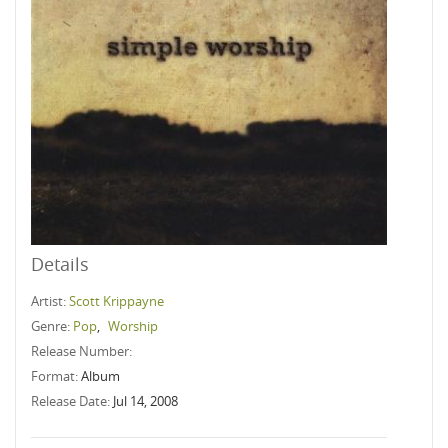
Details
Artist:
Scott Krippayne
Genre:
Pop
,
Worship
Release Number:
Format:
Album
Release Date:
Jul 14, 2008