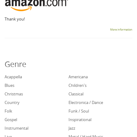
Thank you!
More information
Genre
Acappella
Americana
Blues
Children's
Christmas
Classical
Country
Electronica / Dance
Folk
Funk / Soul
Gospel
Inspirational
Instrumental
Jazz
Live
Metal / Hard Music