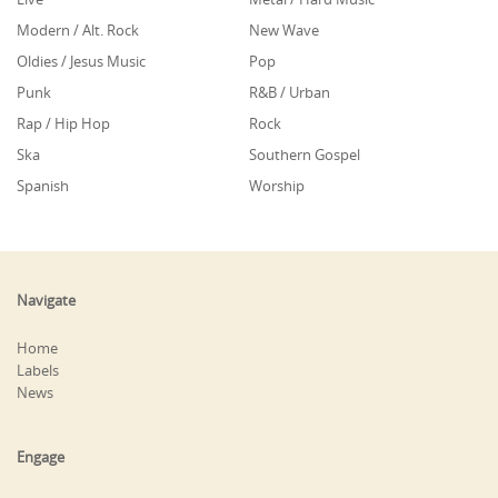
Modern / Alt. Rock
New Wave
Oldies / Jesus Music
Pop
Punk
R&B / Urban
Rap / Hip Hop
Rock
Ska
Southern Gospel
Spanish
Worship
Navigate
Home
Labels
News
Engage