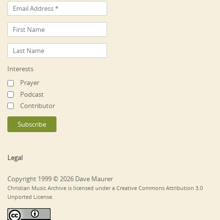
Interests
Prayer
Podcast
Contributor
Legal
Copyright 1999 © 2026 Dave Maurer
Christian Music Archive is licensed under a Creative Commons Attribution 3.0
Unported License.