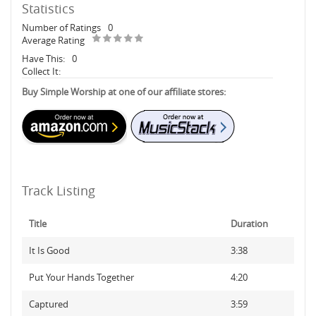
Statistics
Number of Ratings
0
Average Rating
Have This:
0
Collect It:
Buy Simple Worship at one of our affiliate stores:
Track Listing
Title
Duration
It Is Good
3:38
Put Your Hands Together
4:20
Captured
3:59