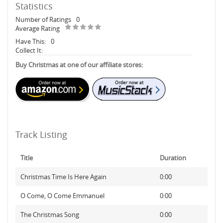
Statistics
Number of Ratings
0
Average Rating
Have This:
0
Collect It:
Buy Christmas at one of our affiliate stores:
Track Listing
Title
Duration
Christmas Time Is Here Again
0:00
O Come, O Come Emmanuel
0:00
The Christmas Song
0:00