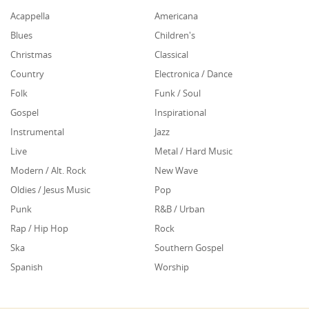
Acappella
Americana
Blues
Children's
Christmas
Classical
Country
Electronica / Dance
Folk
Funk / Soul
Gospel
Inspirational
Instrumental
Jazz
Live
Metal / Hard Music
Modern / Alt. Rock
New Wave
Oldies / Jesus Music
Pop
Punk
R&B / Urban
Rap / Hip Hop
Rock
Ska
Southern Gospel
Spanish
Worship