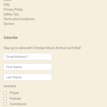
FAQ
Privacy Policy
Safety Tips
Terms and Conditions
Donors
Subscribe
Stay up to date with Christian Music Archive via E-Mail!
Interests
Prayer
Podcast
Contributor