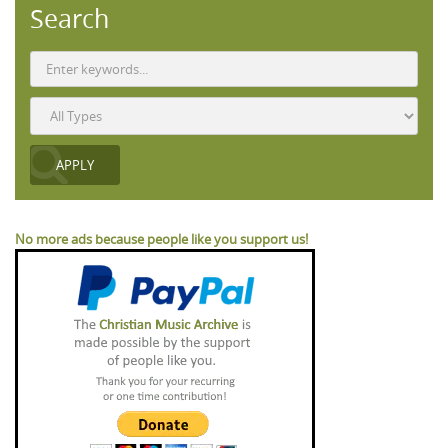
Search
No more ads because people like you support us!