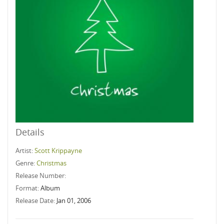
Details
Artist:
Scott Krippayne
Genre:
Christmas
Release Number:
Format:
Album
Release Date:
Jan 01, 2006