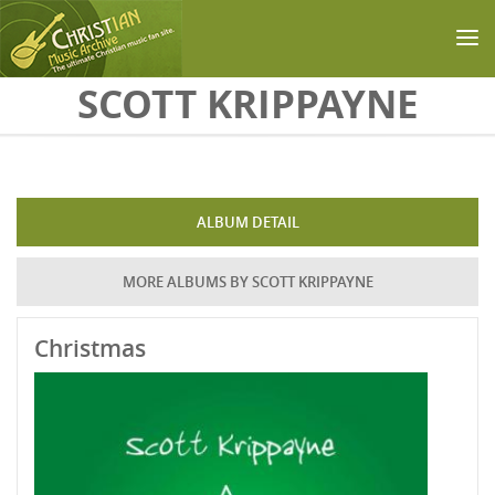
Skip to main content
SCOTT KRIPPAYNE
ALBUM DETAIL
MORE ALBUMS BY SCOTT KRIPPAYNE
Christmas