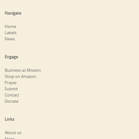
Navigate
Home
Labels
News
Engage
Business as Mission
Shop on Amazon
Prayer
Submit
Contact
Donate
Links
About us
Store