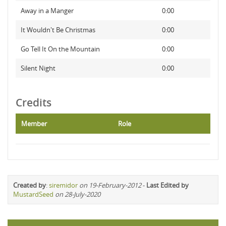
Away in a Manger
0:00
It Wouldn't Be Christmas
0:00
Go Tell It On the Mountain
0:00
Silent Night
0:00
Credits
Member
Role
Created by
:
siremidor
on 19-February-2012
-
Last Edited by
MustardSeed
on 28-July-2020