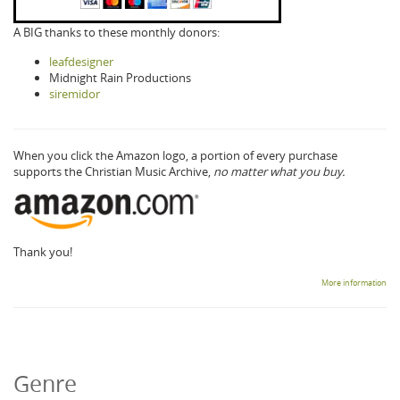
A BIG thanks to these monthly donors:
leafdesigner
Midnight Rain Productions
siremidor
When you click the Amazon logo, a portion of every purchase
supports the Christian Music Archive,
no matter what you buy.
Thank you!
More information
Genre