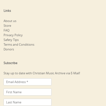
Links
About us
Store
FAQ
Privacy Policy
Safety Tips
Terms and Conditions
Donors
Subscribe
Stay up to date with Christian Music Archive via E-Mail!