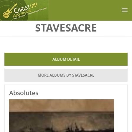
Skip to main content
STAVESACRE
ALBUM DETAIL
MORE ALBUMS BY STAVESACRE
Absolutes