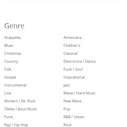
Genre
Acappella
Americana
Blues
Children's
Christmas
Classical
Country
Electronica / Dance
Folk
Funk / Soul
Gospel
Inspirational
Instrumental
Jazz
Live
Metal / Hard Music
Modern / Alt. Rock
New Wave
Oldies / Jesus Music
Pop
Punk
R&B / Urban
Rap / Hip Hop
Rock