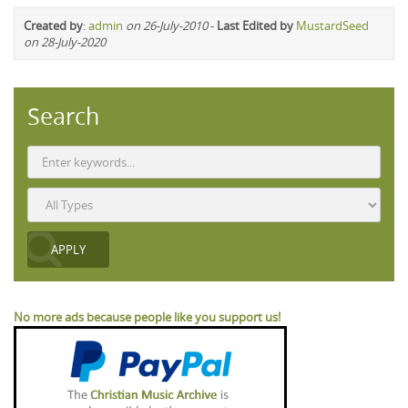
Created by
:
admin
on 26-July-2010
-
Last Edited by
MustardSeed
on 28-July-2020
Search
No more ads because people like you support us!