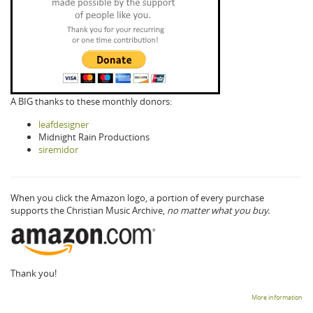
A BIG thanks to these monthly donors:
leafdesigner
Midnight Rain Productions
siremidor
When you click the Amazon logo, a portion of every purchase
supports the Christian Music Archive,
no matter what you buy.
Thank you!
More information