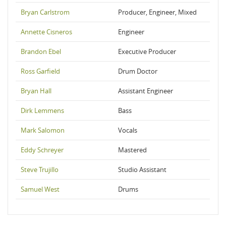
Bryan Carlstrom
Producer, Engineer, Mixed
Annette Cisneros
Engineer
Brandon Ebel
Executive Producer
Ross Garfield
Drum Doctor
Bryan Hall
Assistant Engineer
Dirk Lemmens
Bass
Mark Salomon
Vocals
Eddy Schreyer
Mastered
Steve Trujillo
Studio Assistant
Samuel West
Drums