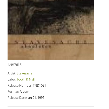
Details
Artist:
Stavesacre
Label:
Tooth & Nail
Release Number:
TND1081
Format:
Album
Release Date:
Jan 01, 1997