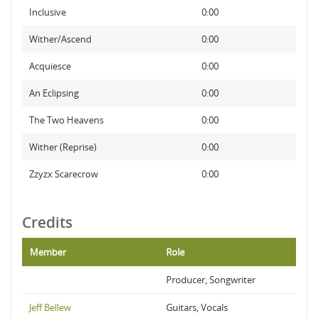
Inclusive
0:00
Wither/Ascend
0:00
Acquiesce
0:00
An Eclipsing
0:00
The Two Heavens
0:00
Wither (Reprise)
0:00
Zzyzx Scarecrow
0:00
Credits
Member
Role
Producer, Songwriter
Jeff Bellew
Guitars, Vocals