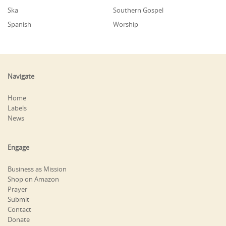
Ska
Southern Gospel
Spanish
Worship
Navigate
Home
Labels
News
Engage
Business as Mission
Shop on Amazon
Prayer
Submit
Contact
Donate