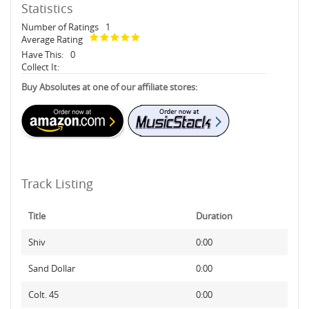
Statistics
Number of Ratings
1
Average Rating
Have This:
0
Collect It:
Buy Absolutes at one of our affiliate stores:
Track Listing
Title
Duration
Shiv
0:00
Sand Dollar
0:00
Colt. 45
0:00