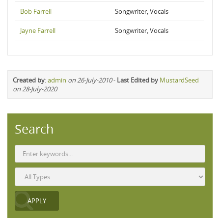
Bob Farrell
Songwriter, Vocals
Jayne Farrell
Songwriter, Vocals
Created by
:
admin
on 26-July-2010
-
Last Edited by
MustardSeed
on 28-July-2020
Search