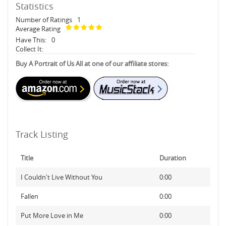
Statistics
Number of Ratings
1
Average Rating
Have This:
0
Collect It:
Buy A Portrait of Us All at one of our affiliate stores:
Track Listing
Title
Duration
I Couldn't Live Without You
0:00
Fallen
0:00
Put More Love in Me
0:00