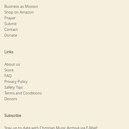
Business as Mission
Shop on Amazon
Prayer
Submit
Contact
Donate
Links
About us
Store
FAQ
Privacy Policy
Safety Tips
Terms and Conditions
Donors
Subscribe
Stay up to date with Christian Music Archive via E-Mail!