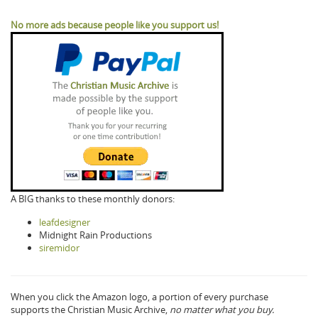
No more ads because people like you support us!
A BIG thanks to these monthly donors:
leafdesigner
Midnight Rain Productions
siremidor
When you click the Amazon logo, a portion of every purchase
supports the Christian Music Archive,
no matter what you buy.