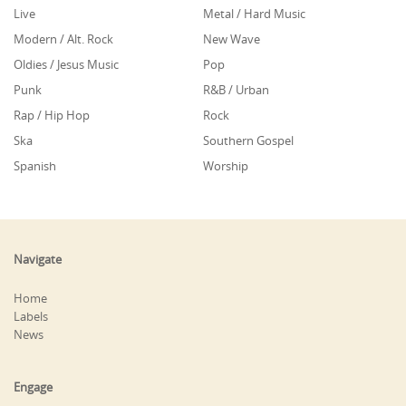
Live
Metal / Hard Music
Modern / Alt. Rock
New Wave
Oldies / Jesus Music
Pop
Punk
R&B / Urban
Rap / Hip Hop
Rock
Ska
Southern Gospel
Spanish
Worship
Navigate
Home
Labels
News
Engage