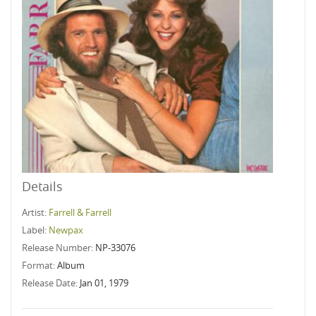
Details
Artist:
Farrell & Farrell
Label:
Newpax
Release Number:
NP-33076
Format:
Album
Release Date:
Jan 01, 1979