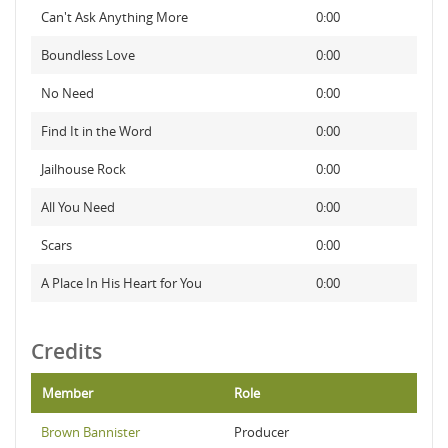
Can't Ask Anything More
0:00
Boundless Love
0:00
No Need
0:00
Find It in the Word
0:00
Jailhouse Rock
0:00
All You Need
0:00
Scars
0:00
A Place In His Heart for You
0:00
Credits
Member
Role
Brown Bannister
Producer