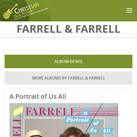
Skip to main content
FARRELL & FARRELL
ALBUM DETAIL
MORE ALBUMS BY FARRELL & FARRELL
A Portrait of Us All