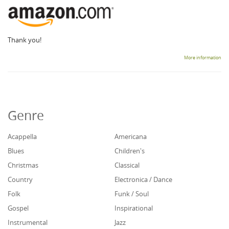
Thank you!
More information
Genre
Acappella
Americana
Blues
Children's
Christmas
Classical
Country
Electronica / Dance
Folk
Funk / Soul
Gospel
Inspirational
Instrumental
Jazz