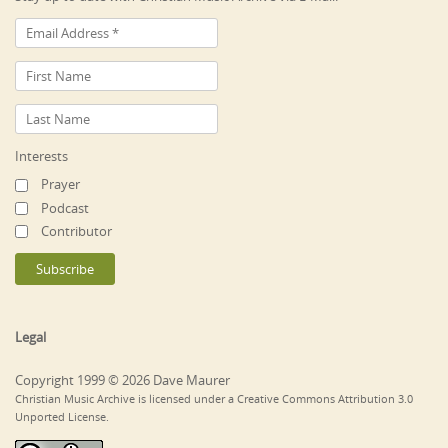
Interests
Prayer
Podcast
Contributor
Legal
Copyright 1999 © 2026 Dave Maurer
Christian Music Archive is licensed under a Creative Commons Attribution 3.0
Unported License.