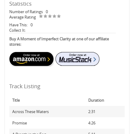
Statistics
Number of Ratings
0
Average Rating
Have This:
0
Collect It:
Buy A Moment of Imperfect Clarity at one of our affiliate
stores:
Track Listing
Title
Duration
Across These Waters
2:31
Promise
4:26