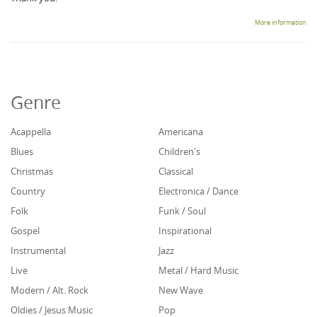
More information
Genre
Acappella
Americana
Blues
Children's
Christmas
Classical
Country
Electronica / Dance
Folk
Funk / Soul
Gospel
Inspirational
Instrumental
Jazz
Live
Metal / Hard Music
Modern / Alt. Rock
New Wave
Oldies / Jesus Music
Pop