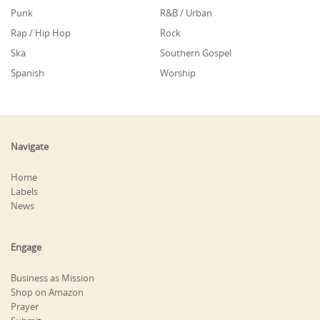
Punk
R&B / Urban
Rap / Hip Hop
Rock
Ska
Southern Gospel
Spanish
Worship
Navigate
Home
Labels
News
Engage
Business as Mission
Shop on Amazon
Prayer