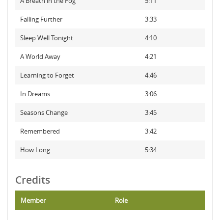
A Breath in the Fog
5:11
Falling Further
3:33
Sleep Well Tonight
4:10
A World Away
4:21
Learning to Forget
4:46
In Dreams
3:06
Seasons Change
3:45
Remembered
3:42
How Long
5:34
Credits
Member
Role