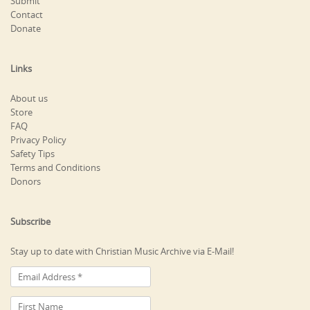
Submit
Contact
Donate
Links
About us
Store
FAQ
Privacy Policy
Safety Tips
Terms and Conditions
Donors
Subscribe
Stay up to date with Christian Music Archive via E-Mail!