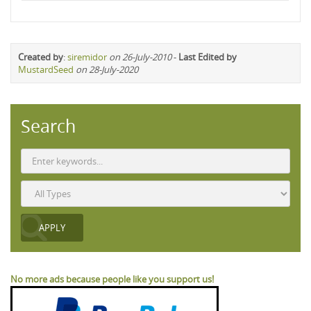
Created by
:
siremidor
on 26-July-2010
-
Last Edited by
MustardSeed
on 28-July-2020
Search
No more ads because people like you support us!