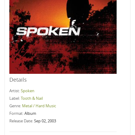
Details
Artist:
Spoken
Label:
Tooth & Nail
Genre:
Metal / Hard Music
Format:
Album
Release Date:
Sep 02, 2003