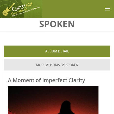
Skip to main content
SPOKEN
ALBUM DETAIL
MORE ALBUMS BY SPOKEN
A Moment of Imperfect Clarity