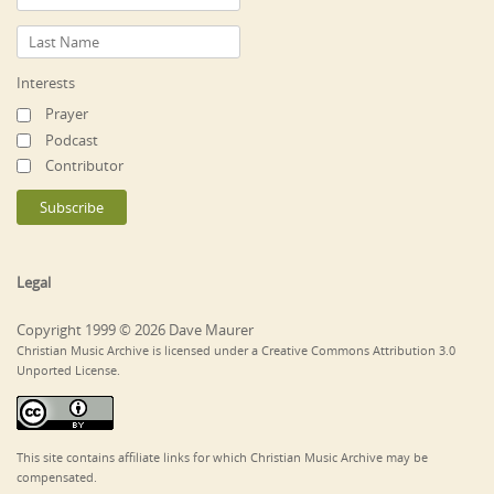
Interests
Prayer
Podcast
Contributor
Legal
Copyright 1999 © 2026 Dave Maurer
Christian Music Archive is licensed under a Creative Commons Attribution 3.0
Unported License.
This site contains affiliate links for which Christian Music Archive may be
compensated.