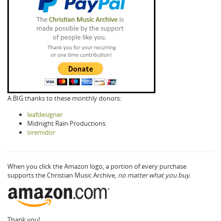
A BIG thanks to these monthly donors:
leafdesigner
Midnight Rain Productions
siremidor
When you click the Amazon logo, a portion of every purchase
supports the Christian Music Archive,
no matter what you buy.
Thank you!