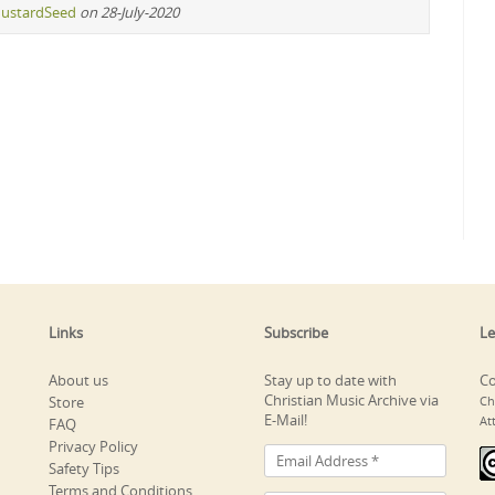
ustardSeed
on 28-July-2020
Links
Subscribe
Le
About us
Stay up to date with
Co
Christian Music Archive via
Store
Ch
E-Mail!
At
FAQ
Privacy Policy
Safety Tips
Terms and Conditions