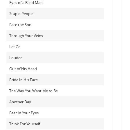
Eyes of a Blind Man
Stupid People
Face the Son
Through Your Veins
Let Go
Louder
Out of His Head
Pride In His Face
The Way You Want Me to Be
Another Day
Fear In Your Eyes
Think For Yourself