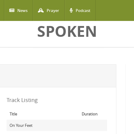
News
Prayer
Podcast
SPOKEN
Track Listing
Title
Duration
On Your Feet