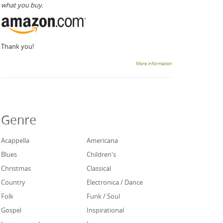
what you buy.
Thank you!
More information
Genre
Acappella
Americana
Blues
Children's
Christmas
Classical
Country
Electronica / Dance
Folk
Funk / Soul
Gospel
Inspirational