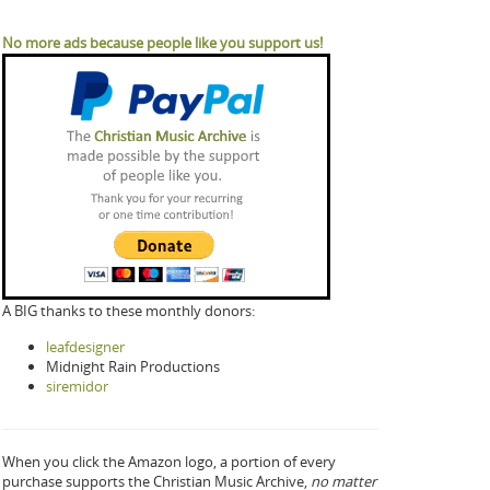
No more ads because people like you support us!
A BIG thanks to these monthly donors:
leafdesigner
Midnight Rain Productions
siremidor
When you click the Amazon logo, a portion of every
purchase supports the Christian Music Archive,
no matter