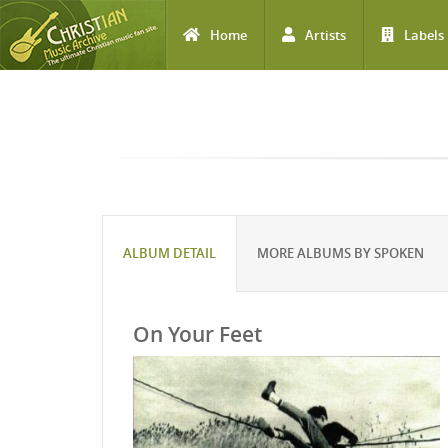
Home
Artists
Labels
Skip to main content
ALBUM DETAIL
MORE ALBUMS BY SPOKEN
On Your Feet