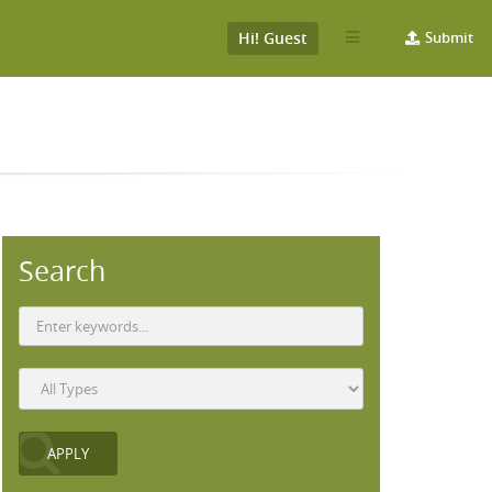
Hi! Guest
Submit
Search