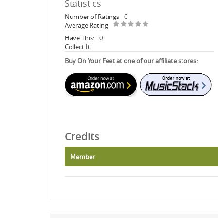
Statistics
Number of Ratings
0
Average Rating
Have This:
0
Collect It:
Buy On Your Feet at one of our affiliate stores:
Credits
Member