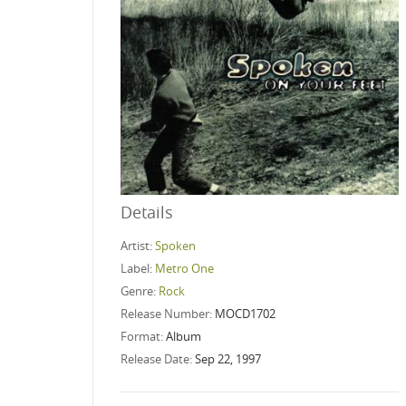
Details
Artist:
Spoken
Label:
Metro One
Genre:
Rock
Release Number:
MOCD1702
Format:
Album
Release Date:
Sep 22, 1997