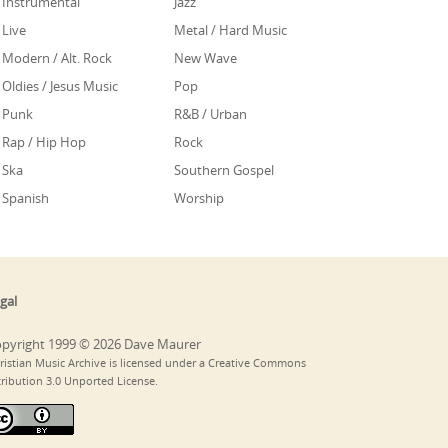
Instrumental
Jazz
Live
Metal / Hard Music
Modern / Alt. Rock
New Wave
Oldies / Jesus Music
Pop
Punk
R&B / Urban
Rap / Hip Hop
Rock
Ska
Southern Gospel
Spanish
Worship
gal
pyright 1999 © 2026 Dave Maurer
ristian Music Archive is licensed under a Creative Commons
tribution 3.0 Unported License.