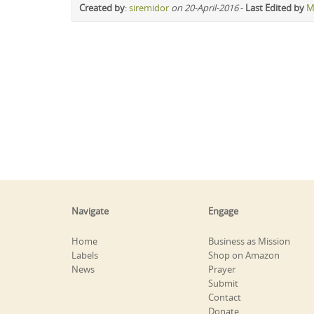
Created by
:
siremidor
on 20-April-2016
-
Last Edited by
M
Navigate
Engage
Home
Business as Mission
Labels
Shop on Amazon
News
Prayer
Submit
Contact
Donate