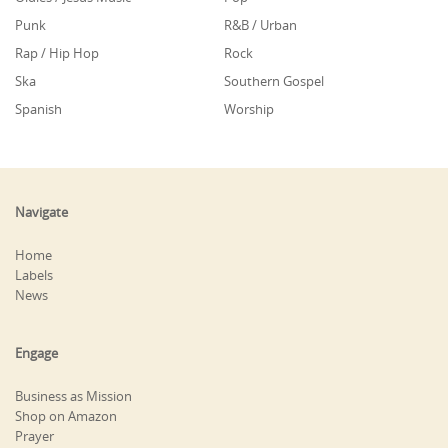
Punk
R&B / Urban
Rap / Hip Hop
Rock
Ska
Southern Gospel
Spanish
Worship
Navigate
Home
Labels
News
Engage
Business as Mission
Shop on Amazon
Prayer