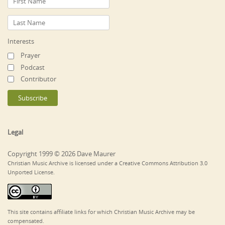
Interests
Prayer
Podcast
Contributor
Legal
Copyright 1999 © 2026 Dave Maurer
Christian Music Archive is licensed under a Creative Commons Attribution 3.0
Unported License.
This site contains affiliate links for which Christian Music Archive may be
compensated.