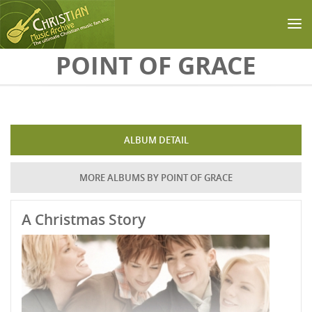
Skip to main content
POINT OF GRACE
ALBUM DETAIL
MORE ALBUMS BY POINT OF GRACE
A Christmas Story