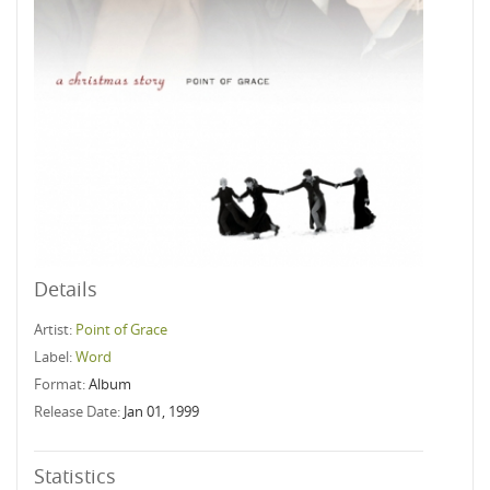
Details
Artist:
Point of Grace
Label:
Word
Format:
Album
Release Date:
Jan 01, 1999
Statistics