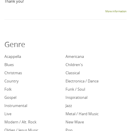
Thank you!
More information
Genre
Acappella
Americana
Blues
Children's
Christmas
Classical
Country
Electronica / Dance
Folk
Funk / Soul
Gospel
Inspirational
Instrumental
Jazz
Live
Metal / Hard Music
Modern / Alt. Rock
New Wave
Oldies / Jesus Music
Pop