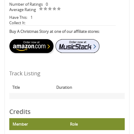
Number of Ratings
0
Average Rating
Have This:
1
Collect It:
Buy A Christmas Story at one of our affiliate stores:
Track Listing
Title
Duration
Credits
Member
Role