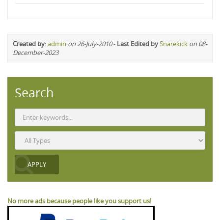
Created by
:
admin
on 26-July-2010
-
Last Edited by
Snarekick
on 08-
December-2023
Search
No more ads because people like you support us!