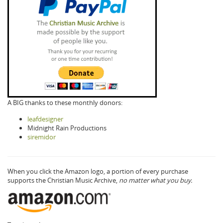
A BIG thanks to these monthly donors:
leafdesigner
Midnight Rain Productions
siremidor
When you click the Amazon logo, a portion of every purchase
supports the Christian Music Archive,
no matter what you buy.