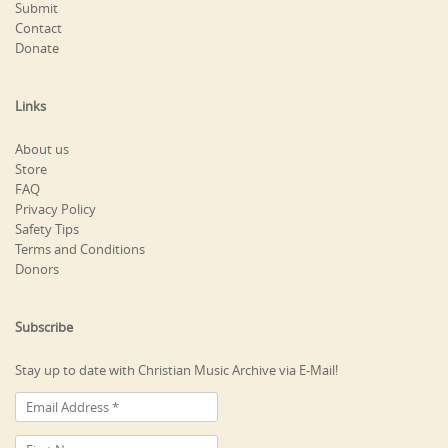
Submit
Contact
Donate
Links
About us
Store
FAQ
Privacy Policy
Safety Tips
Terms and Conditions
Donors
Subscribe
Stay up to date with Christian Music Archive via E-Mail!