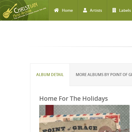
Home
Artists
Labels
Skip to main content
ALBUM DETAIL
MORE ALBUMS BY POINT OF G
Home For The Holidays