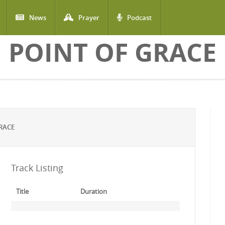
News
Prayer
Podcast
POINT OF GRACE
RACE
Track Listing
Title
Duration