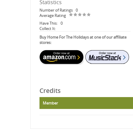
Statistics
Number of Ratings
0
Average Rating
Have This:
0
Collect It:
Buy Home For The Holidays at one of our affiliate
stores:
Credits
Member