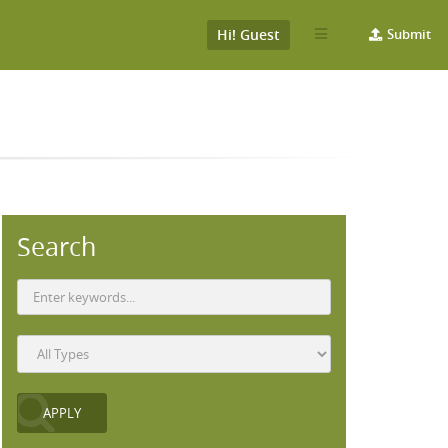
Hi! Guest
Submit
Search