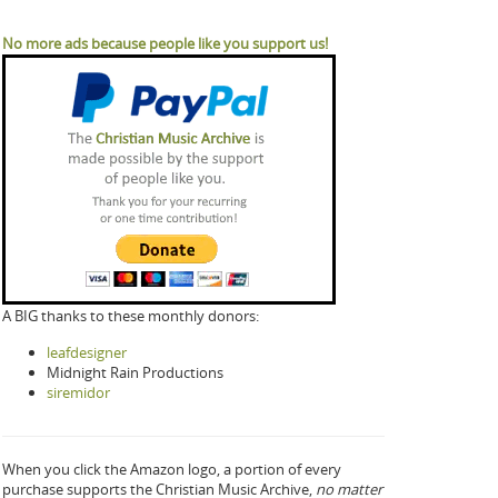
No more ads because people like you support us!
A BIG thanks to these monthly donors:
leafdesigner
Midnight Rain Productions
siremidor
When you click the Amazon logo, a portion of every
purchase supports the Christian Music Archive,
no matter