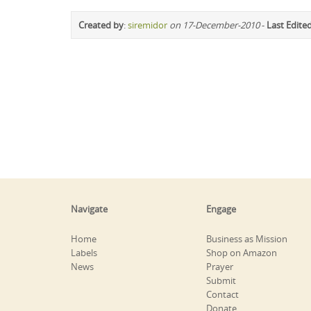
Created by
:
siremidor
on 17-December-2010
-
Last Edite
Navigate
Engage
Home
Business as Mission
Labels
Shop on Amazon
News
Prayer
Submit
Contact
Donate