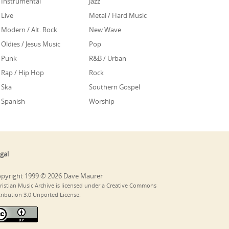
Instrumental
Jazz
Live
Metal / Hard Music
Modern / Alt. Rock
New Wave
Oldies / Jesus Music
Pop
Punk
R&B / Urban
Rap / Hip Hop
Rock
Ska
Southern Gospel
Spanish
Worship
gal
pyright 1999 © 2026 Dave Maurer
ristian Music Archive is licensed under a Creative Commons
tribution 3.0 Unported License.