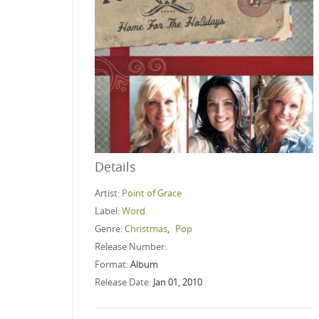
Details
Artist:
Point of Grace
Label:
Word
Genre:
Christmas
,
Pop
Release Number:
Format:
Album
Release Date:
Jan 01, 2010