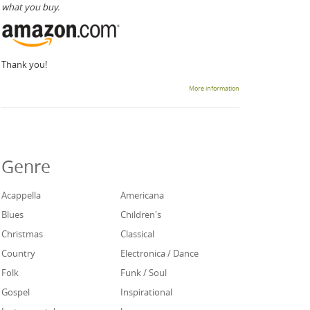
what you buy.
Thank you!
More information
Genre
Acappella
Americana
Blues
Children's
Christmas
Classical
Country
Electronica / Dance
Folk
Funk / Soul
Gospel
Inspirational