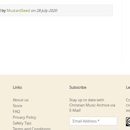
d by
MustardSeed
on 28-July-2020
Links
Subscribe
Le
About us
Stay up to date with
Co
Christian Music Archive via
Store
Ch
E-Mail!
At
FAQ
Privacy Policy
Safety Tips
Terms and Conditions