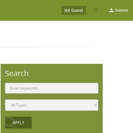
Hi! Guest
Submit
Search