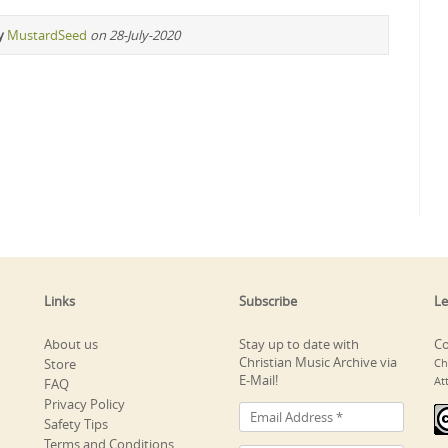
y
MustardSeed
on 28-July-2020
Links
Subscribe
Le
About us
Stay up to date with
Co
Christian Music Archive via
Store
Ch
E-Mail!
At
FAQ
Privacy Policy
Safety Tips
Terms and Conditions