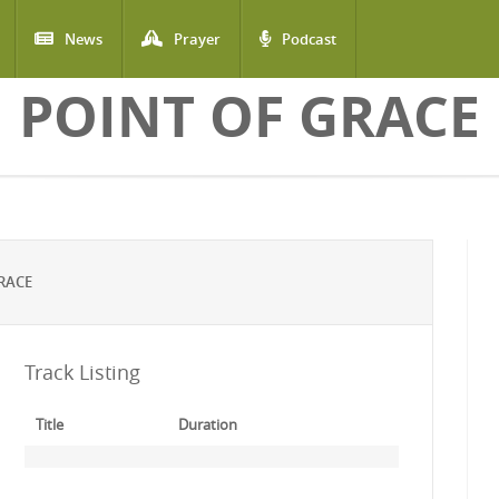
News
Prayer
Podcast
POINT OF GRACE
RACE
Track Listing
Title
Duration