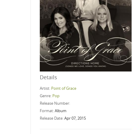
Details
Artist:
Point of Grace
Genre:
Pop
Release Number:
Format:
Album
Release Date:
Apr 07, 2015