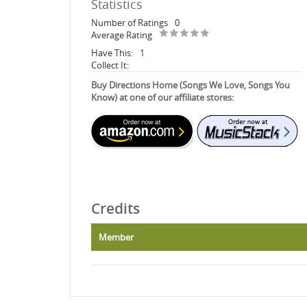
Statistics
Number of Ratings
0
Average Rating
Have This:
1
Collect It:
Buy Directions Home (Songs We Love, Songs You
Know) at one of our affiliate stores:
Credits
Member