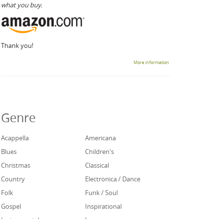
what you buy.
Thank you!
More information
Genre
Acappella
Americana
Blues
Children's
Christmas
Classical
Country
Electronica / Dance
Folk
Funk / Soul
Gospel
Inspirational