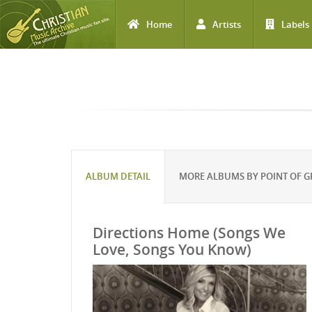
Home
Artists
Labels
Skip to main content
ALBUM DETAIL
MORE ALBUMS BY POINT OF G
Directions Home (Songs We
Love, Songs You Know)