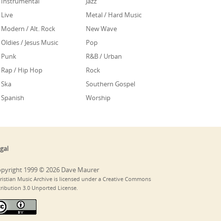
Instrumental
Jazz
Live
Metal / Hard Music
Modern / Alt. Rock
New Wave
Oldies / Jesus Music
Pop
Punk
R&B / Urban
Rap / Hip Hop
Rock
Ska
Southern Gospel
Spanish
Worship
gal
pyright 1999 © 2026 Dave Maurer
ristian Music Archive is licensed under a Creative Commons
tribution 3.0 Unported License.