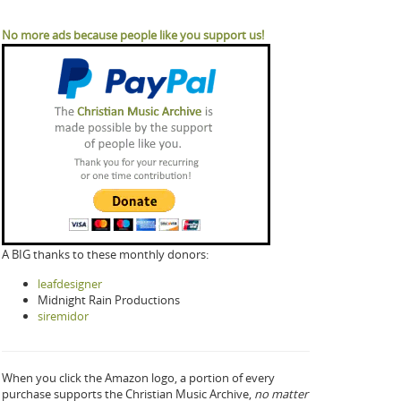
No more ads because people like you support us!
A BIG thanks to these monthly donors:
leafdesigner
Midnight Rain Productions
siremidor
When you click the Amazon logo, a portion of every
purchase supports the Christian Music Archive,
no matter