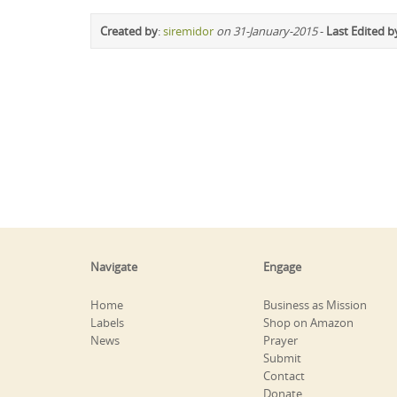
Created by
:
siremidor
on 31-January-2015
-
Last Edited b
Navigate
Engage
Home
Business as Mission
Labels
Shop on Amazon
News
Prayer
Submit
Contact
Donate