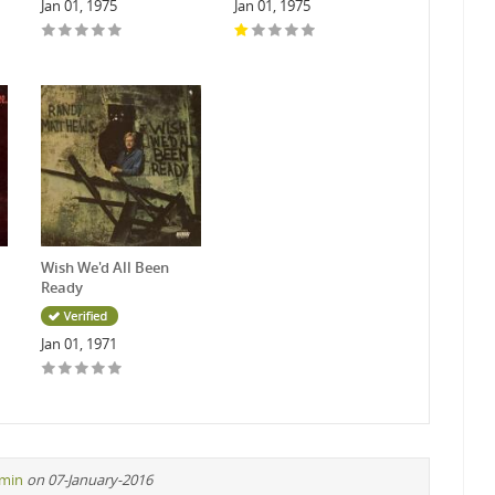
Jan 01, 1975
Jan 01, 1975
Wish We'd All Been
Ready
Jan 01, 1971
min
on 07-January-2016