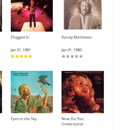
Plugged In
Randy Matthews
Jan 01, 1981
Jan 01, 1980
Eyes to the Sky
Now Do You
Understand