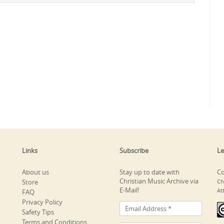
Links
Subscribe
Le
About us
Stay up to date with
Co
Christian Music Archive via
Store
Ch
E-Mail!
At
FAQ
Privacy Policy
Safety Tips
Terms and Conditions