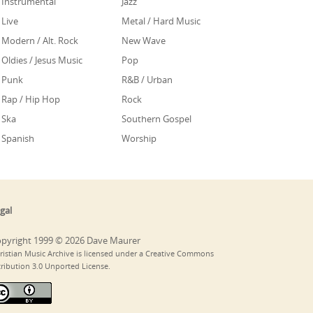
Instrumental
Jazz
Live
Metal / Hard Music
Modern / Alt. Rock
New Wave
Oldies / Jesus Music
Pop
Punk
R&B / Urban
Rap / Hip Hop
Rock
Ska
Southern Gospel
Spanish
Worship
gal
pyright 1999 © 2026 Dave Maurer
ristian Music Archive is licensed under a Creative Commons
tribution 3.0 Unported License.