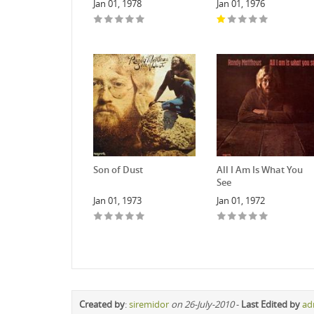
Jan 01, 1978
Jan 01, 1976
Son of Dust
All I Am Is What You
See
Jan 01, 1973
Jan 01, 1972
Created by
:
siremidor
on 26-July-2010
-
Last Edited by
ad