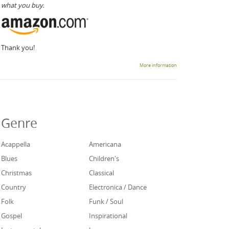
what you buy.
Thank you!
More information
Genre
Acappella
Americana
Blues
Children's
Christmas
Classical
Country
Electronica / Dance
Folk
Funk / Soul
Gospel
Inspirational