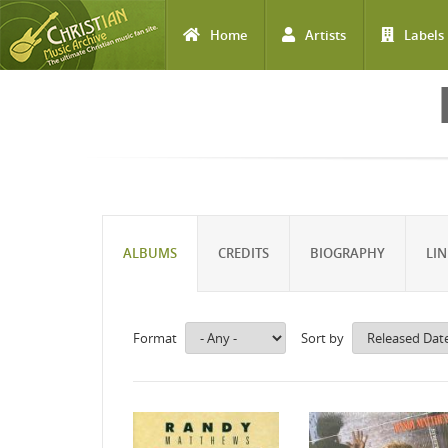
Home
Artists
Labels
Skip to main content
ALBUMS
CREDITS
BIOGRAPHY
LIN
Format
Sort by