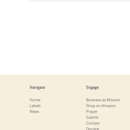
Navigate
Engage
Home
Business as Mission
Labels
Shop on Amazon
News
Prayer
Submit
Contact
Donate