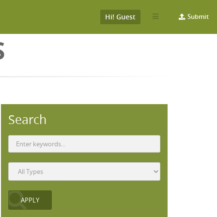
Hi! Guest
Submit
S
Search