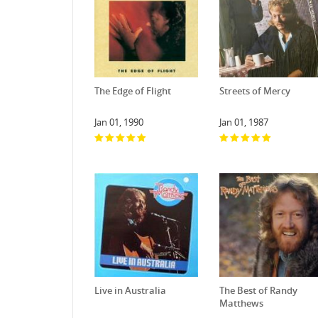
The Edge of Flight
Streets of Mercy
Jan 01, 1990
Jan 01, 1987
Live in Australia
The Best of Randy
Matthews