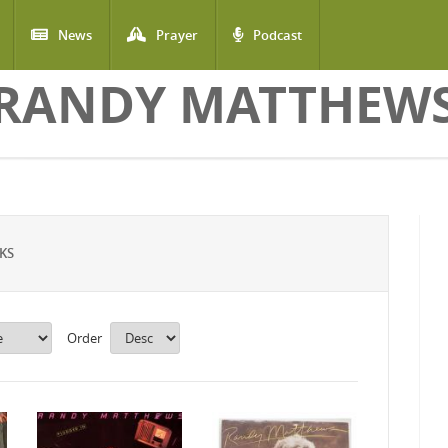
News
Prayer
Podcast
RANDY MATTHEW
KS
Order