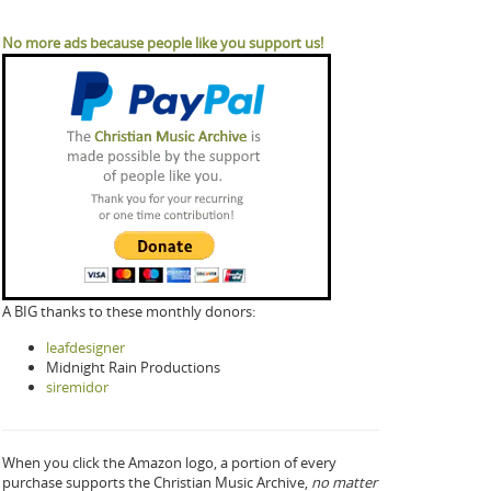
No more ads because people like you support us!
A BIG thanks to these monthly donors:
leafdesigner
Midnight Rain Productions
siremidor
When you click the Amazon logo, a portion of every
purchase supports the Christian Music Archive,
no matter