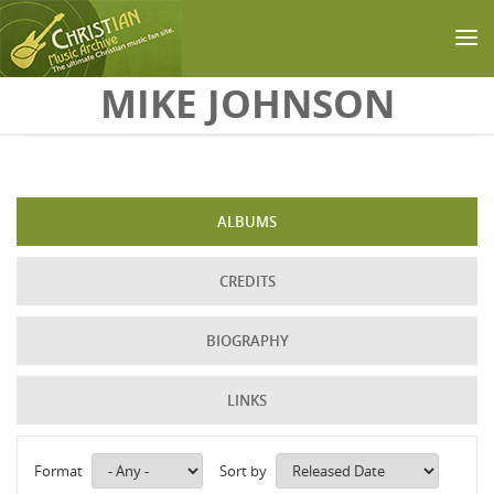
Skip to main content
MIKE JOHNSON
ALBUMS
CREDITS
BIOGRAPHY
LINKS
Format
Sort by