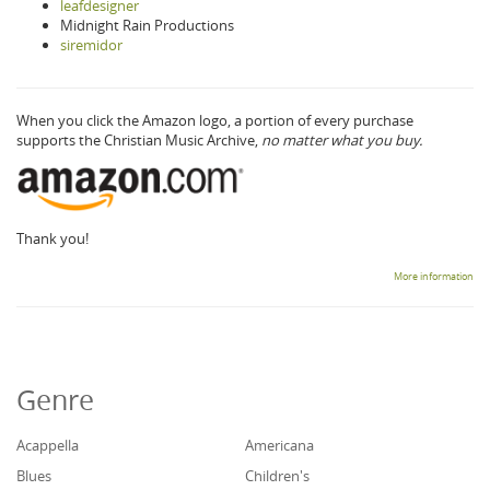
leafdesigner
Midnight Rain Productions
siremidor
When you click the Amazon logo, a portion of every purchase
supports the Christian Music Archive,
no matter what you buy.
Thank you!
More information
Genre
Acappella
Americana
Blues
Children's