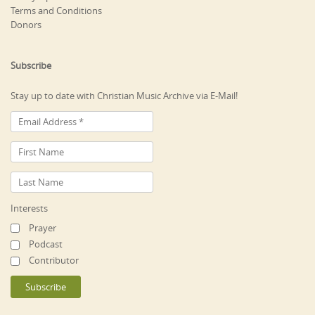
Terms and Conditions
Donors
Subscribe
Stay up to date with Christian Music Archive via E-Mail!
Interests
Prayer
Podcast
Contributor