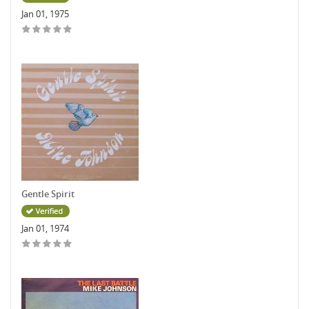
Jan 01, 1975
Gentle Spirit
Jan 01, 1974