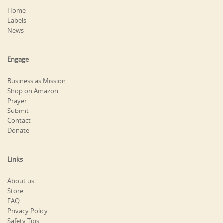
Home
Labels
News
Engage
Business as Mission
Shop on Amazon
Prayer
Submit
Contact
Donate
Links
About us
Store
FAQ
Privacy Policy
Safety Tips