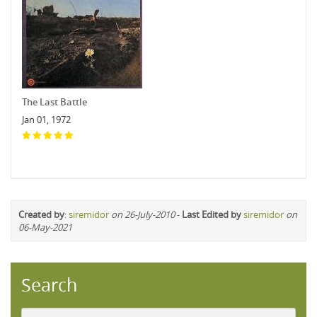
The Last Battle
Jan 01, 1972
Created by
:
siremidor
on 26-July-2010
-
Last Edited by
siremidor
on
06-May-2021
Search