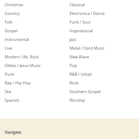
Christmas
Classical
Country
Electronica / Dance
Folk
Funk / Soul
Gospel
Inspirational
Instrumental
Jazz
Live
Metal / Hard Music
Modern / Alt. Rock
New Wave
Oldies / Jesus Music
Pop
Punk
R&B / Urban
Rap / Hip Hop
Rock
Ska
Southern Gospel
Spanish
Worship
Navigate