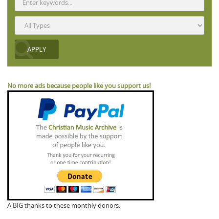
No more ads because people like you support us!
A BIG thanks to these monthly donors: