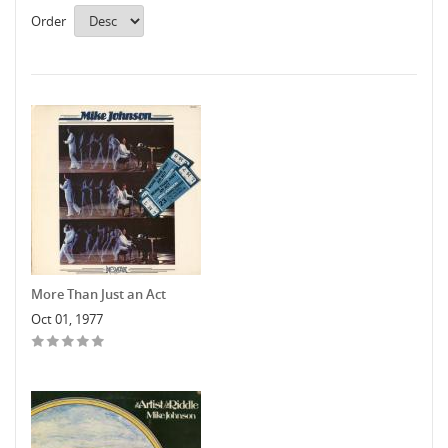
Order
More Than Just an Act
Oct 01, 1977