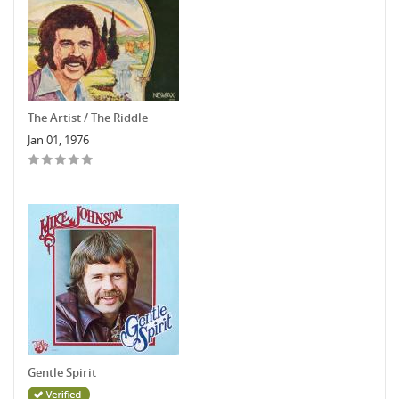
The Artist / The Riddle
Jan 01, 1976
Gentle Spirit