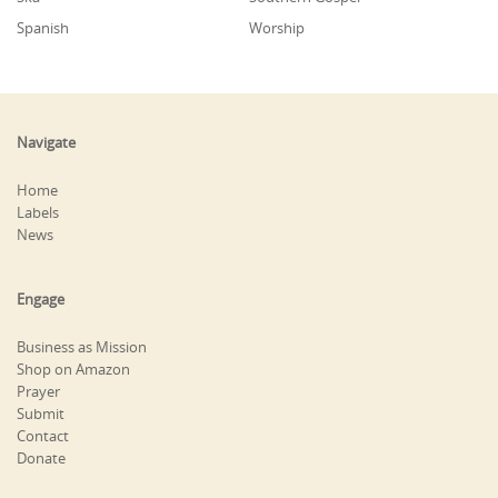
Spanish
Worship
Navigate
Home
Labels
News
Engage
Business as Mission
Shop on Amazon
Prayer
Submit
Contact
Donate