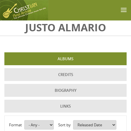
Skip to main content
JUSTO ALMARIO
ALBUMS
CREDITS
BIOGRAPHY
LINKS
Format
Sort by