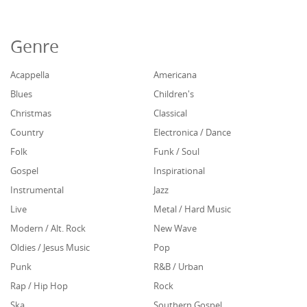
Genre
Acappella
Americana
Blues
Children's
Christmas
Classical
Country
Electronica / Dance
Folk
Funk / Soul
Gospel
Inspirational
Instrumental
Jazz
Live
Metal / Hard Music
Modern / Alt. Rock
New Wave
Oldies / Jesus Music
Pop
Punk
R&B / Urban
Rap / Hip Hop
Rock
Ska
Southern Gospel