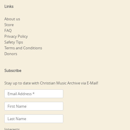
Links
About us
Store
FAQ
Privacy Policy
Safety Tips
Terms and Conditions
Donors
Subscribe
Stay up to date with Christian Music Archive via E-Mail!
Interests