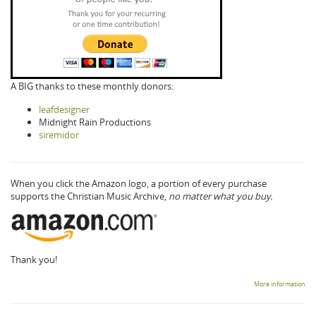
A BIG thanks to these monthly donors:
leafdesigner
Midnight Rain Productions
siremidor
When you click the Amazon logo, a portion of every purchase
supports the Christian Music Archive,
no matter what you buy.
Thank you!
More information