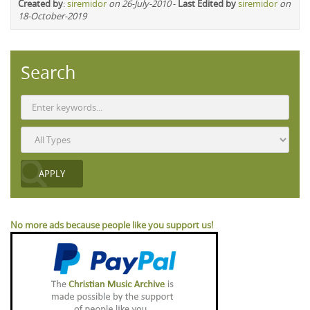
Created by
:
siremidor
on 26-July-2010
-
Last Edited by
siremidor
on
18-October-2019
Search
No more ads because people like you support us!