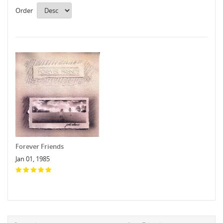
Order
Forever Friends
Jan 01, 1985