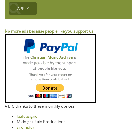
No more ads because people like you support us!
A BIG thanks to these monthly donors:
leafdesigner
Midnight Rain Productions
siremidor