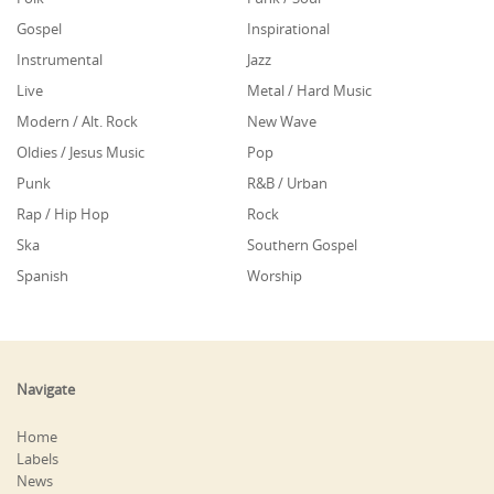
Gospel
Inspirational
Instrumental
Jazz
Live
Metal / Hard Music
Modern / Alt. Rock
New Wave
Oldies / Jesus Music
Pop
Punk
R&B / Urban
Rap / Hip Hop
Rock
Ska
Southern Gospel
Spanish
Worship
Navigate
Home
Labels
News