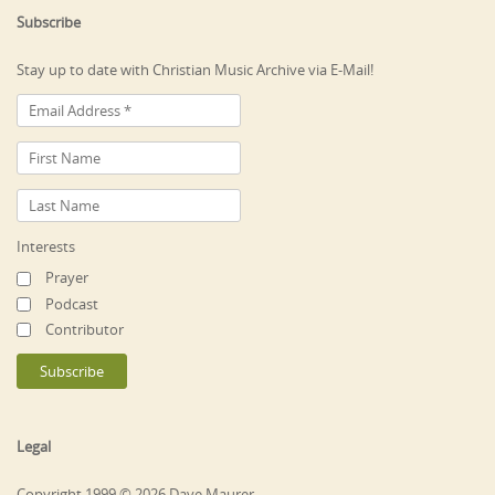
Subscribe
Stay up to date with Christian Music Archive via E-Mail!
Interests
Prayer
Podcast
Contributor
Legal
Copyright 1999 © 2026 Dave Maurer