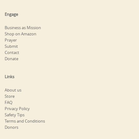
Engage
Business as Mission
Shop on Amazon
Prayer
Submit
Contact
Donate
Links
About us
Store
FAQ
Privacy Policy
Safety Tips
Terms and Conditions
Donors