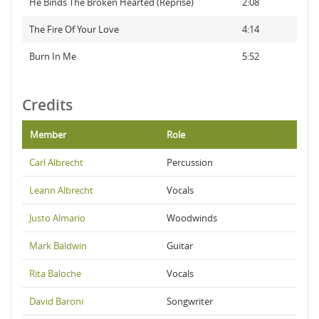
He Binds The Broken Hearted (Reprise)
2:08
The Fire Of Your Love
4:14
Burn In Me
5:52
Credits
Member
Role
Carl Albrecht
Percussion
Leann Albrecht
Vocals
Justo Almario
Woodwinds
Mark Baldwin
Guitar
Rita Baloche
Vocals
David Baroni
Songwriter