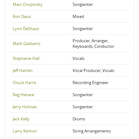
Marc Chopinsky
Songwriter
Ron Davis
Mixed
Lynn DeShazo
Songwriter
Producer, Arranger,
Mark Gasbarro
Keyboards, Conductor
Stephanie Hall
Vocals
Jeff Hamlin
Vocal Producer, Vocals
Chuck Harris
Recording Engineer
Reg Henare
Songwriter
Jerry Holman
Songwriter
Jack Kelly
Drums
Larry Kenton
String Arrangements