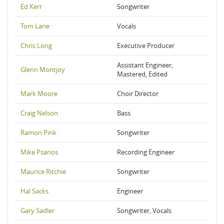
Ed Kerr
Songwriter
Tom Lane
Vocals
Chris Long
Executive Producer
Assistant Engineer,
Glenn Montjoy
Mastered, Edited
Mark Moore
Choir Director
Craig Nelson
Bass
Ramon Pink
Songwriter
Mike Psanos
Recording Engineer
Maurice Ritchie
Songwriter
Hal Sacks
Engineer
Gary Sadler
Songwriter, Vocals