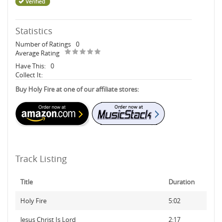
Statistics
Number of Ratings
0
Average Rating
Have This:
0
Collect It:
Buy Holy Fire at one of our affiliate stores:
Track Listing
Title
Duration
Holy Fire
5:02
Jesus Christ Is Lord
2:17