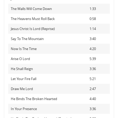
The Walls Will Come Down
1:33
The Heavens Must Roll Back
0:58
Jesus Christ Is Lord (Reprise)
1:14
Say To The Mountain
3:40
Now Is The Time
4:20
Arise O Lord
5:39
He Shall Reign
3:36
Let Your Fire Fall
5:21
Draw Me Lord
2:47
He Binds The Broken Hearted
4:40
In Your Presence
3:36