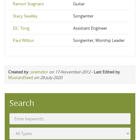
Ramon Stagnaro
Guitar
Stacy Swalley
Songwriter
D.C. Tong
Assistant Engineer
Paul Wilbur
Songwriter, Worship Leader
Created by
:
siremidor
on 17-November-2012
-
Last Edited by
MustardSeed
on 28-July-2020
Search