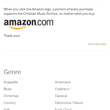
When you click the Amazon logo, a portion of every purchase
supports the Christian Music Archive,
no matter what you buy.
Thank you!
More information
Genre
Acappella
Americana
Blues
Children's
Christmas
Classical
Country
Electronica / Dance
Folk
Funk / Soul