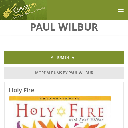
Skip to main content
PAUL WILBUR
ALBUM DETAIL
MORE ALBUMS BY PAUL WILBUR
Holy Fire