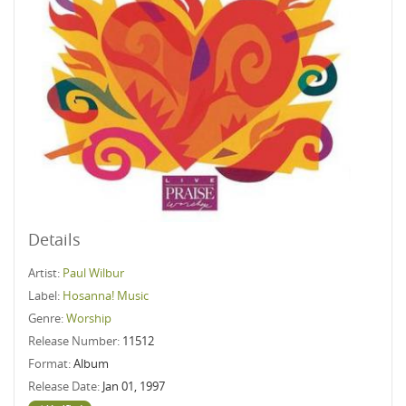
Details
Artist:
Paul Wilbur
Label:
Hosanna! Music
Genre:
Worship
Release Number:
11512
Format:
Album
Release Date:
Jan 01, 1997