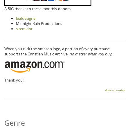
A BIG thanks to these monthly donors:
leafdesigner
Midnight Rain Productions
siremidor
When you click the Amazon logo, a portion of every purchase
supports the Christian Music Archive,
no matter what you buy.
Thank you!
More information
Genre