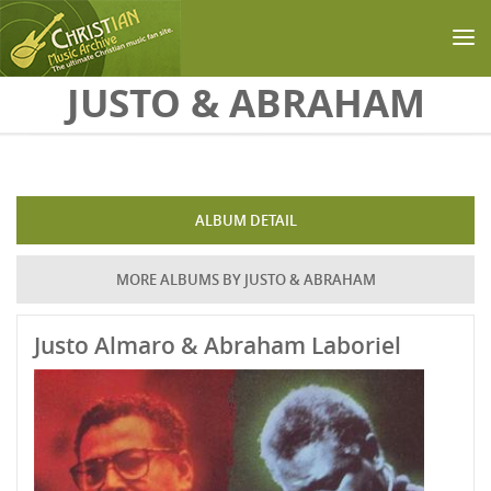
Skip to main content
JUSTO & ABRAHAM
ALBUM DETAIL
MORE ALBUMS BY JUSTO & ABRAHAM
Justo Almaro & Abraham Laboriel