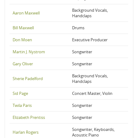
Background Vocals,
Aaron Maxwell
Handclaps
Bill Maxwell
Drums
Don Moen
Executive Producer
Martin J. Nystrom
Songwriter
Gary Oliver
Songwriter
Background Vocals,
Sherie Padelford
Handclaps
Sid Page
Concert Master, Violin
Twila Paris
Songwriter
Elizabeth Prentiss
Songwriter
Songwriter, Keyboards,
Harlan Rogers
Acoustic Piano