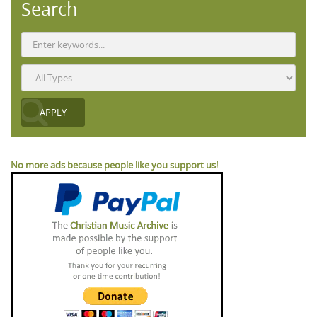
Search
No more ads because people like you support us!