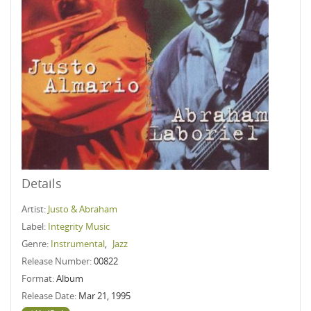
Details
Artist:
Justo & Abraham
Label:
Integrity Music
Genre:
Instrumental
,
Jazz
Release Number:
00822
Format:
Album
Release Date:
Mar 21, 1995