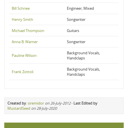
Bill Schnee
Engineer, Mixed
Henry Smith
Songwriter
Michael Thompson
Guitars
Anna B. Warner
Songwriter
Background Vocals,
Pauline Wilson
Handclaps
Background Vocals,
Frank Zottoli
Handclaps
Created by
:
siremidor
on 26-July-2012
-
Last Edited by
MustardSeed
on 28-July-2020