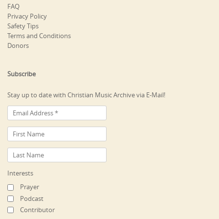
FAQ
Privacy Policy
Safety Tips
Terms and Conditions
Donors
Subscribe
Stay up to date with Christian Music Archive via E-Mail!
Interests
Prayer
Podcast
Contributor