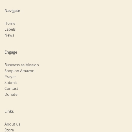
Navigate
Home
Labels
News
Engage
Business as Mission
Shop on Amazon
Prayer
Submit
Contact
Donate
Links
About us
Store