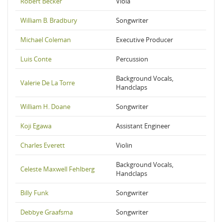
Robert Becker
Viola
William B. Bradbury
Songwriter
Michael Coleman
Executive Producer
Luis Conte
Percussion
Background Vocals,
Valerie De La Torre
Handclaps
William H. Doane
Songwriter
Koji Egawa
Assistant Engineer
Charles Everett
Violin
Background Vocals,
Celeste Maxwell Fehlberg
Handclaps
Billy Funk
Songwriter
Debbye Graafsma
Songwriter