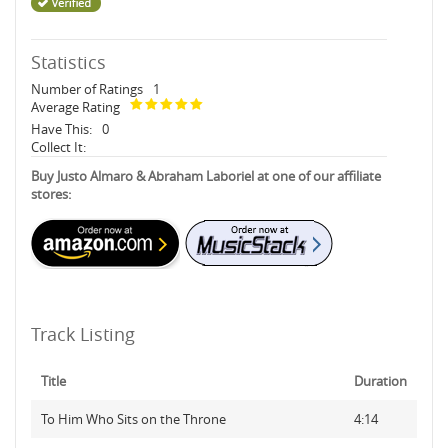
Statistics
Number of Ratings
1
Average Rating
Have This:
0
Collect It:
Buy Justo Almaro & Abraham Laboriel at one of our affiliate
stores:
Track Listing
Title
Duration
To Him Who Sits on the Throne
4:14