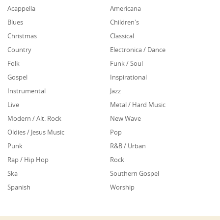
Acappella
Americana
Blues
Children's
Christmas
Classical
Country
Electronica / Dance
Folk
Funk / Soul
Gospel
Inspirational
Instrumental
Jazz
Live
Metal / Hard Music
Modern / Alt. Rock
New Wave
Oldies / Jesus Music
Pop
Punk
R&B / Urban
Rap / Hip Hop
Rock
Ska
Southern Gospel
Spanish
Worship