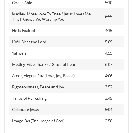
God Is Able
5:10
Medley: More Love To Thee / Jesus Loves Me,
6:55
This I Know / We Worship You
He Is Exalted
4:15
I Will Bless the Lord
5:09
Yahweh
4:55
Medley: Give Thanks / Grateful Heart
6:07
Amor, Alegria, Paz (Love, Joy, Peace)
4:06
Righteousness, Peace and Joy
3:52
Times of Refreshing
3:45
Celebrate Jesus
5:04
Imago Dei (The Image of God)
2:50