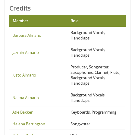
Credits
Member
Role
Background Vocals,
Barbara Almario
Handclaps
Background Vocals,
Jazmin Almario
Handclaps
Producer, Songwriter,
Saxophones, Clarinet, Flute,
Justo Almario
Background Vocals,
Handclaps
Background Vocals,
Naima Almario
Handclaps
Atle Bakken
Keyboards, Programming
Helena Barrington
Songwriter