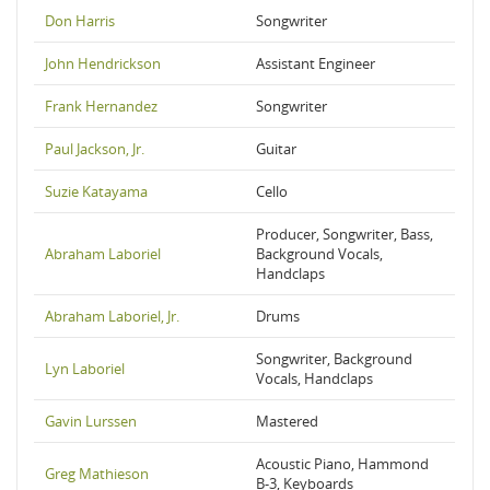
Don Harris
Songwriter
John Hendrickson
Assistant Engineer
Frank Hernandez
Songwriter
Paul Jackson, Jr.
Guitar
Suzie Katayama
Cello
Producer, Songwriter, Bass,
Abraham Laboriel
Background Vocals,
Handclaps
Abraham Laboriel, Jr.
Drums
Songwriter, Background
Lyn Laboriel
Vocals, Handclaps
Gavin Lurssen
Mastered
Acoustic Piano, Hammond
Greg Mathieson
B-3, Keyboards