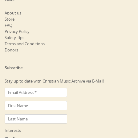
About us
Store
FAQ
Privacy Policy
Safety Tips
Terms and Conditions
Donors
Subscribe
Stay up to date with Christian Music Archive via E-Mail!
Interests