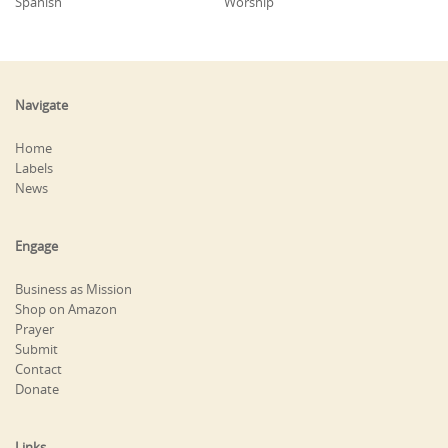
Spanish
Worship
Navigate
Home
Labels
News
Engage
Business as Mission
Shop on Amazon
Prayer
Submit
Contact
Donate
Links