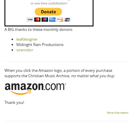
A BIG thanks to these monthly donors:
leafdesigner
Midnight Rain Productions
siremidor
When you click the Amazon logo, a portion of every purchase
supports the Christian Music Archive,
no matter what you buy.
Thank you!
More information