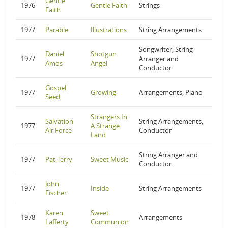
Gentle
1976
Gentle Faith
Strings
Faith
1977
Parable
Illustrations
String Arrangements
Songwriter, String
Daniel
Shotgun
1977
Arranger and
Amos
Angel
Conductor
Gospel
1977
Growing
Arrangements, Piano
Seed
Strangers In
Salvation
String Arrangements,
1977
A Strange
Air Force
Conductor
Land
String Arranger and
1977
Pat Terry
Sweet Music
Conductor
John
1977
Inside
String Arrangements
Fischer
Karen
Sweet
1978
Arrangements
Lafferty
Communion