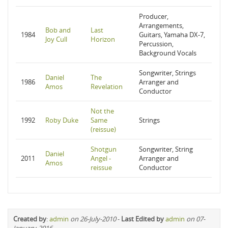
Producer,
Arrangements,
Bob and
Last
1984
Guitars, Yamaha DX-7,
Joy Cull
Horizon
Percussion,
Background Vocals
Songwriter, Strings
Daniel
The
1986
Arranger and
Amos
Revelation
Conductor
Not the
1992
Roby Duke
Same
Strings
(reissue)
Shotgun
Songwriter, String
Daniel
2011
Angel -
Arranger and
Amos
reissue
Conductor
Created by
:
admin
on 26-July-2010
-
Last Edited by
admin
on 07-