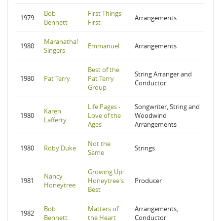
Bob
First Things
1979
Arrangements
Bennett
First
Maranatha!
1980
Emmanuel
Arrangements
Singers
Best of the
String Arranger and
1980
Pat Terry
Pat Terry
Conductor
Group
Life Pages -
Songwriter, String and
Karen
1980
Love of the
Woodwind
Lafferty
Ages
Arrangements
Not the
1980
Roby Duke
Strings
Same
Growing Up:
Nancy
1981
Honeytree's
Producer
Honeytree
Best
Bob
Matters of
Arrangements,
1982
Bennett
the Heart
Conductor