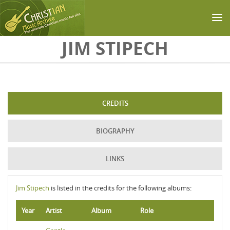
Skip to main content
JIM STIPECH
CREDITS
BIOGRAPHY
LINKS
Jim Stipech
is listed in the credits for the following albums:
Year
Artist
Album
Role