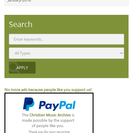
January-2016
Search
No more ads because people like you support us!