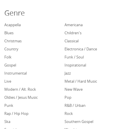
Genre
Acappella
Americana
Blues
Children's
Christmas
Classical
Country
Electronica / Dance
Folk
Funk / Soul
Gospel
Inspirational
Instrumental
Jazz
Live
Metal / Hard Music
Modern / Alt. Rock
New Wave
Oldies / Jesus Music
Pop
Punk
R&B / Urban
Rap / Hip Hop
Rock
Ska
Southern Gospel