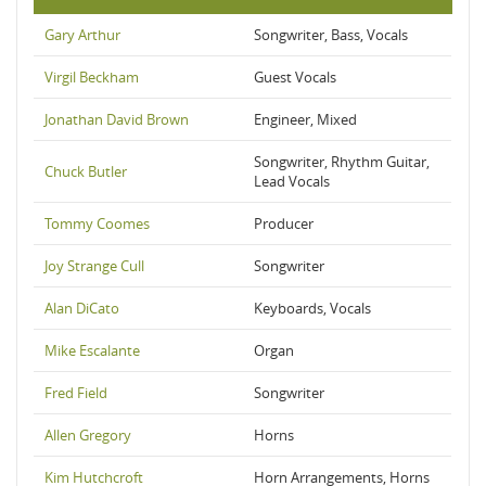
Gary Arthur
Songwriter, Bass, Vocals
Virgil Beckham
Guest Vocals
Jonathan David Brown
Engineer, Mixed
Songwriter, Rhythm Guitar,
Chuck Butler
Lead Vocals
Tommy Coomes
Producer
Joy Strange Cull
Songwriter
Alan DiCato
Keyboards, Vocals
Mike Escalante
Organ
Fred Field
Songwriter
Allen Gregory
Horns
Kim Hutchcroft
Horn Arrangements, Horns