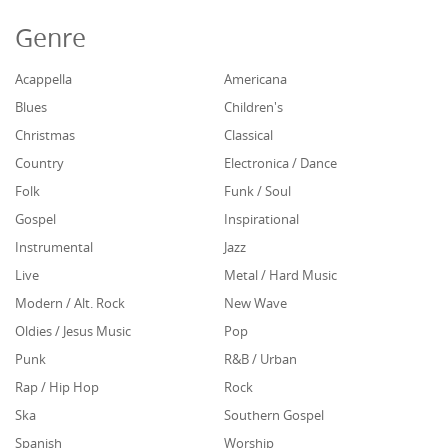
Genre
Acappella
Americana
Blues
Children's
Christmas
Classical
Country
Electronica / Dance
Folk
Funk / Soul
Gospel
Inspirational
Instrumental
Jazz
Live
Metal / Hard Music
Modern / Alt. Rock
New Wave
Oldies / Jesus Music
Pop
Punk
R&B / Urban
Rap / Hip Hop
Rock
Ska
Southern Gospel
Spanish
Worship