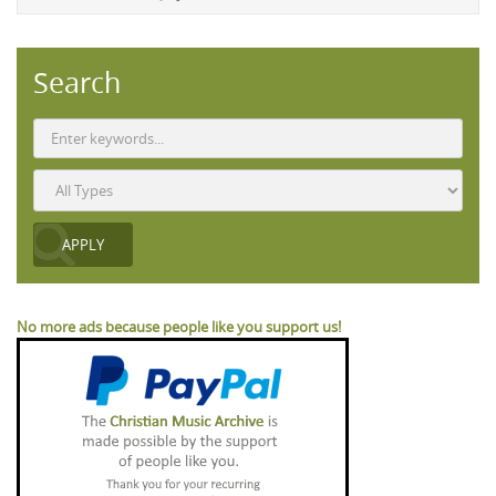
Search
No more ads because people like you support us!