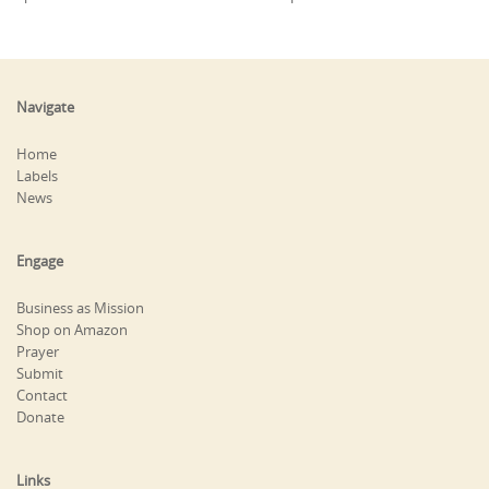
Navigate
Home
Labels
News
Engage
Business as Mission
Shop on Amazon
Prayer
Submit
Contact
Donate
Links