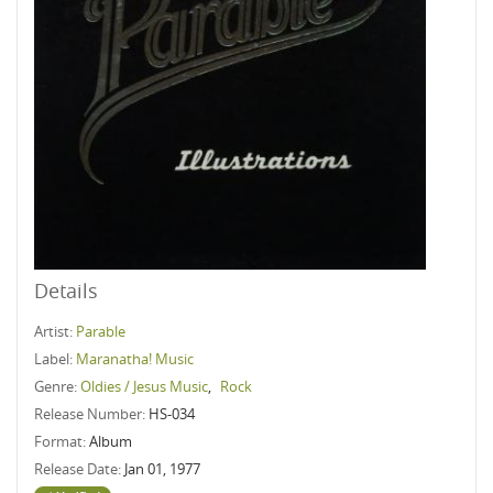
Details
Artist:
Parable
Label:
Maranatha! Music
Genre:
Oldies / Jesus Music
,
Rock
Release Number:
HS-034
Format:
Album
Release Date:
Jan 01, 1977