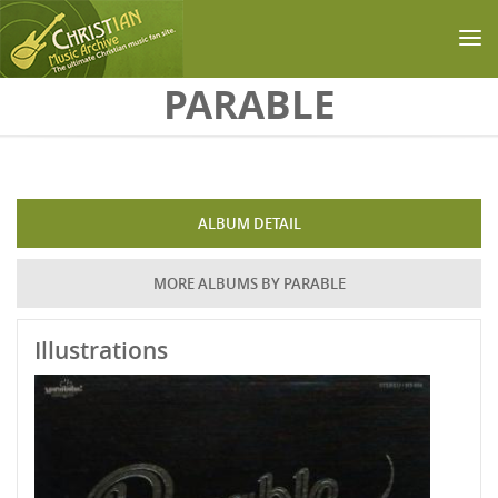
Skip to main content
PARABLE
ALBUM DETAIL
MORE ALBUMS BY PARABLE
Illustrations