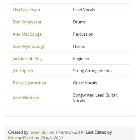
Lisa Faye Irwin
Lead Vocals
Don Kobayashi
Drums
Alex MacDougall
Percussion
Glen Myerscough
Horns
Jack Joseph Puig
Engineer
Jim Stipech
String Arrangements
Becky Ugartechea
Guest Vocals
Songwriter, Lead Guitar,
John Wickham
Vocals
Created by
:
siremidor
on 17-March-2019
-
Last Edited by
MustardSeed
on 28-July-2020