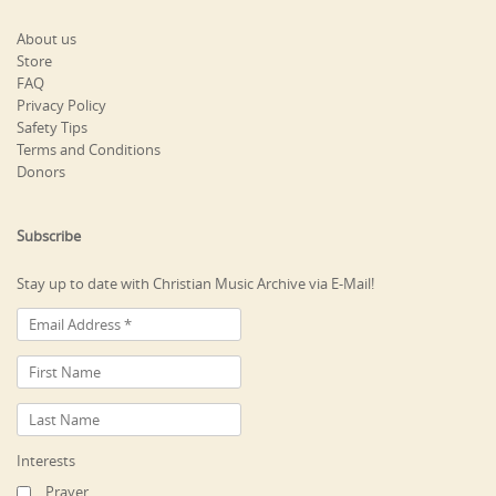
About us
Store
FAQ
Privacy Policy
Safety Tips
Terms and Conditions
Donors
Subscribe
Stay up to date with Christian Music Archive via E-Mail!
Interests
Prayer