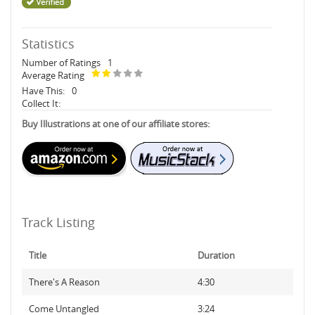
Statistics
Number of Ratings
1
Average Rating
Have This:
0
Collect It:
Buy Illustrations at one of our affiliate stores:
Track Listing
Title
Duration
There's A Reason
4:30
Come Untangled
3:24