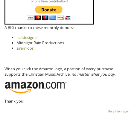
A BIG thanks to these monthly donors:
leafdesigner
Midnight Rain Productions
siremidor
When you click the Amazon logo, a portion of every purchase
supports the Christian Music Archive,
no matter what you buy.
Thank you!
More information