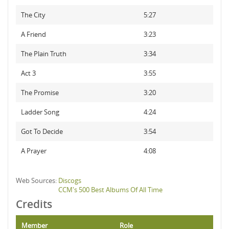
The City
5:27
A Friend
3:23
The Plain Truth
3:34
Act 3
3:55
The Promise
3:20
Ladder Song
4:24
Got To Decide
3:54
A Prayer
4:08
Web Sources:
Discogs
CCM's 500 Best Albums Of All Time
Credits
Member
Role