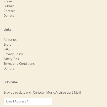
Prayer
Submit
Contact
Donate
Links
About us
Store
FAQ
Privacy Policy
Safety Tips
Terms and Conditions
Donors
Subscribe
Stay up to date with Christian Music Archive via E-Mail!