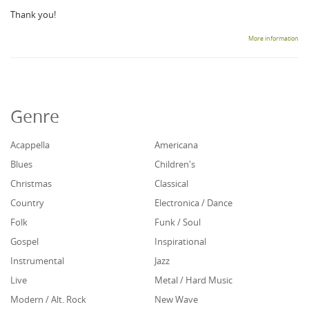
Thank you!
More information
Genre
Acappella
Americana
Blues
Children's
Christmas
Classical
Country
Electronica / Dance
Folk
Funk / Soul
Gospel
Inspirational
Instrumental
Jazz
Live
Metal / Hard Music
Modern / Alt. Rock
New Wave