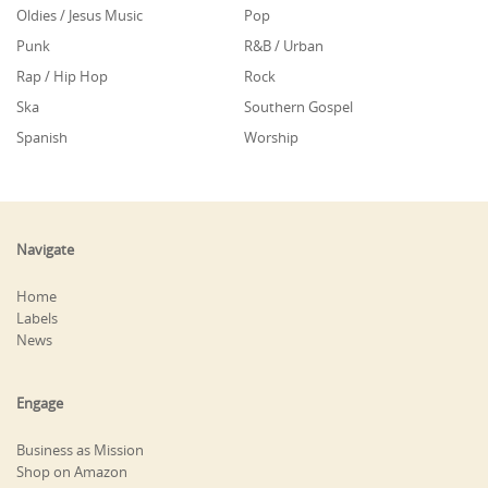
Oldies / Jesus Music
Pop
Punk
R&B / Urban
Rap / Hip Hop
Rock
Ska
Southern Gospel
Spanish
Worship
Navigate
Home
Labels
News
Engage
Business as Mission
Shop on Amazon