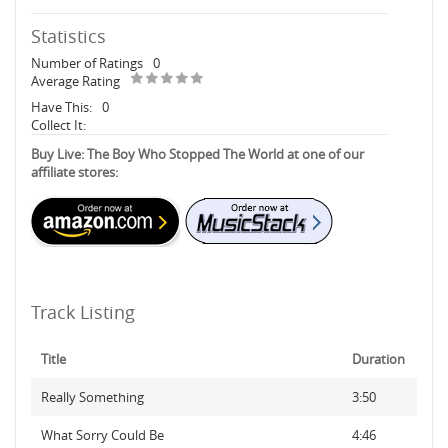
Statistics
Number of Ratings
0
Average Rating
Have This:
0
Collect It:
Buy Live: The Boy Who Stopped The World at one of our
affiliate stores:
Track Listing
Title
Duration
Really Something
3:50
What Sorry Could Be
4:46