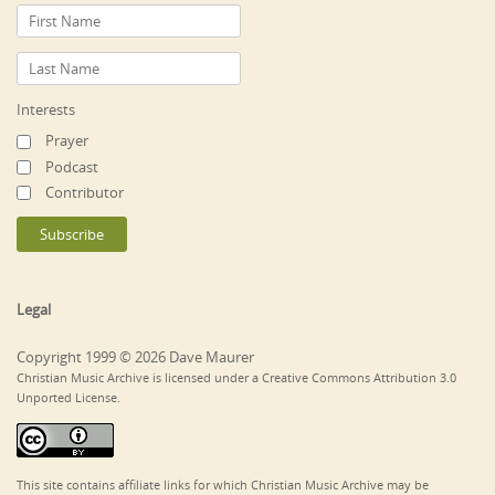
Interests
Prayer
Podcast
Contributor
Legal
Copyright 1999 © 2026 Dave Maurer
Christian Music Archive is licensed under a Creative Commons Attribution 3.0
Unported License.
This site contains affiliate links for which Christian Music Archive may be