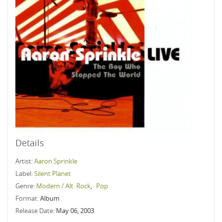
Details
Artist:
Aaron Sprinkle
Label:
Silent Planet
Genre:
Modern / Alt. Rock
,
Pop
Format:
Album
Release Date:
May 06, 2003