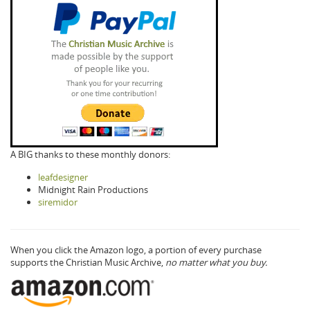
A BIG thanks to these monthly donors:
leafdesigner
Midnight Rain Productions
siremidor
When you click the Amazon logo, a portion of every purchase
supports the Christian Music Archive,
no matter what you buy.