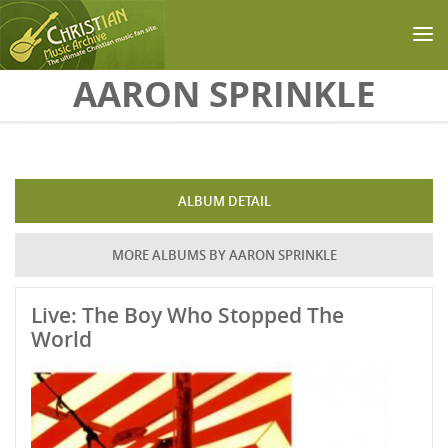
Skip to main content
AARON SPRINKLE
ALBUM DETAIL
MORE ALBUMS BY AARON SPRINKLE
Live: The Boy Who Stopped The
World