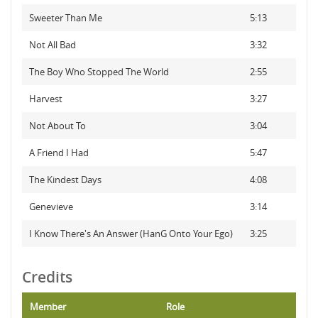
Sweeter Than Me
5:13
Not All Bad
3:32
The Boy Who Stopped The World
2:55
Harvest
3:27
Not About To
3:04
A Friend I Had
5:47
The Kindest Days
4:08
Genevieve
3:14
I Know There's An Answer (HanG Onto Your Ego)
3:25
Credits
Member
Role