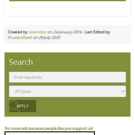
Created by
:
siremidor
on 24-January-2016
-
Last Edited by
MustardSeed
on 28-July-2020
Search
No more ads because people like you support us!