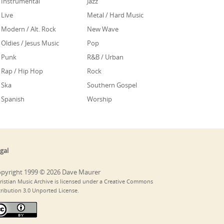
Instrumental
Jazz
Live
Metal / Hard Music
Modern / Alt. Rock
New Wave
Oldies / Jesus Music
Pop
Punk
R&B / Urban
Rap / Hip Hop
Rock
Ska
Southern Gospel
Spanish
Worship
gal
pyright 1999 © 2026 Dave Maurer
ristian Music Archive is licensed under a Creative Commons
tribution 3.0 Unported License.