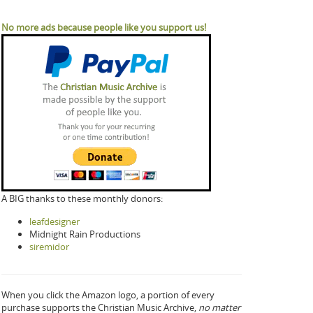
No more ads because people like you support us!
A BIG thanks to these monthly donors:
leafdesigner
Midnight Rain Productions
siremidor
When you click the Amazon logo, a portion of every
purchase supports the Christian Music Archive,
no matter