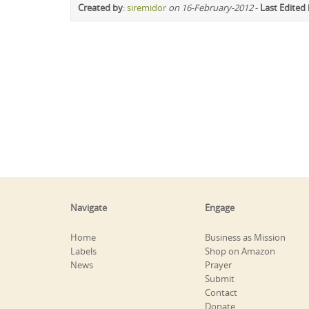
Created by
:
siremidor
on 16-February-2012
-
Last Edited
Navigate
Engage
Home
Business as Mission
Labels
Shop on Amazon
News
Prayer
Submit
Contact
Donate