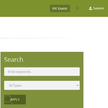
Hi! Guest
Submit
Search