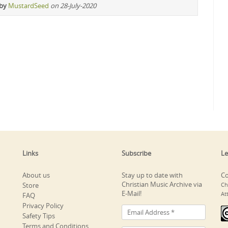
 by
MustardSeed
on 28-July-2020
Links
Subscribe
Le
About us
Stay up to date with
Co
Christian Music Archive via
Store
Ch
E-Mail!
At
FAQ
Privacy Policy
Safety Tips
Terms and Conditions