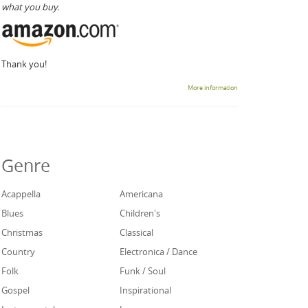
what you buy.
Thank you!
More information
Genre
Acappella
Americana
Blues
Children's
Christmas
Classical
Country
Electronica / Dance
Folk
Funk / Soul
Gospel
Inspirational