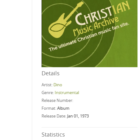
Details
Artist:
Dino
Genre:
Instrumental
Release Number:
Format:
Album
Release Date:
Jan 01, 1973
Statistics