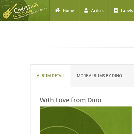
Home
Artists
Labels
Skip to main content
ALBUM DETAIL
MORE ALBUMS BY DINO
With Love from Dino