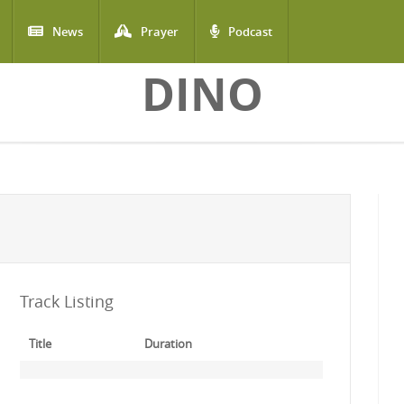
News
Prayer
Podcast
DINO
Track Listing
Title
Duration