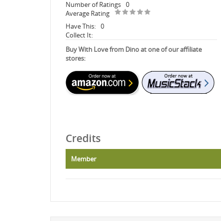
Number of Ratings
0
Average Rating
Have This:
0
Collect It:
Buy With Love from Dino at one of our affiliate
stores:
Credits
Member