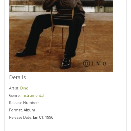
Details
Artist:
Dino
Genre:
Instrumental
Release Number:
Format:
Album
Release Date:
Jan 01, 1996