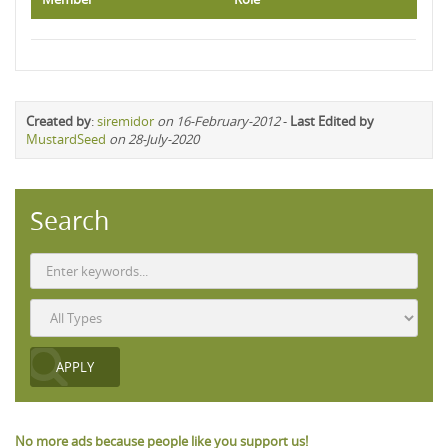
Created by
:
siremidor
on 16-February-2012
-
Last Edited by
MustardSeed
on 28-July-2020
Search
No more ads because people like you support us!