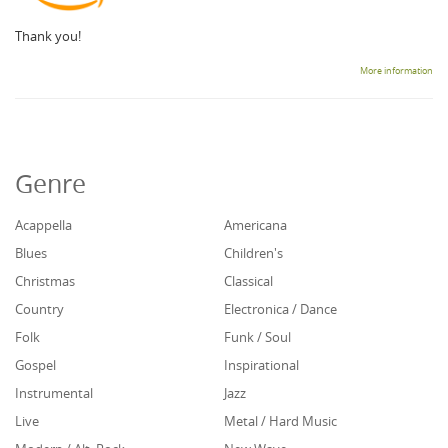
Thank you!
More information
Genre
Acappella
Americana
Blues
Children's
Christmas
Classical
Country
Electronica / Dance
Folk
Funk / Soul
Gospel
Inspirational
Instrumental
Jazz
Live
Metal / Hard Music