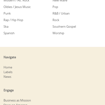
Modern / Alt. Rock
New Wave
Oldies / Jesus Music
Pop
Punk
R&B / Urban
Rap / Hip Hop
Rock
Ska
Southern Gospel
Spanish
Worship
Navigate
Home
Labels
News
Engage
Business as Mission