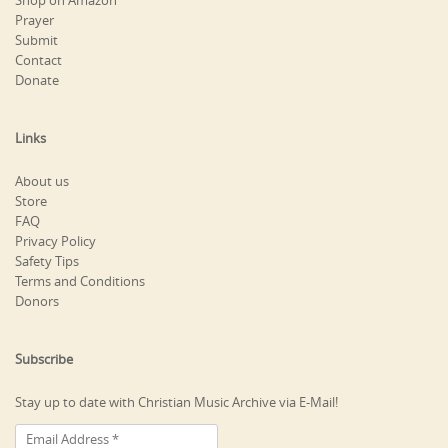
Shop on Amazon
Prayer
Submit
Contact
Donate
Links
About us
Store
FAQ
Privacy Policy
Safety Tips
Terms and Conditions
Donors
Subscribe
Stay up to date with Christian Music Archive via E-Mail!