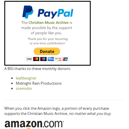
A BIG thanks to these monthly donors:
leafdesigner
Midnight Rain Productions
siremidor
When you click the Amazon logo, a portion of every purchase
supports the Christian Music Archive,
no matter what you buy.