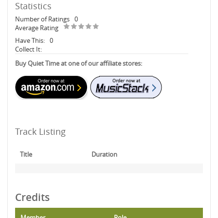
Statistics
Number of Ratings
0
Average Rating
Have This:
0
Collect It:
Buy Quiet Time at one of our affiliate stores:
Track Listing
Title
Duration
Credits
Member
Role