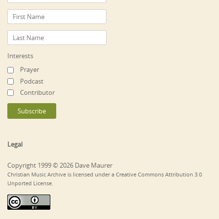
Interests
Prayer
Podcast
Contributor
Legal
Copyright 1999 © 2026 Dave Maurer
Christian Music Archive is licensed under a Creative Commons Attribution 3.0
Unported License.