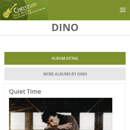
Skip to main content
DINO
ALBUM DETAIL
MORE ALBUMS BY DINO
Quiet Time