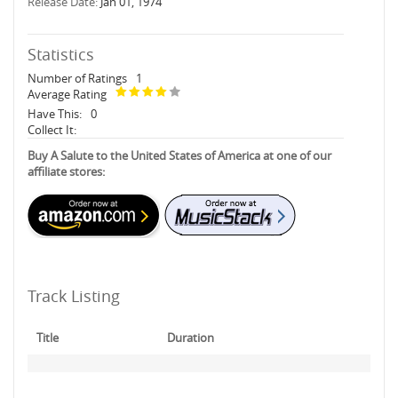
Release Date:
Jan 01, 1974
Statistics
Number of Ratings
1
Average Rating
Have This:
0
Collect It:
Buy A Salute to the United States of America at one of our
affiliate stores:
Track Listing
Title
Duration