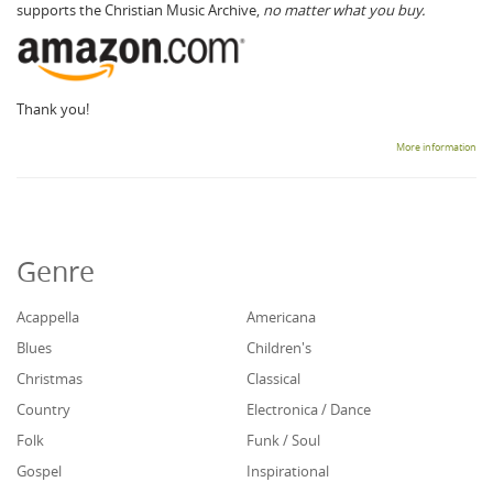
supports the Christian Music Archive,
no matter what you buy.
Thank you!
More information
Genre
Acappella
Americana
Blues
Children's
Christmas
Classical
Country
Electronica / Dance
Folk
Funk / Soul
Gospel
Inspirational