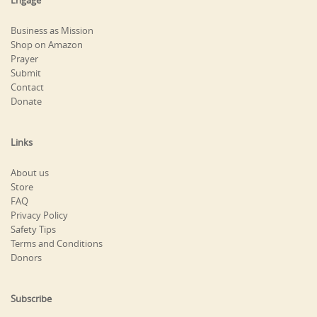
Engage
Business as Mission
Shop on Amazon
Prayer
Submit
Contact
Donate
Links
About us
Store
FAQ
Privacy Policy
Safety Tips
Terms and Conditions
Donors
Subscribe