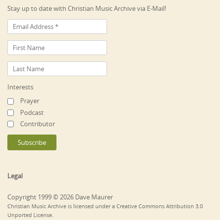
Stay up to date with Christian Music Archive via E-Mail!
Interests
Prayer
Podcast
Contributor
Legal
Copyright 1999 © 2026 Dave Maurer
Christian Music Archive is licensed under a Creative Commons Attribution 3.0
Unported License.