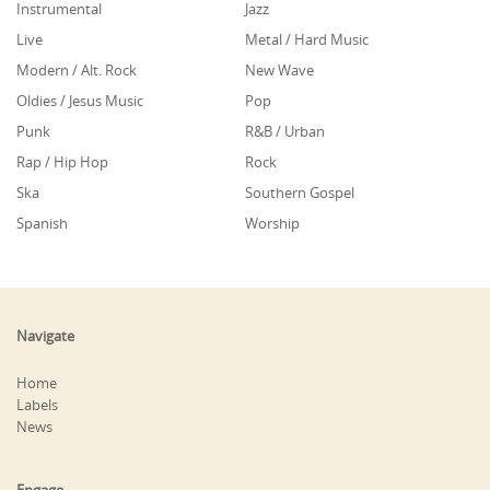
Instrumental
Jazz
Live
Metal / Hard Music
Modern / Alt. Rock
New Wave
Oldies / Jesus Music
Pop
Punk
R&B / Urban
Rap / Hip Hop
Rock
Ska
Southern Gospel
Spanish
Worship
Navigate
Home
Labels
News