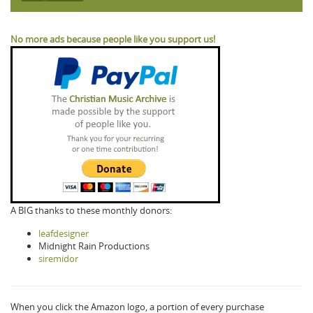
No more ads because people like you support us!
A BIG thanks to these monthly donors:
leafdesigner
Midnight Rain Productions
siremidor
When you click the Amazon logo, a portion of every purchase