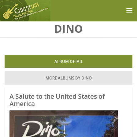
Skip to main content
DINO
ALBUM DETAIL
MORE ALBUMS BY DINO
A Salute to the United States of
America