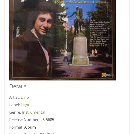
Details
Artist:
Dino
Label:
Light
Genre:
Instrumental
Release Number:
LS-5685
Format:
Album