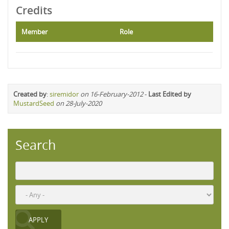
Credits
Member
Role
Created by
:
siremidor
on 16-February-2012
-
Last Edited by
MustardSeed
on 28-July-2020
Search