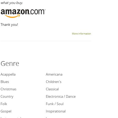
what you buy.
Thank you!
More information
Genre
Acappella
Americana
Blues
Children's
Christmas
Classical
Country
Electronica / Dance
Folk
Funk / Soul
Gospel
Inspirational