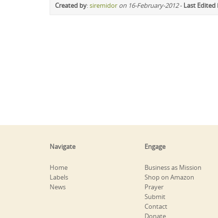
Created by
:
siremidor
on 16-February-2012
-
Last Edited
Navigate
Engage
Home
Business as Mission
Labels
Shop on Amazon
News
Prayer
Submit
Contact
Donate