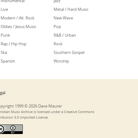
Instrumental
Jazz
Live
Metal / Hard Music
Modern / Alt. Rock
New Wave
Oldies / Jesus Music
Pop
Punk
R&B / Urban
Rap / Hip Hop
Rock
Ska
Southern Gospel
Spanish
Worship
gal
pyright 1999 © 2026 Dave Maurer
ristian Music Archive is licensed under a Creative Commons
tribution 3.0 Unported License.