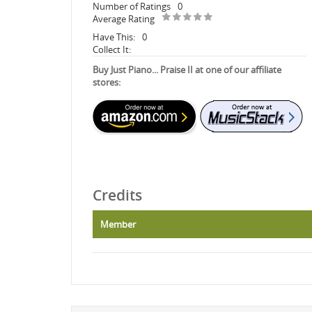
Number of Ratings
0
Average Rating
Have This:
0
Collect It:
Buy Just Piano... Praise II at one of our affiliate
stores:
Credits
Member