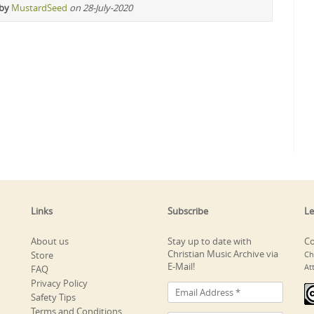
 by
MustardSeed
on 28-July-2020
Links
Subscribe
Le
About us
Stay up to date with
Co
Christian Music Archive via
Store
Ch
E-Mail!
At
FAQ
Privacy Policy
Safety Tips
Terms and Conditions