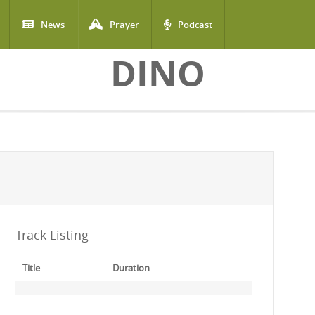
News
Prayer
Podcast
DINO
Track Listing
Title
Duration