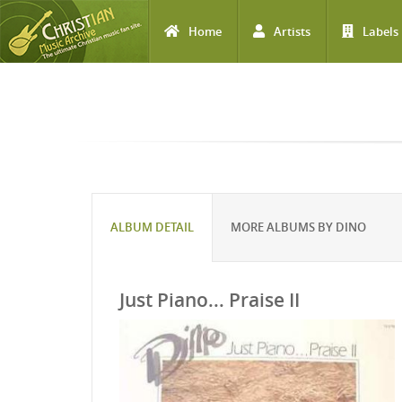
Home
Artists
Labels
Skip to main content
ALBUM DETAIL
MORE ALBUMS BY DINO
Just Piano... Praise II