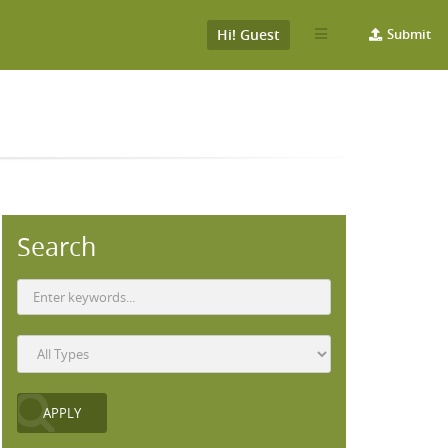
Hi! Guest
Submit
Search