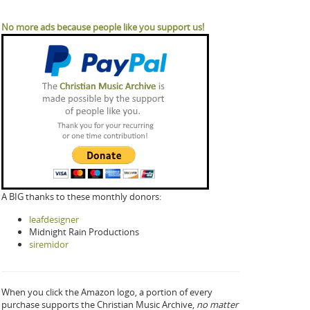
No more ads because people like you support us!
A BIG thanks to these monthly donors:
leafdesigner
Midnight Rain Productions
siremidor
When you click the Amazon logo, a portion of every
purchase supports the Christian Music Archive,
no matter