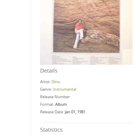
Details
Artist:
Dino
Genre:
Instrumental
Release Number:
Format:
Album
Release Date:
Jan 01, 1981
Statistics