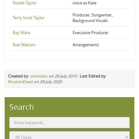
Noelle Taylor
voice as Kate
Producer, Songwriter,
Terry Scott Taylor
Background Vocals
Ray Ware
Executive Producer
Rob Watson
Arrangements
Created by
:
siremidor
on 26-July-2010
-
Last Edited by
MustardSeed
on 28-July-2020
Search