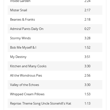
Inside Garden
2:24
Mister Snail
2:17
Beanies & Franks
2:18
Admiral Pants Daily On
0:27
Stormy Winds
3:28
Bob Me Myself & I
1:52
My Destiny
3:51
Kitchen and Many Cooks
3:30
All the Wondrous Pies
2:56
Valley of the Echoes
3:30
Whipped Cream Pillows
1:53
Reprise: Theme Song Uncle Stonehill's Hat
1:13