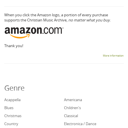
When you click the Amazon logo, a portion of every purchase
supports the Christian Music Archive,
no matter what you buy.
Thank you!
More information
Genre
Acappella
Americana
Blues
Children's
Christmas
Classical
Country
Electronica / Dance