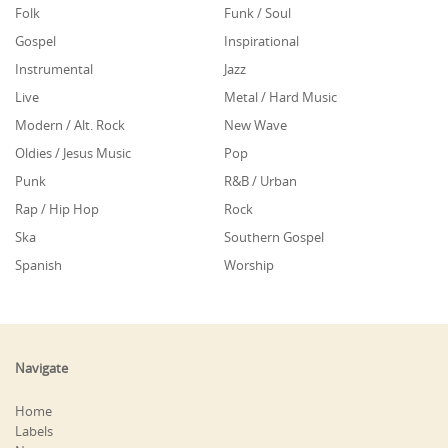
Folk
Funk / Soul
Gospel
Inspirational
Instrumental
Jazz
Live
Metal / Hard Music
Modern / Alt. Rock
New Wave
Oldies / Jesus Music
Pop
Punk
R&B / Urban
Rap / Hip Hop
Rock
Ska
Southern Gospel
Spanish
Worship
Navigate
Home
Labels