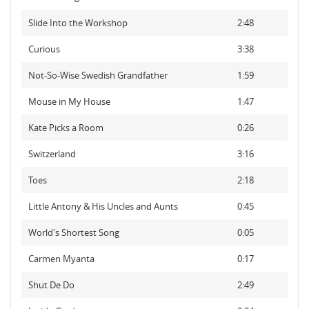
Slide Into the Workshop
2:48
Curious
3:38
Not-So-Wise Swedish Grandfather
1:59
Mouse in My House
1:47
Kate Picks a Room
0:26
Switzerland
3:16
Toes
2:18
Little Antony & His Uncles and Aunts
0:45
World's Shortest Song
0:05
Carmen Myanta
0:17
Shut De Do
2:49