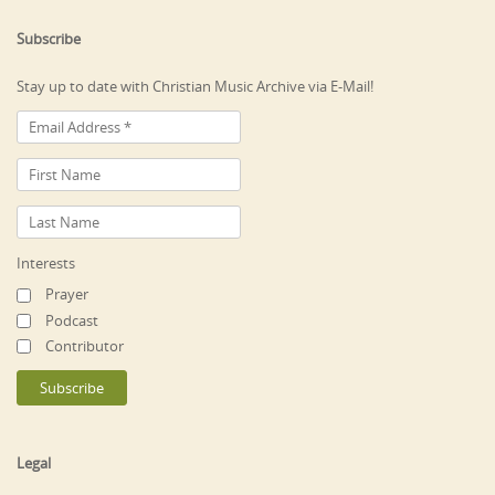
Subscribe
Stay up to date with Christian Music Archive via E-Mail!
Interests
Prayer
Podcast
Contributor
Legal