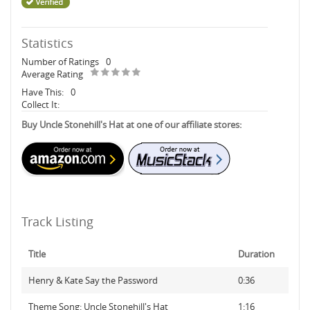
Statistics
Number of Ratings
0
Average Rating
Have This:
0
Collect It:
Buy Uncle Stonehill's Hat at one of our affiliate stores:
Track Listing
Title
Duration
Henry & Kate Say the Password
0:36
Theme Song: Uncle Stonehill's Hat
1:16