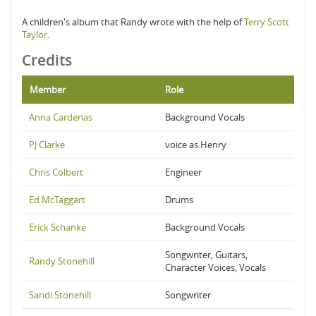
A children's album that Randy wrote with the help of
Terry Scott
Taylor
.
Credits
Member
Role
Anna Cardenas
Background Vocals
PJ Clarke
voice as Henry
Chris Colbert
Engineer
Ed McTaggart
Drums
Erick Schanke
Background Vocals
Songwriter, Guitars,
Randy Stonehill
Character Voices, Vocals
Sandi Stonehill
Songwriter