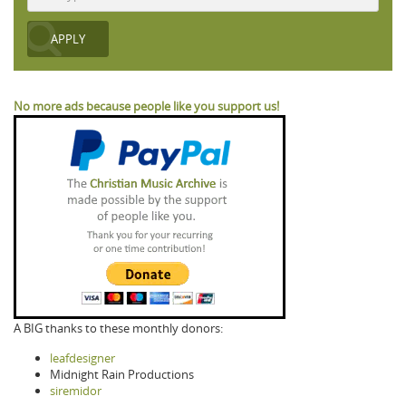
No more ads because people like you support us!
A BIG thanks to these monthly donors:
leafdesigner
Midnight Rain Productions
siremidor