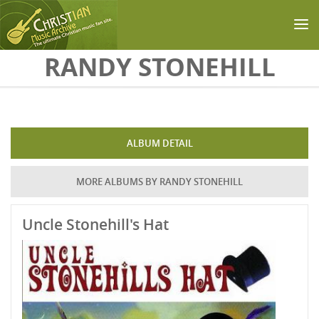
Skip to main content
RANDY STONEHILL
ALBUM DETAIL
MORE ALBUMS BY RANDY STONEHILL
Uncle Stonehill's Hat