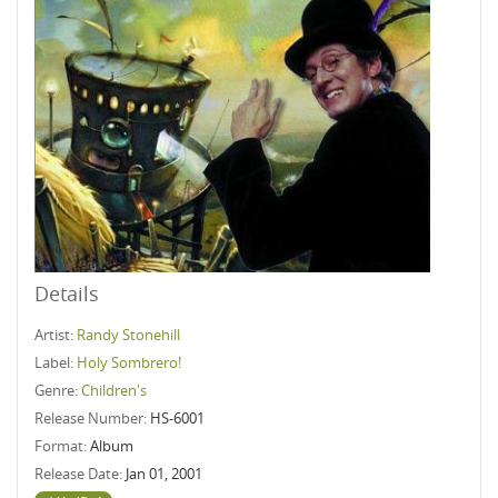
Details
Artist:
Randy Stonehill
Label:
Holy Sombrero!
Genre:
Children's
Release Number:
HS-6001
Format:
Album
Release Date:
Jan 01, 2001