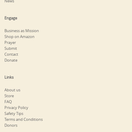
News
Engage
Business as Mission
Shop on Amazon
Prayer
Submit
Contact
Donate
Links
About us
Store
FAQ
Privacy Policy
Safety Tips
Terms and Conditions
Donors