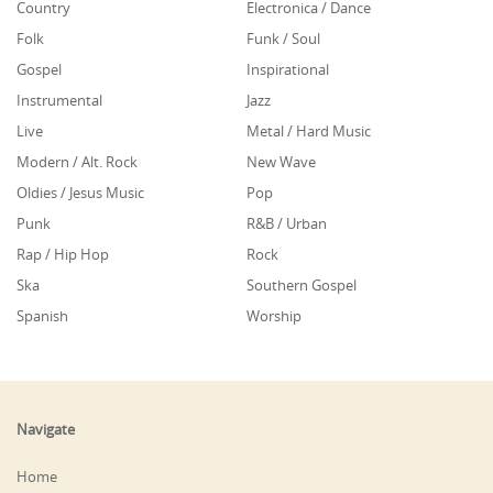
Country
Electronica / Dance
Folk
Funk / Soul
Gospel
Inspirational
Instrumental
Jazz
Live
Metal / Hard Music
Modern / Alt. Rock
New Wave
Oldies / Jesus Music
Pop
Punk
R&B / Urban
Rap / Hip Hop
Rock
Ska
Southern Gospel
Spanish
Worship
Navigate
Home