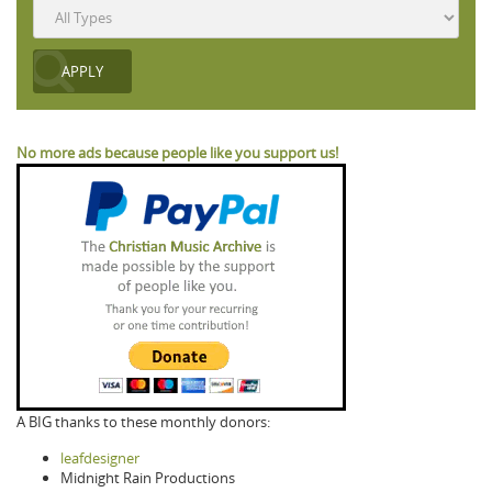
No more ads because people like you support us!
A BIG thanks to these monthly donors:
leafdesigner
Midnight Rain Productions