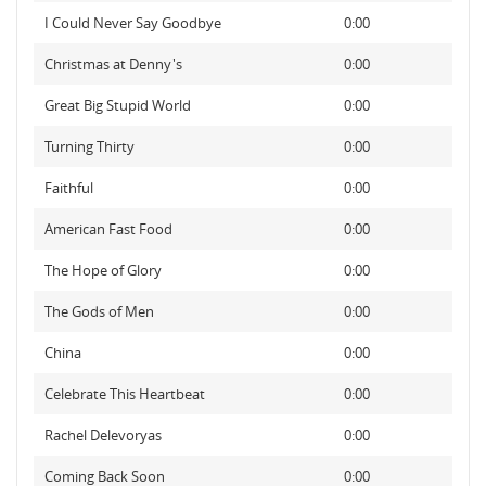
I Could Never Say Goodbye
0:00
Christmas at Denny's
0:00
Great Big Stupid World
0:00
Turning Thirty
0:00
Faithful
0:00
American Fast Food
0:00
The Hope of Glory
0:00
The Gods of Men
0:00
China
0:00
Celebrate This Heartbeat
0:00
Rachel Delevoryas
0:00
Coming Back Soon
0:00