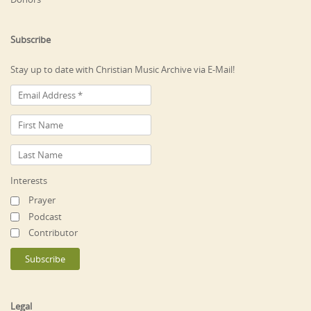
Subscribe
Stay up to date with Christian Music Archive via E-Mail!
Interests
Prayer
Podcast
Contributor
Legal