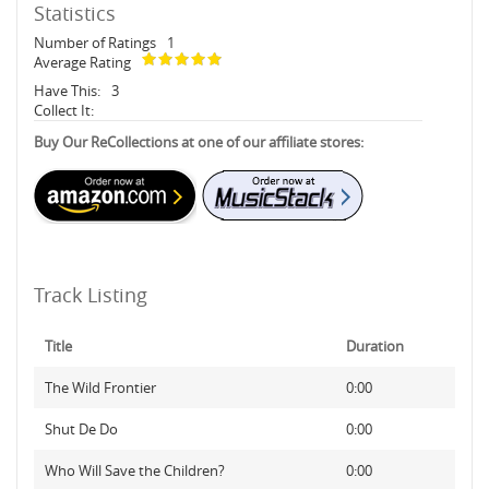
Statistics
Number of Ratings
1
Average Rating
Have This:
3
Collect It:
Buy Our ReCollections at one of our affiliate stores:
Track Listing
Title
Duration
The Wild Frontier
0:00
Shut De Do
0:00
Who Will Save the Children?
0:00