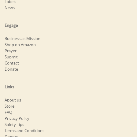
Labels
News
Engage
Business as Mission
Shop on Amazon
Prayer
Submit
Contact
Donate
Links
About us
Store
FAQ
Privacy Policy
Safety Tips
Terms and Conditions
Donors