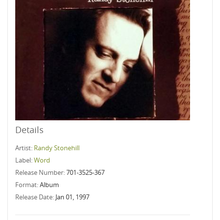
Details
Artist:
Randy Stonehill
Label:
Word
Release Number:
701-3525-367
Format:
Album
Release Date:
Jan 01, 1997