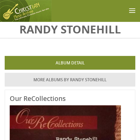
Skip to main content
RANDY STONEHILL
ALBUM DETAIL
MORE ALBUMS BY RANDY STONEHILL
Our ReCollections