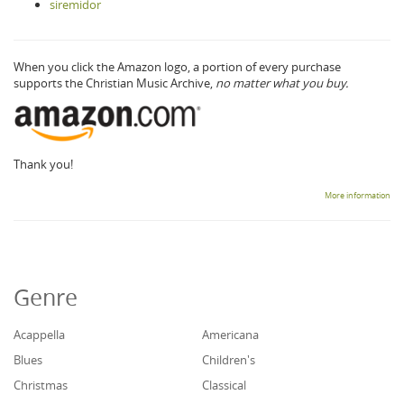
siremidor
When you click the Amazon logo, a portion of every purchase
supports the Christian Music Archive,
no matter what you buy.
Thank you!
More information
Genre
Acappella
Americana
Blues
Children's
Christmas
Classical