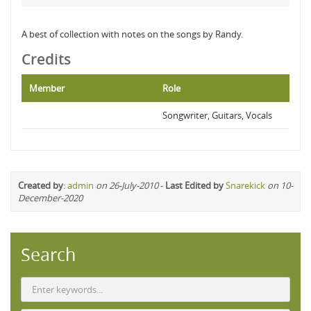
A best of collection with notes on the songs by Randy.
Credits
Member
Role
Songwriter, Guitars, Vocals
Created by
:
admin
on 26-July-2010
-
Last Edited by
Snarekick
on 10-
December-2020
Search