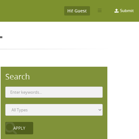
Hi! Guest
Submit
L
Search