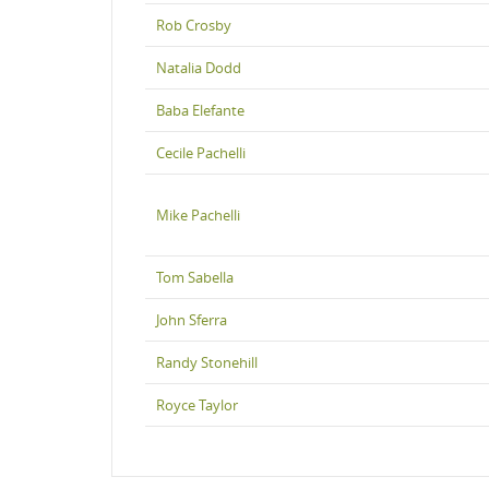
Rob Crosby
Natalia Dodd
Baba Elefante
Cecile Pachelli
Mike Pachelli
Tom Sabella
John Sferra
Randy Stonehill
Royce Taylor