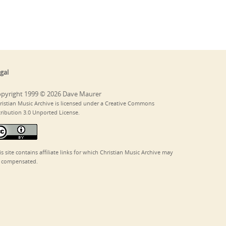
gal
pyright 1999 © 2026 Dave Maurer
ristian Music Archive is licensed under a Creative Commons
tribution 3.0 Unported License.
is site contains affiliate links for which Christian Music Archive may
 compensated.