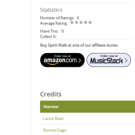
Statistics
Number of Ratings
0
Average Rating
Have This:
0
Collect It:
Buy Spirit Walk at one of our affiliate stores:
Credits
Member
Lance Abair
Ronnie Ciago