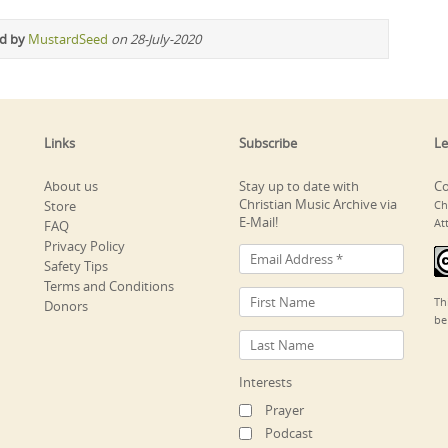
ed by
MustardSeed
on 28-July-2020
Links
Subscribe
Le
About us
Stay up to date with
Co
Christian Music Archive via
Store
Ch
E-Mail!
At
FAQ
Privacy Policy
Safety Tips
Terms and Conditions
Th
Donors
be
Interests
Prayer
Podcast