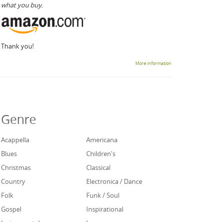
what you buy.
Thank you!
More information
Genre
Acappella
Americana
Blues
Children's
Christmas
Classical
Country
Electronica / Dance
Folk
Funk / Soul
Gospel
Inspirational