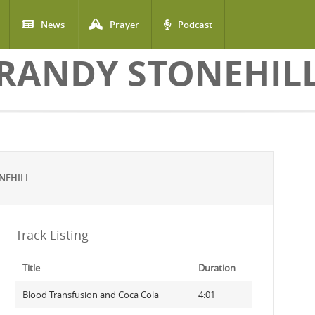
News
Prayer
Podcast
RANDY STONEHIL
NEHILL
Track Listing
Title
Duration
Blood Transfusion and Coca Cola
4:01