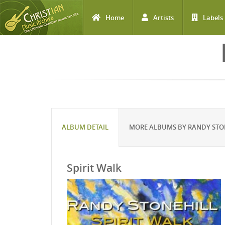
Home
Artists
Labels
Skip to main content
ALBUM DETAIL
MORE ALBUMS BY RANDY STO
Spirit Walk