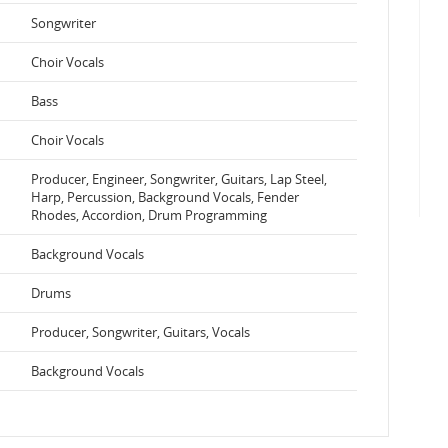
Songwriter
Choir Vocals
Bass
Choir Vocals
Producer, Engineer, Songwriter, Guitars, Lap Steel,
Harp, Percussion, Background Vocals, Fender
Rhodes, Accordion, Drum Programming
Background Vocals
Drums
Producer, Songwriter, Guitars, Vocals
Background Vocals