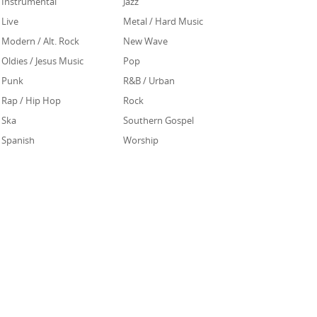
Instrumental
Jazz
Live
Metal / Hard Music
Modern / Alt. Rock
New Wave
Oldies / Jesus Music
Pop
Punk
R&B / Urban
Rap / Hip Hop
Rock
Ska
Southern Gospel
Spanish
Worship