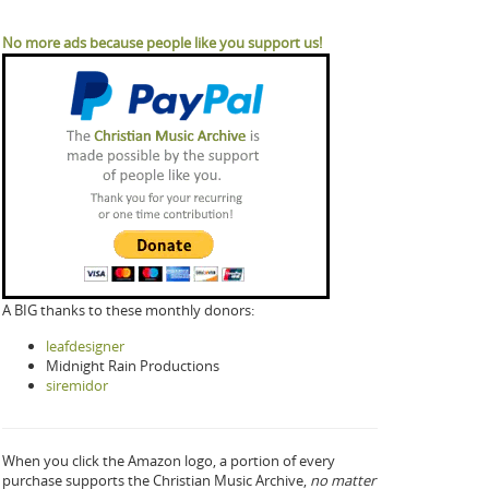
No more ads because people like you support us!
A BIG thanks to these monthly donors:
leafdesigner
Midnight Rain Productions
siremidor
When you click the Amazon logo, a portion of every
purchase supports the Christian Music Archive,
no matter