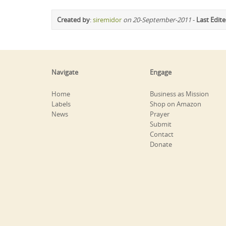
Created by
:
siremidor
on 20-September-2011
-
Last Edit
Navigate
Engage
Home
Business as Mission
Labels
Shop on Amazon
News
Prayer
Submit
Contact
Donate