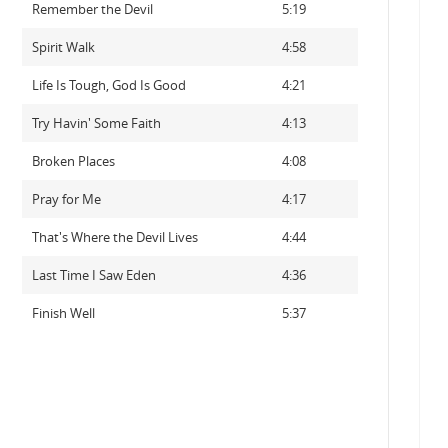
Remember the Devil
5:19
Spirit Walk
4:58
Life Is Tough, God Is Good
4:21
Try Havin' Some Faith
4:13
Broken Places
4:08
Pray for Me
4:17
That's Where the Devil Lives
4:44
Last Time I Saw Eden
4:36
Finish Well
5:37