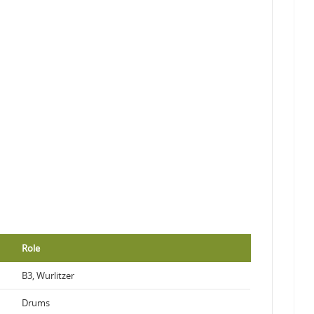
Role
B3, Wurlitzer
Drums