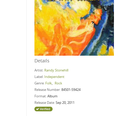
Details
Artist:
Randy Stonehill
Label:
Independent
Genre:
Folk
,
Rock
Release Number:
84501-59424
Format:
Album
Release Date:
Sep 20, 2011