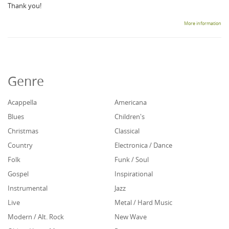
Thank you!
More information
Genre
Acappella
Americana
Blues
Children's
Christmas
Classical
Country
Electronica / Dance
Folk
Funk / Soul
Gospel
Inspirational
Instrumental
Jazz
Live
Metal / Hard Music
Modern / Alt. Rock
New Wave