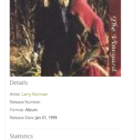
Details
Artist:
Larry Norman
Release Number:
Format:
Album
Release Date:
Jan 01, 1999
Statistics