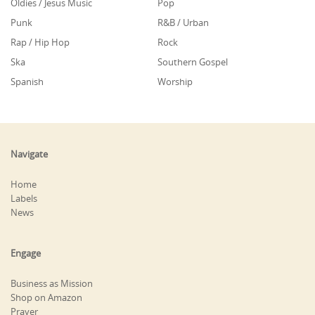
Oldies / Jesus Music
Pop
Punk
R&B / Urban
Rap / Hip Hop
Rock
Ska
Southern Gospel
Spanish
Worship
Navigate
Home
Labels
News
Engage
Business as Mission
Shop on Amazon
Prayer