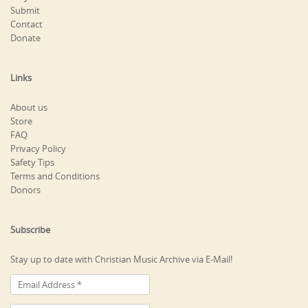
Submit
Contact
Donate
Links
About us
Store
FAQ
Privacy Policy
Safety Tips
Terms and Conditions
Donors
Subscribe
Stay up to date with Christian Music Archive via E-Mail!