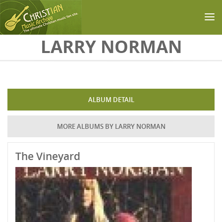
Skip to main content
LARRY NORMAN
ALBUM DETAIL
MORE ALBUMS BY LARRY NORMAN
The Vineyard