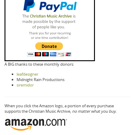
A BIG thanks to these monthly donors:
leafdesigner
Midnight Rain Productions
siremidor
When you click the Amazon logo, a portion of every purchase
supports the Christian Music Archive,
no matter what you buy.