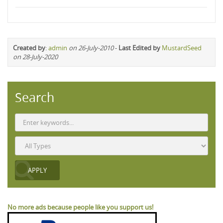
Created by
:
admin
on 26-July-2010
-
Last Edited by
MustardSeed
on 28-July-2020
Search
No more ads because people like you support us!