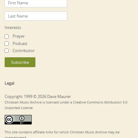
Interests
Prayer
Podcast
Contributor
Legal
Copyright 1999 © 2026 Dave Maurer
Christian Music Archive is licensed under a Creative Commons Attribution 3.0
Unported License.
This site contains affiliate links for which Christian Music Archive may be
compensated.