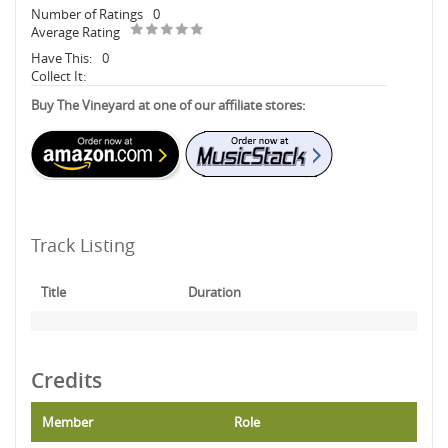
Number of Ratings
0
Average Rating
Have This:
0
Collect It:
Buy The Vineyard at one of our affiliate stores:
Track Listing
Title
Duration
Credits
Member
Role