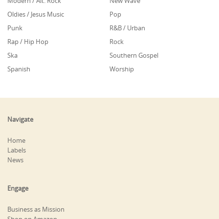
Modern / Alt. Rock
New Wave
Oldies / Jesus Music
Pop
Punk
R&B / Urban
Rap / Hip Hop
Rock
Ska
Southern Gospel
Spanish
Worship
Navigate
Home
Labels
News
Engage
Business as Mission