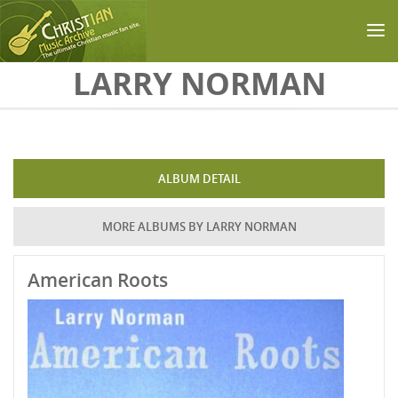
Skip to main content
LARRY NORMAN
ALBUM DETAIL
MORE ALBUMS BY LARRY NORMAN
American Roots