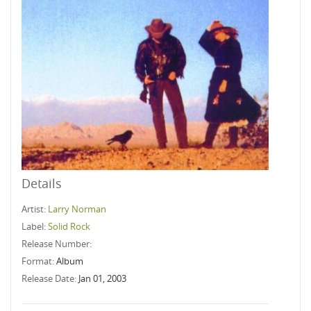
Details
Artist:
Larry Norman
Label:
Solid Rock
Release Number:
Format:
Album
Release Date:
Jan 01, 2003