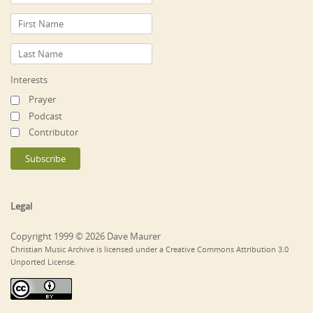
Interests
Prayer
Podcast
Contributor
Legal
Copyright 1999 © 2026 Dave Maurer
Christian Music Archive is licensed under a Creative Commons Attribution 3.0
Unported License.