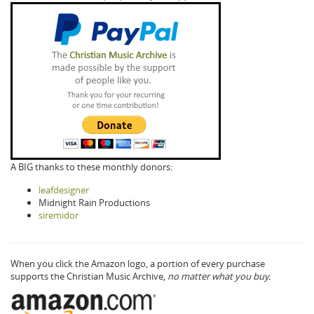
A BIG thanks to these monthly donors:
leafdesigner
Midnight Rain Productions
siremidor
When you click the Amazon logo, a portion of every purchase
supports the Christian Music Archive,
no matter what you buy.