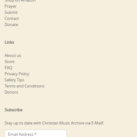
Shop on Amazon
Prayer
Submit
Contact
Donate
Links
About us
Store
FAQ
Privacy Policy
Safety Tips
Terms and Conditions
Donors
Subscribe
Stay up to date with Christian Music Archive via E-Mail!