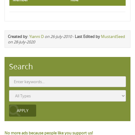
Created by
:
Yianni D
on 26-July-2010
-
Last Edited by
MustardSeed
on 28-July-2020
Search
No more ads because people like you support us!