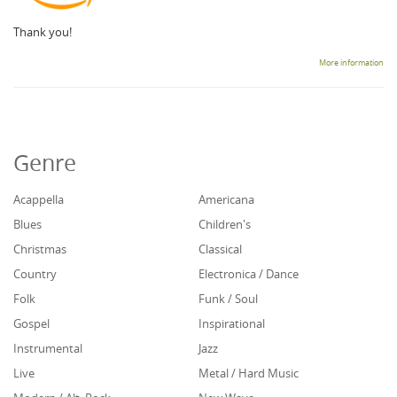
Thank you!
More information
Genre
Acappella
Americana
Blues
Children's
Christmas
Classical
Country
Electronica / Dance
Folk
Funk / Soul
Gospel
Inspirational
Instrumental
Jazz
Live
Metal / Hard Music