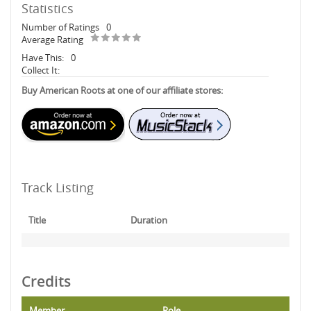
Statistics
Number of Ratings
0
Average Rating
Have This:
0
Collect It:
Buy American Roots at one of our affiliate stores:
Track Listing
Title
Duration
Credits
Member
Role