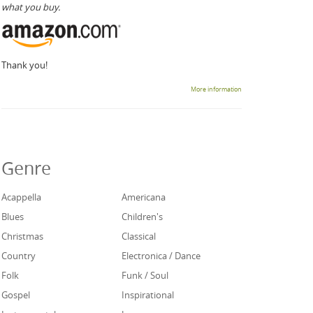
what you buy.
Thank you!
More information
Genre
Acappella
Americana
Blues
Children's
Christmas
Classical
Country
Electronica / Dance
Folk
Funk / Soul
Gospel
Inspirational