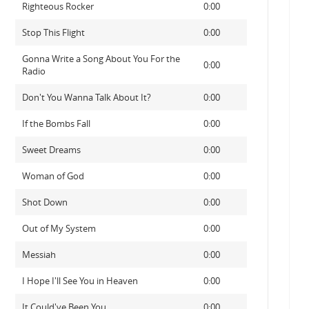
Righteous Rocker
0:00
Stop This Flight
0:00
Gonna Write a Song About You For the
0:00
Radio
Don't You Wanna Talk About It?
0:00
If the Bombs Fall
0:00
Sweet Dreams
0:00
Woman of God
0:00
Shot Down
0:00
Out of My System
0:00
Messiah
0:00
I Hope I'll See You in Heaven
0:00
It Could've Been You
0:00