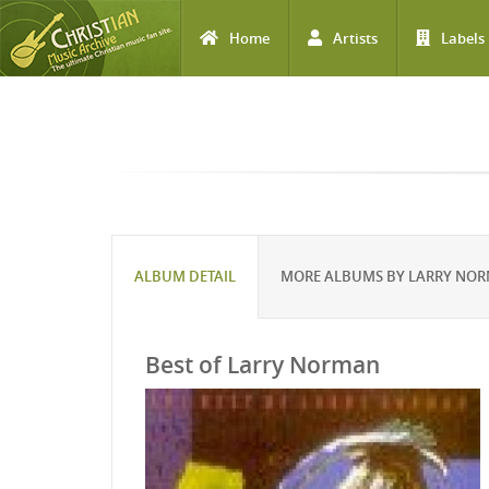
Home
Artists
Labels
Skip to main content
ALBUM DETAIL
MORE ALBUMS BY LARRY NO
Best of Larry Norman