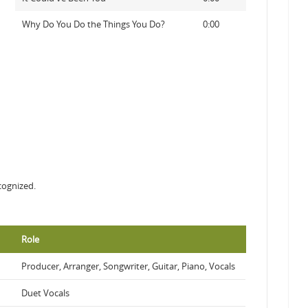
Why Do You Do the Things You Do?
0:00
cognized.
Role
Producer, Arranger, Songwriter, Guitar, Piano, Vocals
Duet Vocals