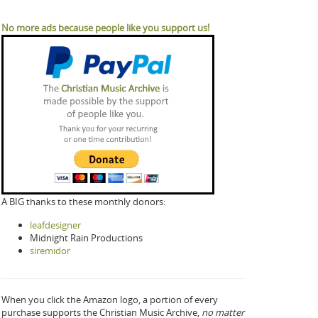
No more ads because people like you support us!
A BIG thanks to these monthly donors:
leafdesigner
Midnight Rain Productions
siremidor
When you click the Amazon logo, a portion of every
purchase supports the Christian Music Archive,
no matter