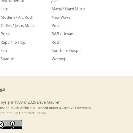
Instrumental
Jazz
Live
Metal / Hard Music
Modern / Alt. Rock
New Wave
Oldies / Jesus Music
Pop
Punk
R&B / Urban
Rap / Hip Hop
Rock
Ska
Southern Gospel
Spanish
Worship
gal
pyright 1999 © 2026 Dave Maurer
ristian Music Archive is licensed under a Creative Commons
tribution 3.0 Unported License.