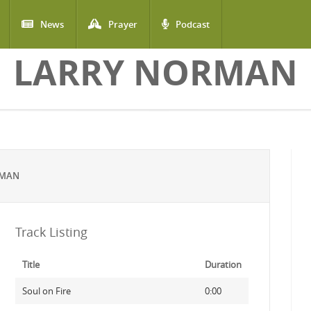
News
Prayer
Podcast
LARRY NORMAN
RMAN
Track Listing
Title
Duration
Soul on Fire
0:00