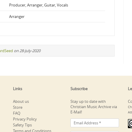
Producer, Arranger, Guitar, Vocals
Arranger
ardSeed
on 28-July-2020
Links
Subscribe
Le
About us
Stay up to date with
Co
Christian Music Archive via
Store
Ch
E-Mail!
At
FAQ
Privacy Policy
Safety Tips
Terms and Conditions