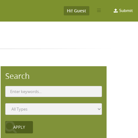
Hi! Guest
Submit
Search