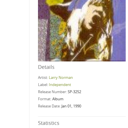
Details
Artist:
Larry Norman
Label:
Independent
Release Number:
SP-3252
Format:
Album
Release Date:
Jan 01, 1990
Statistics