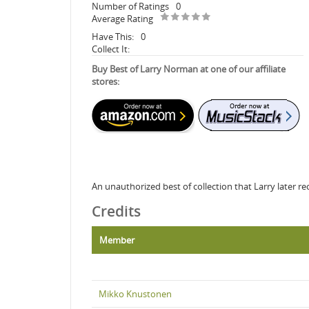
Number of Ratings
0
Average Rating
Have This:
0
Collect It:
Buy Best of Larry Norman at one of our affiliate
stores:
An unauthorized best of collection that Larry later re
Credits
Member
Mikko Knustonen