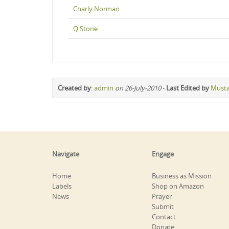
Charly Norman
Q Stone
Created by
:
admin
on 26-July-2010
-
Last Edited by
Must
Navigate
Engage
Home
Business as Mission
Labels
Shop on Amazon
News
Prayer
Submit
Contact
Donate