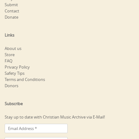
Submit
Contact
Donate
Links
About us
Store
FAQ
Privacy Policy
Safety Tips
Terms and Conditions
Donors
Subscribe
Stay up to date with Christian Music Archive via E-Mail!