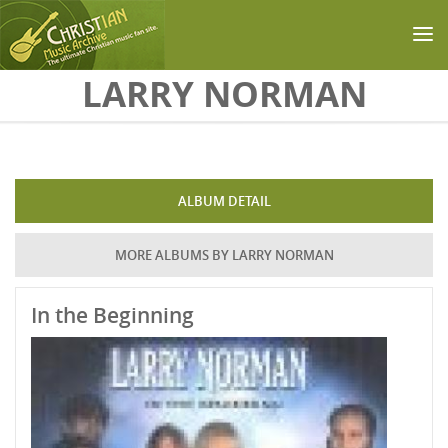
Skip to main content
LARRY NORMAN
ALBUM DETAIL
MORE ALBUMS BY LARRY NORMAN
In the Beginning