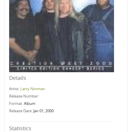
Details
Artist:
Larry Norman
Release Number:
Format:
Album
Release Date:
Jan 01, 2000
Statistics