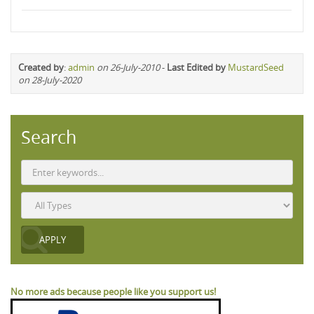
Created by
:
admin
on 26-July-2010
-
Last Edited by
MustardSeed
on 28-July-2020
Search
No more ads because people like you support us!