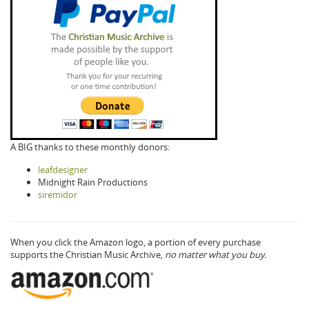
A BIG thanks to these monthly donors:
leafdesigner
Midnight Rain Productions
siremidor
When you click the Amazon logo, a portion of every purchase
supports the Christian Music Archive,
no matter what you buy.