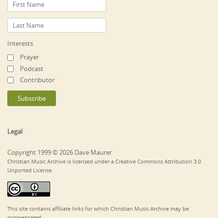
Interests
Prayer
Podcast
Contributor
Legal
Copyright 1999 © 2026 Dave Maurer
Christian Music Archive is licensed under a Creative Commons Attribution 3.0
Unported License.
This site contains affiliate links for which Christian Music Archive may be
compensated.