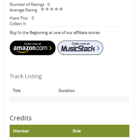
Number of Ratings
0
Average Rating
Have This:
0
Collect It:
Buy In the Beginning at one of our affiliate stores:
Track Listing
Title
Duration
Credits
Member
Role