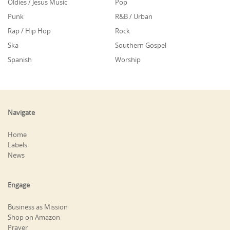
Oldies / Jesus Music
Pop
Punk
R&B / Urban
Rap / Hip Hop
Rock
Ska
Southern Gospel
Spanish
Worship
Navigate
Home
Labels
News
Engage
Business as Mission
Shop on Amazon
Prayer