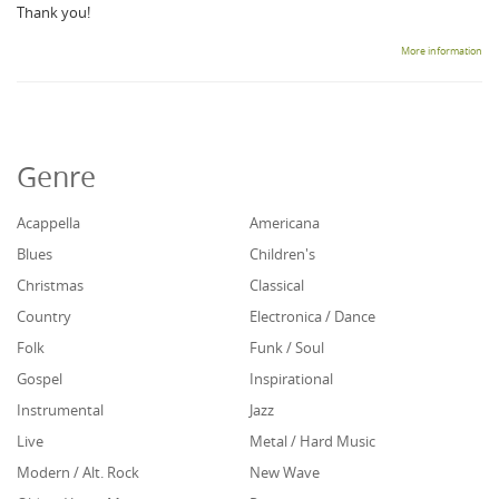
Thank you!
More information
Genre
Acappella
Americana
Blues
Children's
Christmas
Classical
Country
Electronica / Dance
Folk
Funk / Soul
Gospel
Inspirational
Instrumental
Jazz
Live
Metal / Hard Music
Modern / Alt. Rock
New Wave