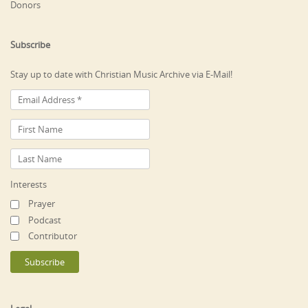
Donors
Subscribe
Stay up to date with Christian Music Archive via E-Mail!
Interests
Prayer
Podcast
Contributor