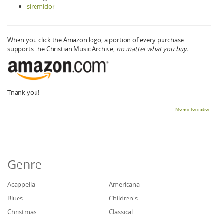
siremidor
When you click the Amazon logo, a portion of every purchase
supports the Christian Music Archive,
no matter what you buy.
Thank you!
More information
Genre
Acappella
Americana
Blues
Children's
Christmas
Classical