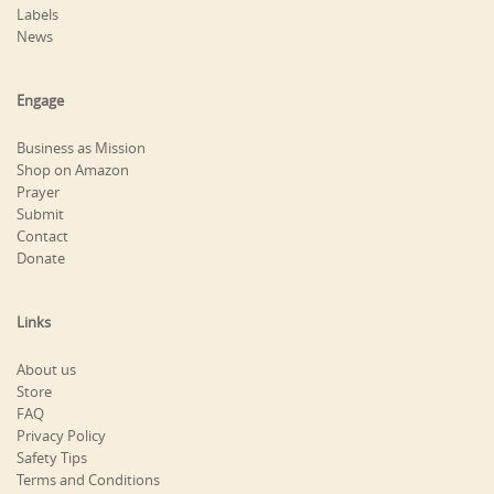
Labels
News
Engage
Business as Mission
Shop on Amazon
Prayer
Submit
Contact
Donate
Links
About us
Store
FAQ
Privacy Policy
Safety Tips
Terms and Conditions