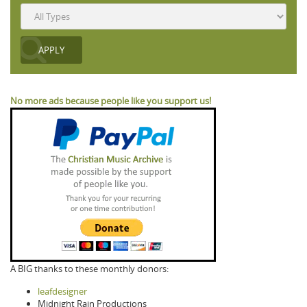
No more ads because people like you support us!
A BIG thanks to these monthly donors:
leafdesigner
Midnight Rain Productions