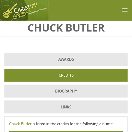
Skip to main content
CHUCK BUTLER
AWARDS
CREDITS
BIOGRAPHY
LINKS
Chuck Butler
is listed in the credits for the following albums: