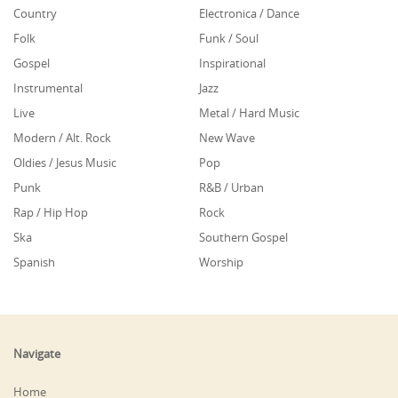
Country
Electronica / Dance
Folk
Funk / Soul
Gospel
Inspirational
Instrumental
Jazz
Live
Metal / Hard Music
Modern / Alt. Rock
New Wave
Oldies / Jesus Music
Pop
Punk
R&B / Urban
Rap / Hip Hop
Rock
Ska
Southern Gospel
Spanish
Worship
Navigate
Home