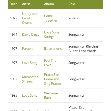
Year
Artist
Album
Role
Jimmy and
Come
1972
Carol
Vocals
Together
Owens
Love Song
1974
David Diggs
Songwriter
Strings
Songwriter, Rhythm
1977
Parable
Illustrations
Guitar, Lead Vocals
Feel The
1977
Love Song
Songwriter
Love
Praise Six:
Maranatha!
1982
Come and
Songwriter
Singers
Sing Praises
Welcome
1995
Love Song
Songwriter
Back
Mixed, Drum