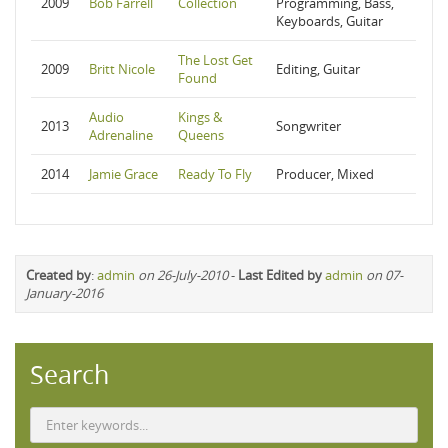
2009
Bob Farrell
Collection
Programming, Bass,
Keyboards, Guitar
The Lost Get
2009
Britt Nicole
Editing, Guitar
Found
Audio
Kings &
2013
Songwriter
Adrenaline
Queens
2014
Jamie Grace
Ready To Fly
Producer, Mixed
Created by
:
admin
on 26-July-2010
-
Last Edited by
admin
on 07-
January-2016
Search