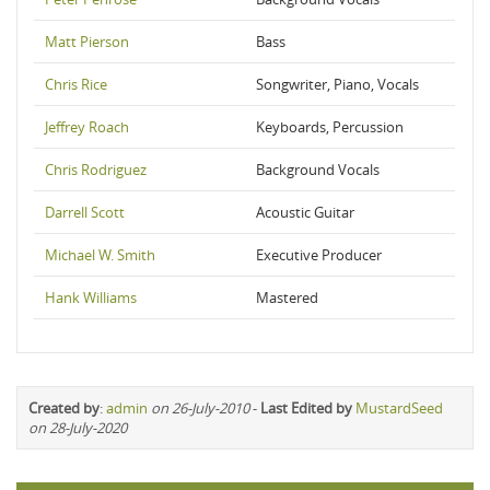
Matt Pierson
Bass
Chris Rice
Songwriter, Piano, Vocals
Jeffrey Roach
Keyboards, Percussion
Chris Rodriguez
Background Vocals
Darrell Scott
Acoustic Guitar
Michael W. Smith
Executive Producer
Hank Williams
Mastered
Created by
:
admin
on 26-July-2010
-
Last Edited by
MustardSeed
on 28-July-2020