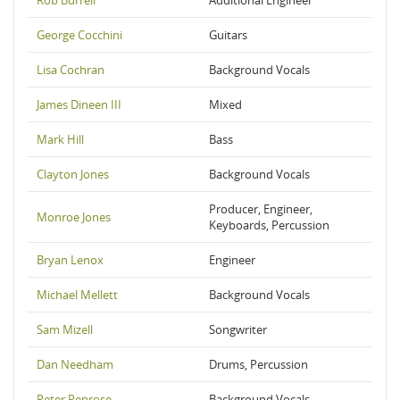
Rob Burrell
Additional Engineer
George Cocchini
Guitars
Lisa Cochran
Background Vocals
James Dineen III
Mixed
Mark Hill
Bass
Clayton Jones
Background Vocals
Producer, Engineer,
Monroe Jones
Keyboards, Percussion
Bryan Lenox
Engineer
Michael Mellett
Background Vocals
Sam Mizell
Songwriter
Dan Needham
Drums, Percussion
Peter Penrose
Background Vocals