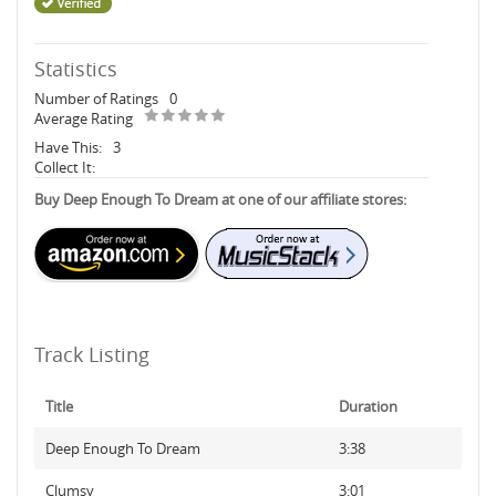
Statistics
Number of Ratings
0
Average Rating
Have This:
3
Collect It:
Buy Deep Enough To Dream at one of our affiliate stores:
Track Listing
Title
Duration
Deep Enough To Dream
3:38
Clumsy
3:01