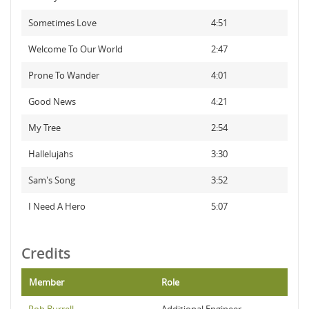
Sometimes Love
4:51
Welcome To Our World
2:47
Prone To Wander
4:01
Good News
4:21
My Tree
2:54
Hallelujahs
3:30
Sam's Song
3:52
I Need A Hero
5:07
Credits
Member
Role