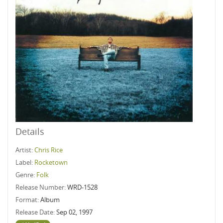
Details
Artist:
Chris Rice
Label:
Rocketown
Genre:
Folk
Release Number:
WRD-1528
Format:
Album
Release Date:
Sep 02, 1997