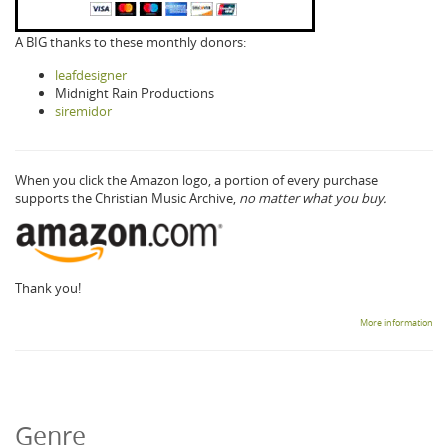
A BIG thanks to these monthly donors:
leafdesigner
Midnight Rain Productions
siremidor
When you click the Amazon logo, a portion of every purchase
supports the Christian Music Archive,
no matter what you buy.
Thank you!
More information
Genre