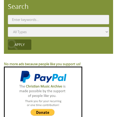
Search
No more ads because people like you support us!