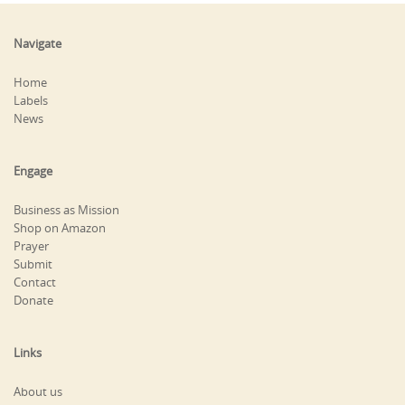
Navigate
Home
Labels
News
Engage
Business as Mission
Shop on Amazon
Prayer
Submit
Contact
Donate
Links
About us