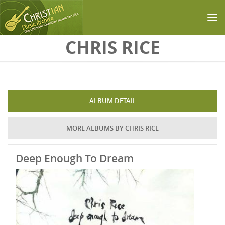
Skip to main content
CHRIS RICE
ALBUM DETAIL
MORE ALBUMS BY CHRIS RICE
Deep Enough To Dream