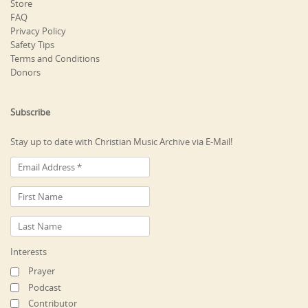
Store
FAQ
Privacy Policy
Safety Tips
Terms and Conditions
Donors
Subscribe
Stay up to date with Christian Music Archive via E-Mail!
Interests
Prayer
Podcast
Contributor