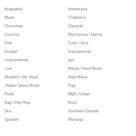
Acappella
Americana
Blues
Children's
Christmas
Classical
Country
Electronica / Dance
Folk
Funk / Soul
Gospel
Inspirational
Instrumental
Jazz
Live
Metal / Hard Music
Modern / Alt. Rock
New Wave
Oldies / Jesus Music
Pop
Punk
R&B / Urban
Rap / Hip Hop
Rock
Ska
Southern Gospel
Spanish
Worship