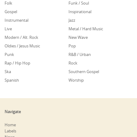
Folk
Funk / Soul
Gospel
Inspirational
Instrumental
Jazz
Live
Metal / Hard Music
Modern / Alt. Rock
New Wave
Oldies / Jesus Music
Pop
Punk
R&B / Urban
Rap / Hip Hop
Rock
Ska
Southern Gospel
Spanish
Worship
Navigate
Home
Labels