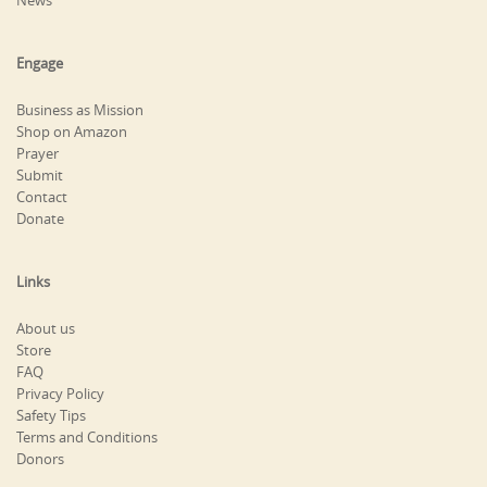
News
Engage
Business as Mission
Shop on Amazon
Prayer
Submit
Contact
Donate
Links
About us
Store
FAQ
Privacy Policy
Safety Tips
Terms and Conditions
Donors