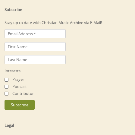
Subscribe
Stay up to date with Christian Music Archive via E-Mail!
Interests
Prayer
Podcast
Contributor
Legal