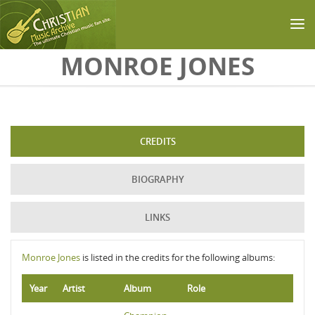
Skip to main content
MONROE JONES
CREDITS
BIOGRAPHY
LINKS
Monroe Jones
is listed in the credits for the following albums:
Year
Artist
Album
Role