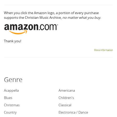
When you click the Amazon logo, a portion of every purchase
supports the Christian Music Archive,
no matter what you buy.
Thank you!
More information
Genre
Acappella
Americana
Blues
Children's
Christmas
Classical
Country
Electronica / Dance