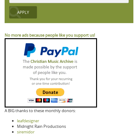
No more ads because people like you support us!
A BIG thanks to these monthly donors:
leafdesigner
Midnight Rain Productions
siremidor