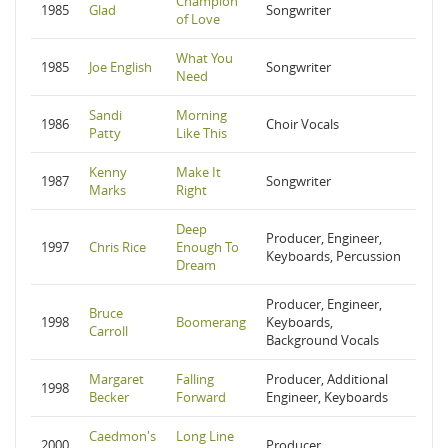
Champion
1985
Glad
Songwriter
of Love
What You
1985
Joe English
Songwriter
Need
Sandi
Morning
1986
Choir Vocals
Patty
Like This
Kenny
Make It
1987
Songwriter
Marks
Right
Deep
Producer, Engineer,
1997
Chris Rice
Enough To
Keyboards, Percussion
Dream
Producer, Engineer,
Bruce
1998
Boomerang
Keyboards,
Carroll
Background Vocals
Margaret
Falling
Producer, Additional
1998
Becker
Forward
Engineer, Keyboards
Caedmon's
Long Line
2000
Producer