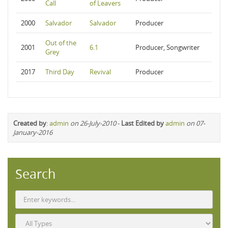
Call
of Leavers
2000
Salvador
Salvador
Producer
Out of the
2001
6.1
Producer, Songwriter
Grey
2017
Third Day
Revival
Producer
Created by
:
admin
on 26-July-2010
-
Last Edited by
admin
on 07-
January-2016
Search