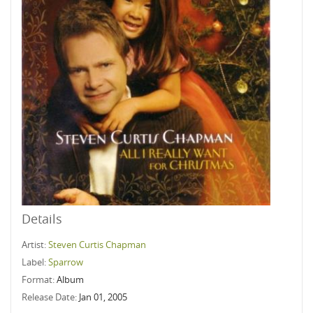
Details
Artist:
Steven Curtis Chapman
Label:
Sparrow
Format:
Album
Release Date:
Jan 01, 2005