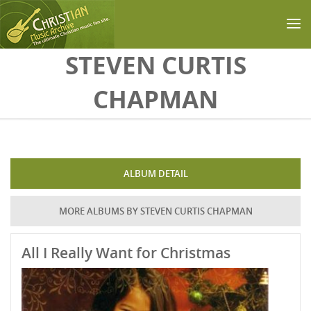
Skip to main content
STEVEN CURTIS
CHAPMAN
ALBUM DETAIL
MORE ALBUMS BY STEVEN CURTIS CHAPMAN
All I Really Want for Christmas