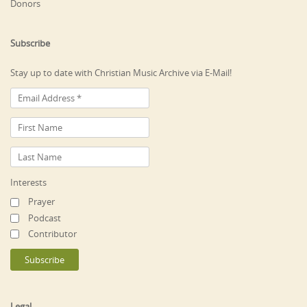
Donors
Subscribe
Stay up to date with Christian Music Archive via E-Mail!
Interests
Prayer
Podcast
Contributor
Legal