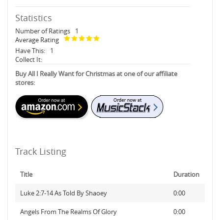
Statistics
Number of Ratings
1
Average Rating
Have This:
1
Collect It:
Buy All I Really Want for Christmas at one of our affiliate
stores:
Track Listing
Title
Duration
Luke 2:7-14 As Told By Shaoey
0:00
Angels From The Realms Of Glory
0:00