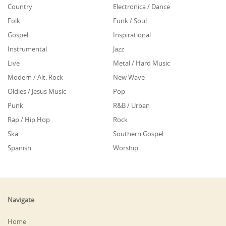
Country
Electronica / Dance
Folk
Funk / Soul
Gospel
Inspirational
Instrumental
Jazz
Live
Metal / Hard Music
Modern / Alt. Rock
New Wave
Oldies / Jesus Music
Pop
Punk
R&B / Urban
Rap / Hip Hop
Rock
Ska
Southern Gospel
Spanish
Worship
Navigate
Home