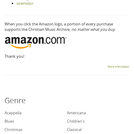
siremidor
When you click the Amazon logo, a portion of every purchase
supports the Christian Music Archive,
no matter what you buy.
Thank you!
More information
Genre
Acappella
Americana
Blues
Children's
Christmas
Classical