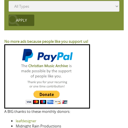
No more ads because people like you support us!
A BIG thanks to these monthly donors:
leafdesigner
Midnight Rain Productions