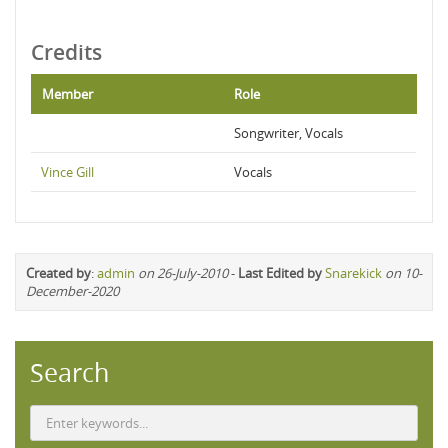
Credits
Member
Role
Songwriter, Vocals
Vince Gill
Vocals
Created by
:
admin
on 26-July-2010
-
Last Edited by
Snarekick
on 10-
December-2020
Search