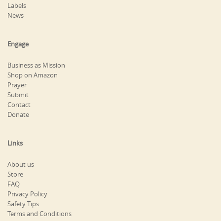
Labels
News
Engage
Business as Mission
Shop on Amazon
Prayer
Submit
Contact
Donate
Links
About us
Store
FAQ
Privacy Policy
Safety Tips
Terms and Conditions