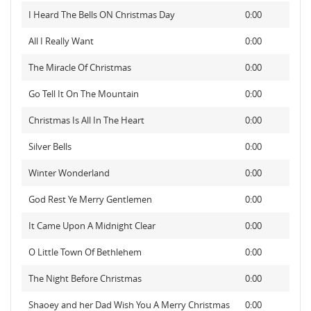
I Heard The Bells ON Christmas Day
0:00
All I Really Want
0:00
The Miracle Of Christmas
0:00
Go Tell It On The Mountain
0:00
Christmas Is All In The Heart
0:00
Silver Bells
0:00
Winter Wonderland
0:00
God Rest Ye Merry Gentlemen
0:00
It Came Upon A Midnight Clear
0:00
O Little Town Of Bethlehem
0:00
The Night Before Christmas
0:00
Shaoey and her Dad Wish You A Merry Christmas
0:00