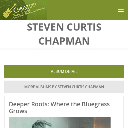
Skip to main content
STEVEN CURTIS
CHAPMAN
ALBUM DETAIL
MORE ALBUMS BY STEVEN CURTIS CHAPMAN
Deeper Roots: Where the Bluegrass
Grows