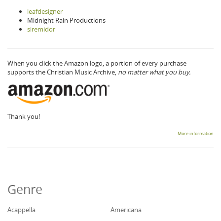
leafdesigner
Midnight Rain Productions
siremidor
When you click the Amazon logo, a portion of every purchase
supports the Christian Music Archive,
no matter what you buy.
Thank you!
More information
Genre
Acappella
Americana