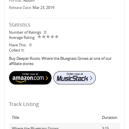
Format:
Album
Release Date:
Mar 23, 2019
Statistics
Number of Ratings
0
Average Rating
Have This:
0
Collect It:
Buy Deeper Roots: Where the Bluegrass Grows at one of our
affiliate stores:
Track Listing
Title
Duration
Where the Bluegrass Grows
3:15