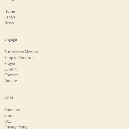
Home
Labels
News
Engage
Business as Mission
Shop on Amazon
Prayer
Submit
Contact
Donate
Links
About us
Store
FAQ
Privacy Policy