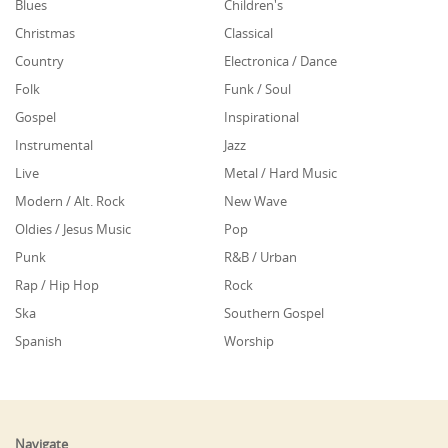
Blues
Children's
Christmas
Classical
Country
Electronica / Dance
Folk
Funk / Soul
Gospel
Inspirational
Instrumental
Jazz
Live
Metal / Hard Music
Modern / Alt. Rock
New Wave
Oldies / Jesus Music
Pop
Punk
R&B / Urban
Rap / Hip Hop
Rock
Ska
Southern Gospel
Spanish
Worship
Navigate