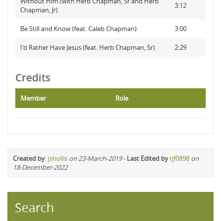
Without Him (with Herb Chapman, Sr and Herb
3:12
Chapman, Jr)
Be Still and Know (feat. Caleb Chapman)
3:00
I'd Rather Have Jesus (feat. Herb Chapman, Sr)
2:29
Credits
Member
Role
Created by
:
jshollis
on 23-March-2019
-
Last Edited by
tjf0898
on
18-December-2022
Search