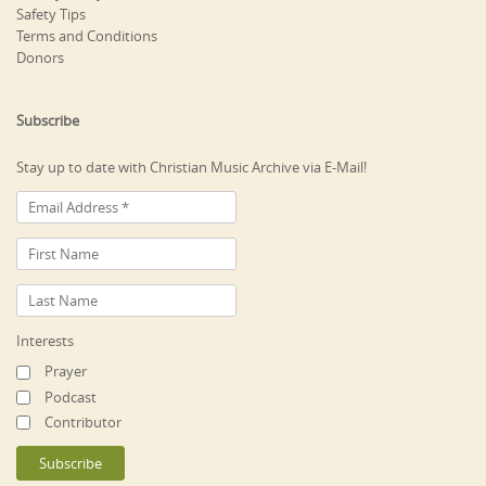
Safety Tips
Terms and Conditions
Donors
Subscribe
Stay up to date with Christian Music Archive via E-Mail!
Interests
Prayer
Podcast
Contributor