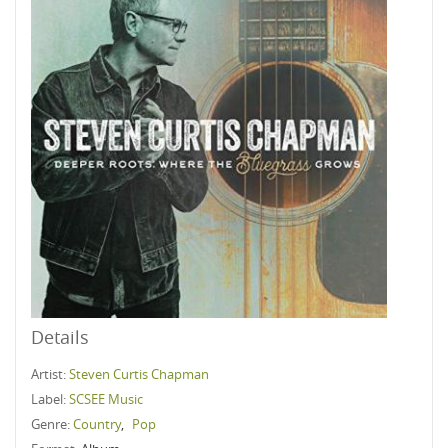
Details
Artist:
Steven Curtis Chapman
Label:
SCSEE Music
Genre:
Country
,
Pop