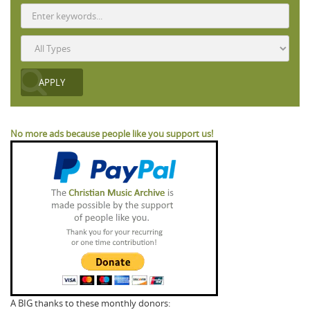
No more ads because people like you support us!
A BIG thanks to these monthly donors: