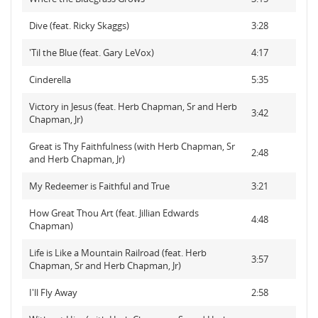
Dive (feat. Ricky Skaggs)
3:28
'Til the Blue (feat. Gary LeVox)
4:17
Cinderella
5:35
Victory in Jesus (feat. Herb Chapman, Sr and Herb
3:42
Chapman, Jr)
Great is Thy Faithfulness (with Herb Chapman, Sr
2:48
and Herb Chapman, Jr)
My Redeemer is Faithful and True
3:21
How Great Thou Art (feat. Jillian Edwards
4:48
Chapman)
Life is Like a Mountain Railroad (feat. Herb
3:57
Chapman, Sr and Herb Chapman, Jr)
I'll Fly Away
2:58