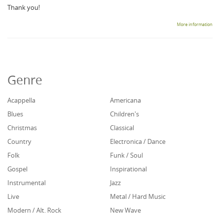
Thank you!
More information
Genre
Acappella
Americana
Blues
Children's
Christmas
Classical
Country
Electronica / Dance
Folk
Funk / Soul
Gospel
Inspirational
Instrumental
Jazz
Live
Metal / Hard Music
Modern / Alt. Rock
New Wave