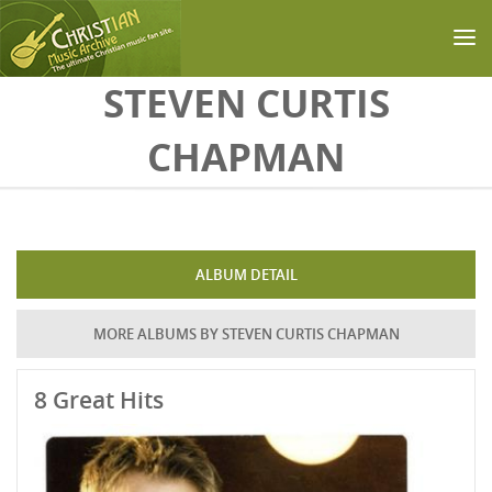
Skip to main content
STEVEN CURTIS
CHAPMAN
ALBUM DETAIL
MORE ALBUMS BY STEVEN CURTIS CHAPMAN
8 Great Hits