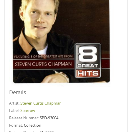
Details
Artist:
Steven Curtis Chapman
Label:
Sparrow
Release Number:
SPD-93004
Format:
Collection