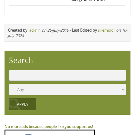
Created by
:
admin
on 26-July-2010
-
Last Edited by
siremidor
on 10-
July-2024
Search
No more ads because people like you support us!