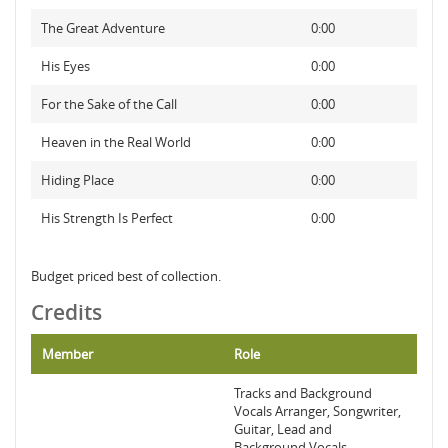
The Great Adventure
0:00
His Eyes
0:00
For the Sake of the Call
0:00
Heaven in the Real World
0:00
Hiding Place
0:00
His Strength Is Perfect
0:00
Budget priced best of collection.
Credits
Member
Role
Tracks and Background
Vocals Arranger, Songwriter,
Guitar, Lead and
Background Vocals