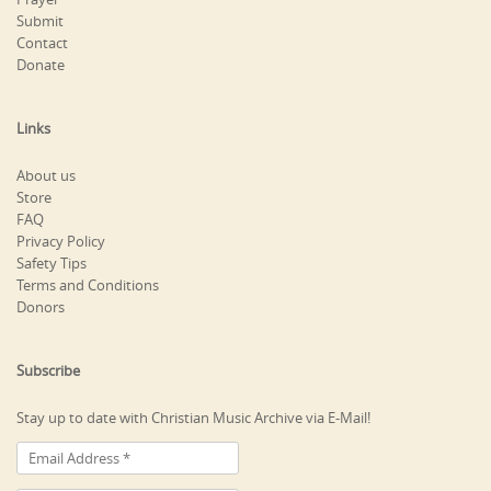
Submit
Contact
Donate
Links
About us
Store
FAQ
Privacy Policy
Safety Tips
Terms and Conditions
Donors
Subscribe
Stay up to date with Christian Music Archive via E-Mail!