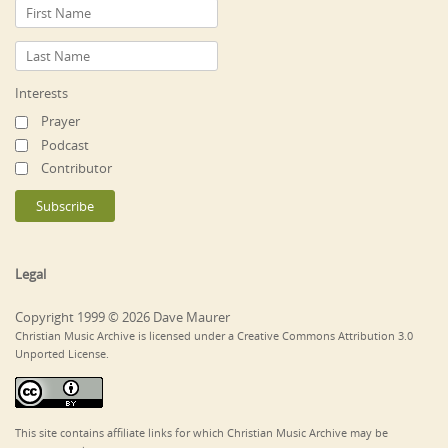
Interests
Prayer
Podcast
Contributor
Legal
Copyright 1999 © 2026 Dave Maurer
Christian Music Archive is licensed under a Creative Commons Attribution 3.0
Unported License.
This site contains affiliate links for which Christian Music Archive may be