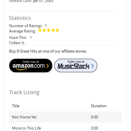
Release Date:
Jan 01, 2003
Statistics
Number of Ratings
1
Average Rating
Have This:
1
Collect It:
Buy 8 Great Hits at one of our affiliate stores:
Track Listing
Title
Duration
Not Home Yet
0:00
More to This Life
0:00