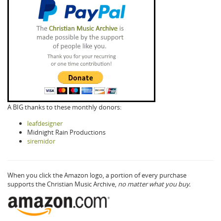
A BIG thanks to these monthly donors:
leafdesigner
Midnight Rain Productions
siremidor
When you click the Amazon logo, a portion of every purchase
supports the Christian Music Archive,
no matter what you buy.