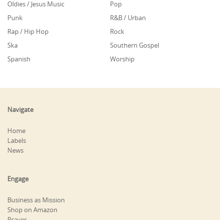
Oldies / Jesus Music
Pop
Punk
R&B / Urban
Rap / Hip Hop
Rock
Ska
Southern Gospel
Spanish
Worship
Navigate
Home
Labels
News
Engage
Business as Mission
Shop on Amazon
Prayer