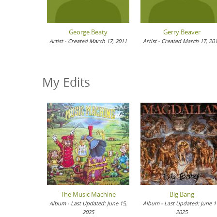
George Beaty
Gerry Beaver
Artist - Created March 17, 2011
Artist - Created March 17, 20
My Edits
The Music Machine
Big Bang
Album - Last Updated: June 15,
Album - Last Updated: June 1
2025
2025