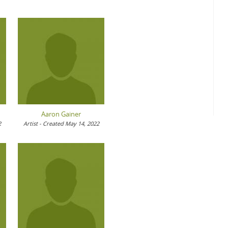
Aaron Gainer
2
Artist - Created May 14, 2022