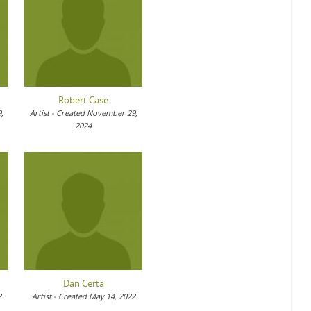
Robert Case
,
Artist - Created November 29,
2024
Dan Certa
2
Artist - Created May 14, 2022