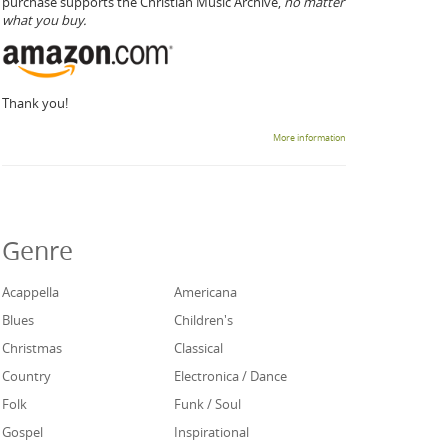
purchase supports the Christian Music Archive,
no matter
what you buy.
Thank you!
More information
Genre
Acappella
Americana
Blues
Children's
Christmas
Classical
Country
Electronica / Dance
Folk
Funk / Soul
Gospel
Inspirational