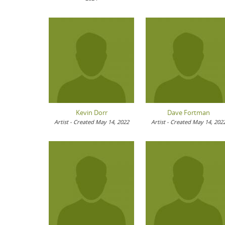
Kevin Dorr
Dave Fortman
Artist - Created May 14, 2022
Artist - Created May 14, 202