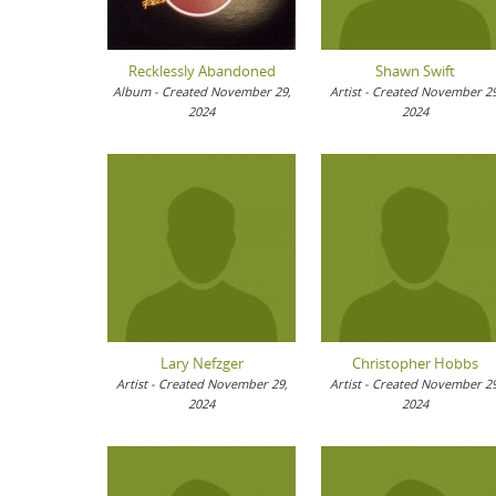
Recklessly Abandoned
Shawn Swift
Album - Created November 29,
Artist - Created November 29
2024
2024
Lary Nefzger
Christopher Hobbs
Artist - Created November 29,
Artist - Created November 29
2024
2024