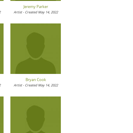
Jeremy Parker
2
Artist - Created May 14, 2022
Bryan Cook
2
Artist - Created May 14, 2022