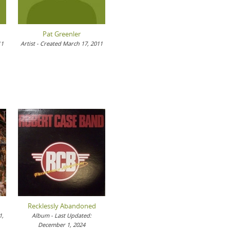
Pat Greenler
11
Artist - Created March 17, 2011
Recklessly Abandoned
1,
Album - Last Updated:
December 1, 2024