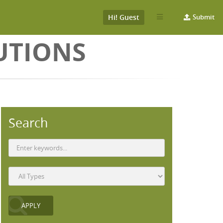
Hi! Guest
Submit
UTIONS
Search