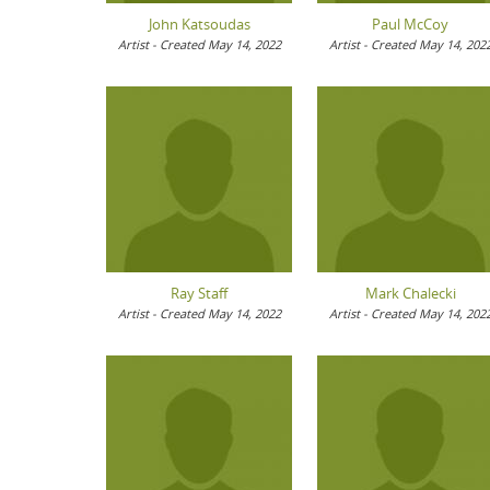
John Katsoudas
Paul McCoy
Artist - Created May 14, 2022
Artist - Created May 14, 202
Ray Staff
Mark Chalecki
Artist - Created May 14, 2022
Artist - Created May 14, 202