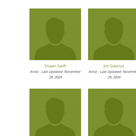
Shawn Swift
Jim Siderius
Artist - Last Updated: November
Artist - Last Updated: Novem
29, 2024
29, 2024