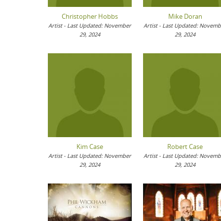
Christopher Hobbs
Mike Doran
Artist - Last Updated: November
Artist - Last Updated: Novem
29, 2024
29, 2024
Kim Case
Robert Case
Artist - Last Updated: November
Artist - Last Updated: Novem
29, 2024
29, 2024