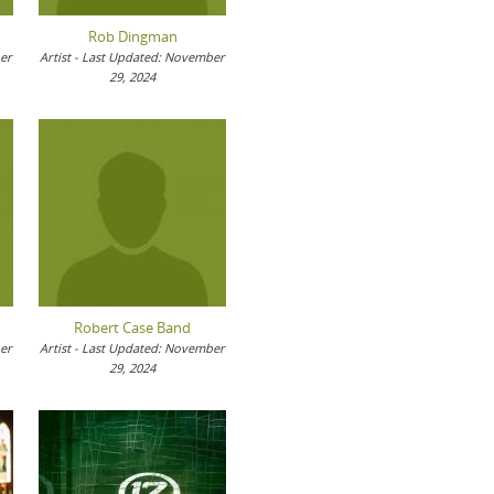
Rob Dingman
ber
Artist - Last Updated: November
29, 2024
Robert Case Band
ber
Artist - Last Updated: November
29, 2024