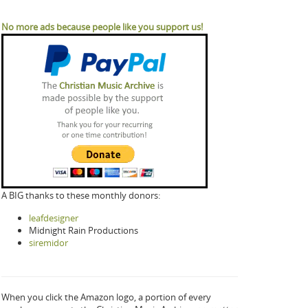
No more ads because people like you support us!
A BIG thanks to these monthly donors:
leafdesigner
Midnight Rain Productions
siremidor
When you click the Amazon logo, a portion of every