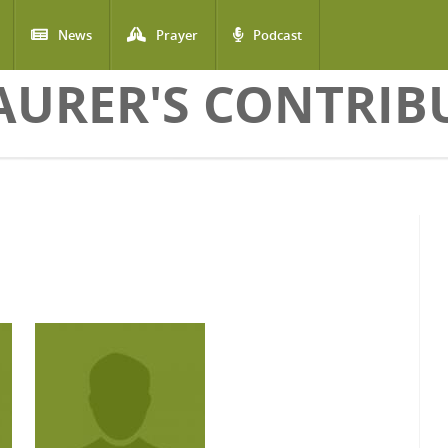
News
Prayer
Podcast
AURER'S CONTRIB