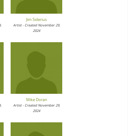
Jim Siderius
,
Artist - Created November 29,
2024
Mike Doran
,
Artist - Created November 29,
2024