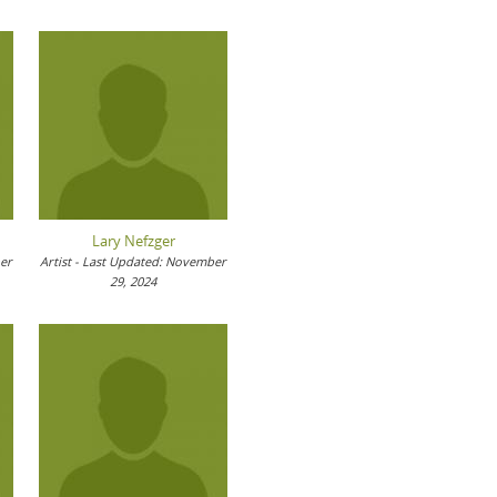
Lary Nefzger
ber
Artist - Last Updated: November
29, 2024