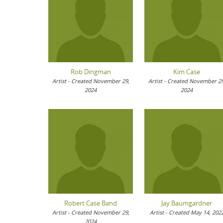
Rob Dingman
Kim Case
Artist - Created November 29,
Artist - Created November 29
2024
2024
Robert Case Band
Jay Baumgardner
Artist - Created November 29,
Artist - Created May 14, 202
2024