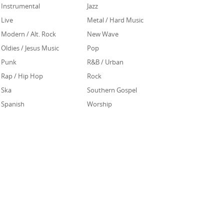
Instrumental
Jazz
Live
Metal / Hard Music
Modern / Alt. Rock
New Wave
Oldies / Jesus Music
Pop
Punk
R&B / Urban
Rap / Hip Hop
Rock
Ska
Southern Gospel
Spanish
Worship