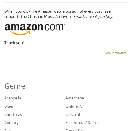
When you click the Amazon logo, a portion of every purchase
supports the Christian Music Archive,
no matter what you buy.
Thank you!
More information
Genre
Acappella
Americana
Blues
Children's
Christmas
Classical
Country
Electronica / Dance
Folk
Funk / Soul