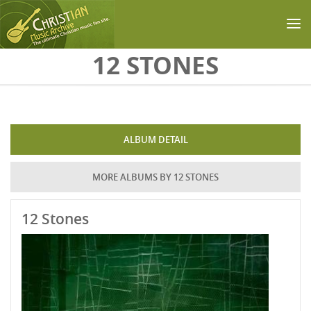
Skip to main content
12 STONES
ALBUM DETAIL
MORE ALBUMS BY 12 STONES
12 Stones