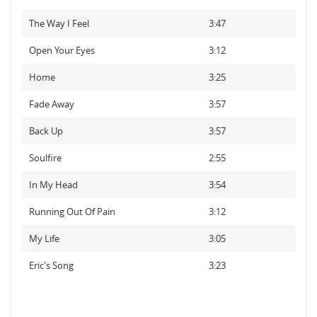
The Way I Feel
3:47
Open Your Eyes
3:12
Home
3:25
Fade Away
3:57
Back Up
3:57
Soulfire
2:55
In My Head
3:54
Running Out Of Pain
3:12
My Life
3:05
Eric's Song
3:23