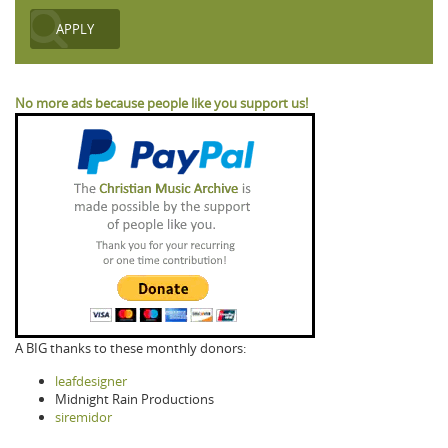
No more ads because people like you support us!
A BIG thanks to these monthly donors:
leafdesigner
Midnight Rain Productions
siremidor