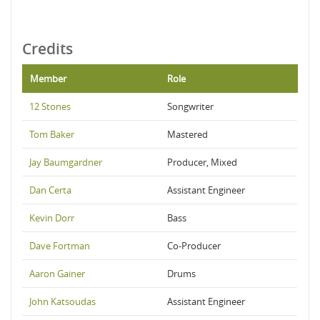
Credits
Member
Role
12 Stones
Songwriter
Tom Baker
Mastered
Jay Baumgardner
Producer, Mixed
Dan Certa
Assistant Engineer
Kevin Dorr
Bass
Dave Fortman
Co-Producer
Aaron Gainer
Drums
John Katsoudas
Assistant Engineer