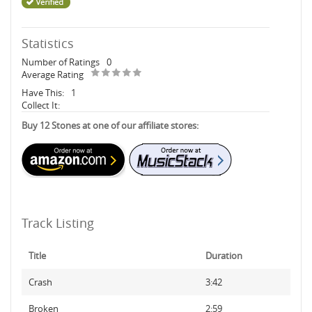
Statistics
Number of Ratings
0
Average Rating
Have This:
1
Collect It:
Buy 12 Stones at one of our affiliate stores:
Track Listing
Title
Duration
Crash
3:42
Broken
2:59