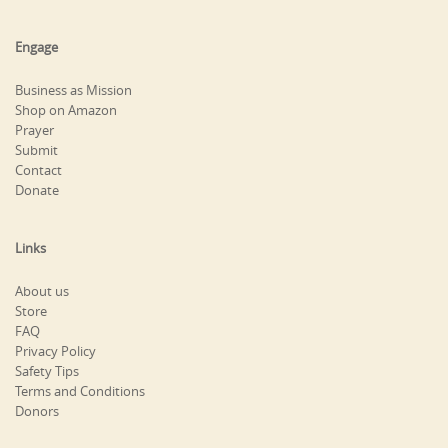
Engage
Business as Mission
Shop on Amazon
Prayer
Submit
Contact
Donate
Links
About us
Store
FAQ
Privacy Policy
Safety Tips
Terms and Conditions
Donors