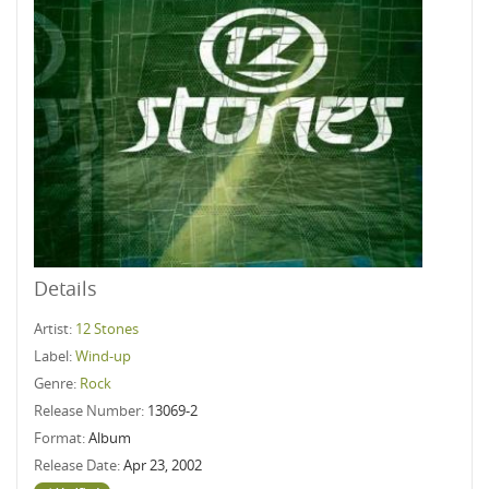
Details
Artist:
12 Stones
Label:
Wind-up
Genre:
Rock
Release Number:
13069-2
Format:
Album
Release Date:
Apr 23, 2002