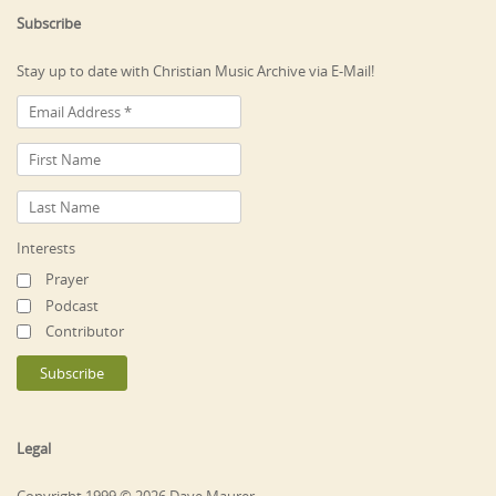
Subscribe
Stay up to date with Christian Music Archive via E-Mail!
Interests
Prayer
Podcast
Contributor
Legal
Copyright 1999 © 2026 Dave Maurer