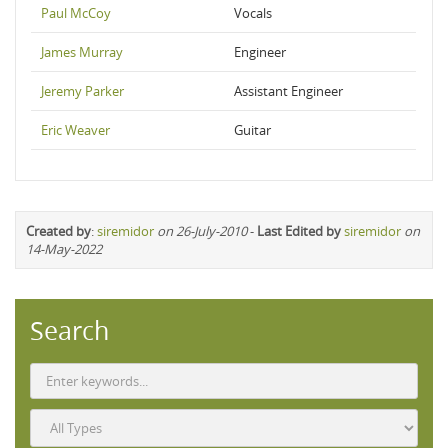
Paul McCoy
Vocals
James Murray
Engineer
Jeremy Parker
Assistant Engineer
Eric Weaver
Guitar
Created by
:
siremidor
on 26-July-2010
-
Last Edited by
siremidor
on
14-May-2022
Search