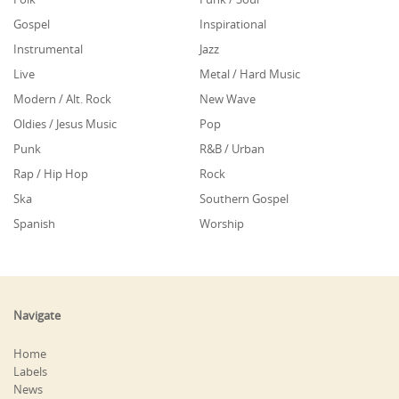
Gospel
Inspirational
Instrumental
Jazz
Live
Metal / Hard Music
Modern / Alt. Rock
New Wave
Oldies / Jesus Music
Pop
Punk
R&B / Urban
Rap / Hip Hop
Rock
Ska
Southern Gospel
Spanish
Worship
Navigate
Home
Labels
News