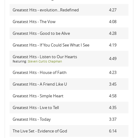
Greatest Hits - evolution...Redefined
4:27
Greatest Hits - The Vow
4:08
Greatest Hits - Good to be Alive
4:28
Greatest Hits - If You Could See What I See
4:19
Greatest Hits - Listen to Our Hearts
4:49
featuring:
Steven Curtis Chapman
Greatest Hits - House of Faith
4:23
Greatest Hits - A Friend Like U
3:45
Greatest Hits - Simple Heart
4:58
Greatest Hits - Live to Tell
4:35
Greatest Hits - Today
3:37
The Live Set - Evidence of God
6:14