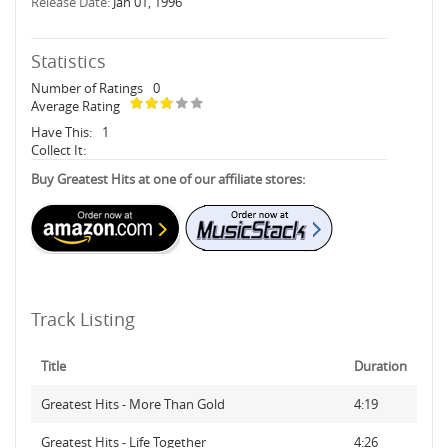
Release Date:
Jan 01, 1996
Statistics
Number of Ratings
0
Average Rating
Have This:
1
Collect It:
Buy Greatest Hits at one of our affiliate stores:
Track Listing
Title
Duration
Greatest Hits - More Than Gold
4:19
Greatest Hits - Life Together
4:26