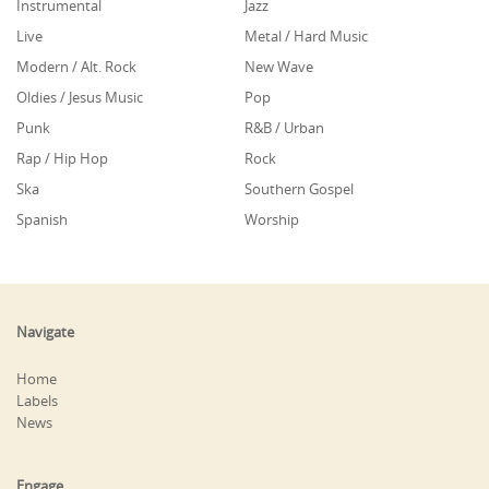
Instrumental
Jazz
Live
Metal / Hard Music
Modern / Alt. Rock
New Wave
Oldies / Jesus Music
Pop
Punk
R&B / Urban
Rap / Hip Hop
Rock
Ska
Southern Gospel
Spanish
Worship
Navigate
Home
Labels
News
Engage