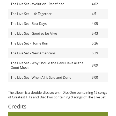
The Live Set - evolution...Redefined
4:02
The Live Set - Life Together
4:51
The Live Set - Best Days
4:05
The Live Set - Good to be Alive
5:43
The Live Set - Home Run
5:26
The Live Set - New Americans
5:29
The Live Set - Why Should the Devil Have all the
8:09
Good Music
The Live Set - When All is Said and Done
3:00
The album is a double-disc set with Disc One containing 12 songs
of Greatest Hits and Disc Two containing 9 songs of The Live Set.
Credits