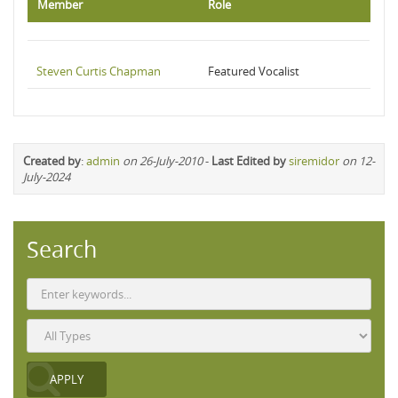
Member
Role
Steven Curtis Chapman
Featured Vocalist
Created by
:
admin
on 26-July-2010
-
Last Edited by
siremidor
on 12-
July-2024
Search