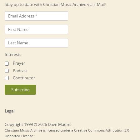
Stay up to date with Christian Music Archive via E-Mail!
Interests
Prayer
Podcast
Contributor
Legal
Copyright 1999 © 2026 Dave Maurer
Christian Music Archive is licensed under a Creative Commons Attribution 3.0
Unported License.