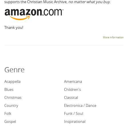
supports the Christian Music Archive,
no matter what you buy.
Thank you!
More information
Genre
Acappella
Americana
Blues
Children's
Christmas
Classical
Country
Electronica / Dance
Folk
Funk / Soul
Gospel
Inspirational