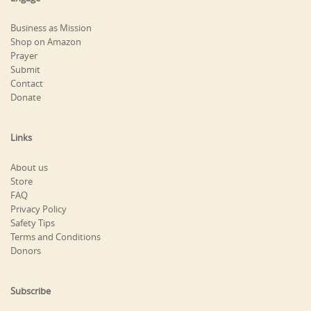
Business as Mission
Shop on Amazon
Prayer
Submit
Contact
Donate
Links
About us
Store
FAQ
Privacy Policy
Safety Tips
Terms and Conditions
Donors
Subscribe