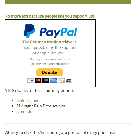
No more ads because people like you support us!
A BIG thanks to these monthly donors:
leafdesigner
Midnight Rain Productions
siremidor
When you click the Amazon logo, a portion of every purchase