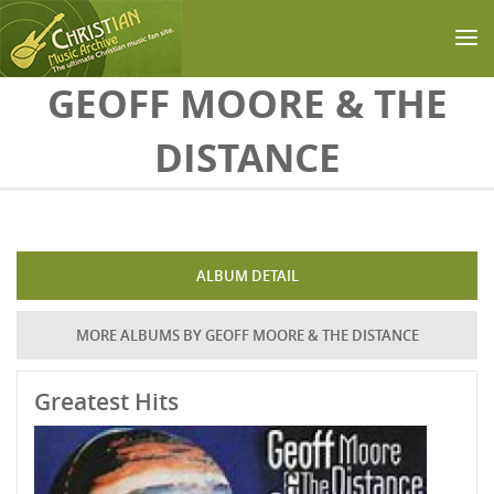
Skip to main content
GEOFF MOORE & THE
DISTANCE
ALBUM DETAIL
MORE ALBUMS BY GEOFF MOORE & THE DISTANCE
Greatest Hits