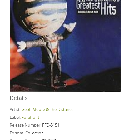
Details
Artist:
Geoff Moore & The Distance
Label:
Forefront
Release Number:
FFD-5151
Format:
Collection