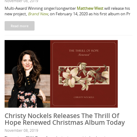
November 08, 2019
Multi-Award Winning singer/songwriter
Matthew West
will release his
new project,
Brand New
, on February 14, 2020 as his first album on Pr
Read more
Christy Nockels Releases The Thrill Of
Hope Renewed Christmas Album Today
November 08, 2019