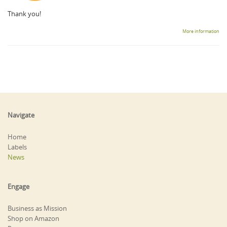
Thank you!
More information
Navigate
Home
Labels
News
Engage
Business as Mission
Shop on Amazon