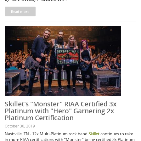
Read more
Skillet's "Monster" RIAA Certified 3x
Platinum with "Hero" Garnering 2x
Platinum Certification
October 30, 2019
Nashville, TN - 12x Multi-Platinum rock band
Skillet
continues to rake
in more RIAA certifications with “Monster” being certified 3x Platinum