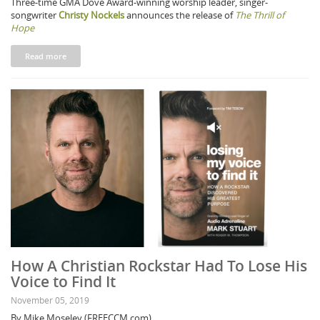
Three-time GMA Dove Award-winning worship leader, singer-
songwriter
Christy Nockels
announces the release of
The Thrill of
Hope
Read more
How A Christian Rockstar Had To Lose His
Voice to Find It
November 05, 2019
By Mike Moseley (FREECCM.com)