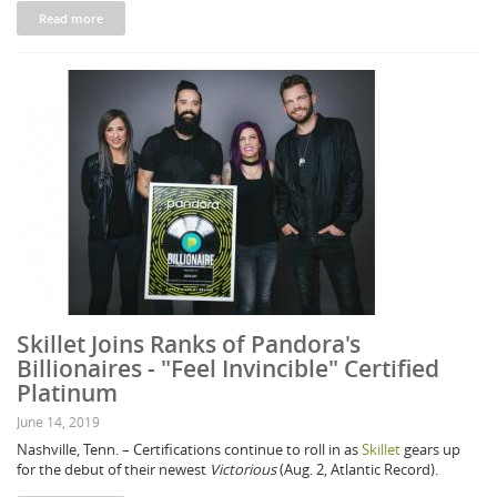
Read more
Skillet Joins Ranks of Pandora's
Billionaires - "Feel Invincible" Certified
Platinum
June 14, 2019
Nashville, Tenn. – Certifications continue to roll in as
Skillet
gears up
for the debut of their newest
Victorious
(Aug. 2, Atlantic Record).