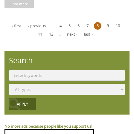
Read more
Pages
« first
‹ previous
…
4
5
6
7
8
9
10
11
12
…
next ›
last »
Search
No more ads because people like you support us!