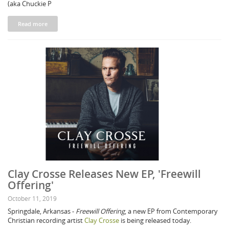
(aka Chuckie P
Read more
Clay Crosse Releases New EP, 'Freewill
Offering'
October 11, 2019
Springdale, Arkansas -
Freewill Offering
, a new EP from Contemporary
Christian recording artist
Clay Crosse
is being released today.