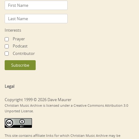
Interests
Prayer
Podcast
Contributor
Legal
Copyright 1999 © 2026 Dave Maurer
Christian Music Archive is licensed under a Creative Commons Attribution 3.0
Unported License.
This site contains affiliate links for which Christian Music Archive may be