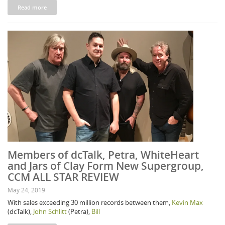
Read more
Members of dcTalk, Petra, WhiteHeart
and Jars of Clay Form New Supergroup,
CCM ALL STAR REVIEW
May 24, 2019
With sales exceeding 30 million records between them,
Kevin Max
(dcTalk),
John Schlitt
(Petra),
Bill