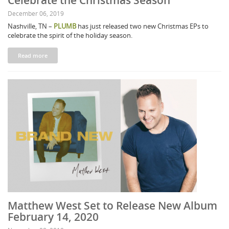
Celebrate the Christmas Season
December 06, 2019
Nashville, TN –
PLUMB
has just released two new Christmas EPs to
celebrate the spirit of the holiday season.
Read more
Matthew West Set to Release New Album
February 14, 2020