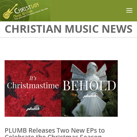
Skip to main content
CHRISTIAN MUSIC NEWS
PLUMB Releases Two New EPs to