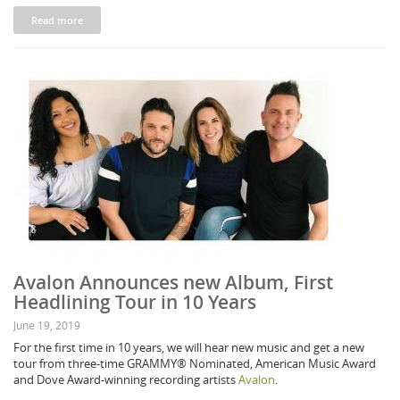
Read more
Avalon Announces new Album, First
Headlining Tour in 10 Years
June 19, 2019
For the first time in 10 years, we will hear new music and get a new
tour from three-time GRAMMY® Nominated, American Music Award
and Dove Award-winning recording artists
Avalon
.