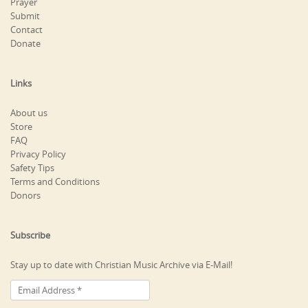
Prayer
Submit
Contact
Donate
Links
About us
Store
FAQ
Privacy Policy
Safety Tips
Terms and Conditions
Donors
Subscribe
Stay up to date with Christian Music Archive via E-Mail!