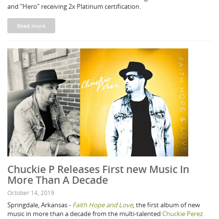
and "Hero" receiving 2x Platinum certification.
Read more
Chuckie P Releases First new Music In
More Than A Decade
October 14, 2019
Springdale, Arkansas -
Faith Hope and Love
, the first album of new
music in more than a decade from the multi-talented
Chuckie Perez