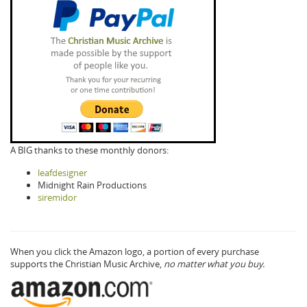
A BIG thanks to these monthly donors:
leafdesigner
Midnight Rain Productions
siremidor
When you click the Amazon logo, a portion of every purchase
supports the Christian Music Archive,
no matter what you buy.